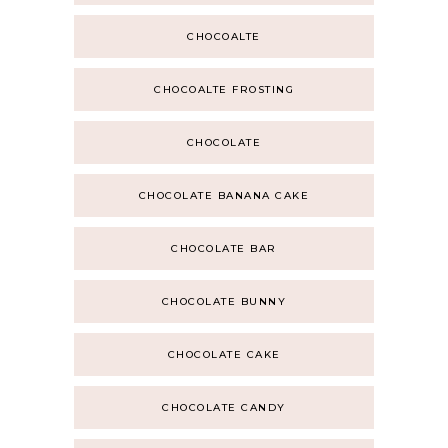
CHOCOALTE
CHOCOALTE FROSTING
CHOCOLATE
CHOCOLATE BANANA CAKE
CHOCOLATE BAR
CHOCOLATE BUNNY
CHOCOLATE CAKE
CHOCOLATE CANDY