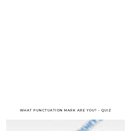
WHAT PUNCTUATION MARK ARE YOU? - QUIZ