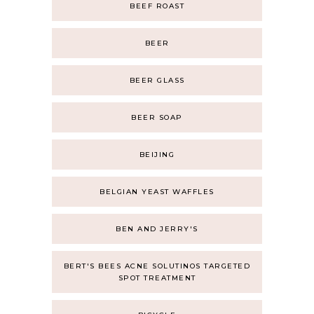
BEEF ROAST
BEER
BEER GLASS
BEER SOAP
BEIJING
BELGIAN YEAST WAFFLES
BEN AND JERRY'S
BERT'S BEES ACNE SOLUTINOS TARGETED
SPOT TREATMENT