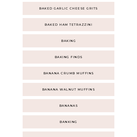
BAKED GARLIC CHEESE GRITS
BAKED HAM TETRAZZINI
BAKING
BAKING FINDS
BANANA CRUMB MUFFINS
BANANA WALNUT MUFFINS
BANANAS
BANKING