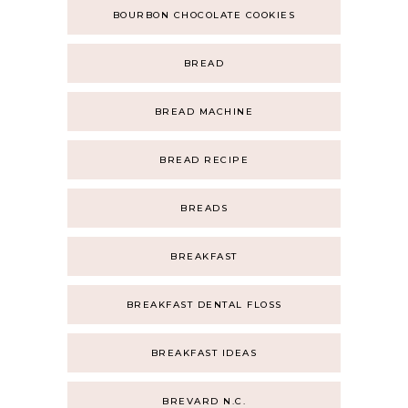
BOURBON CHOCOLATE COOKIES
BREAD
BREAD MACHINE
BREAD RECIPE
BREADS
BREAKFAST
BREAKFAST DENTAL FLOSS
BREAKFAST IDEAS
BREVARD N.C.