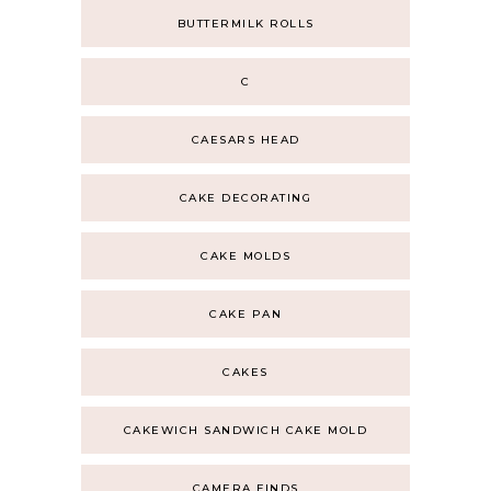
BUTTERMILK ROLLS
C
CAESARS HEAD
CAKE DECORATING
CAKE MOLDS
CAKE PAN
CAKES
CAKEWICH SANDWICH CAKE MOLD
CAMERA FINDS