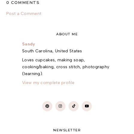
0 COMMENTS
Post a Comment
ABOUT ME
Sandy
South Carolina, United States
Loves cupcakes, making soap,
cooking/baking, cross stitch, photography
(learning).
View my complete profile
NEWSLETTER