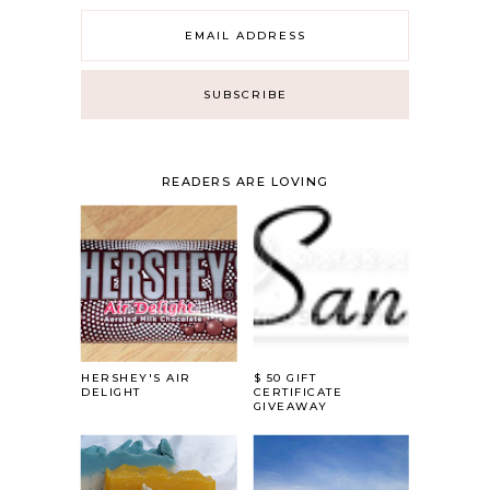
READERS ARE LOVING
HERSHEY'S AIR
$ 50 GIFT
DELIGHT
CERTIFICATE
GIVEAWAY