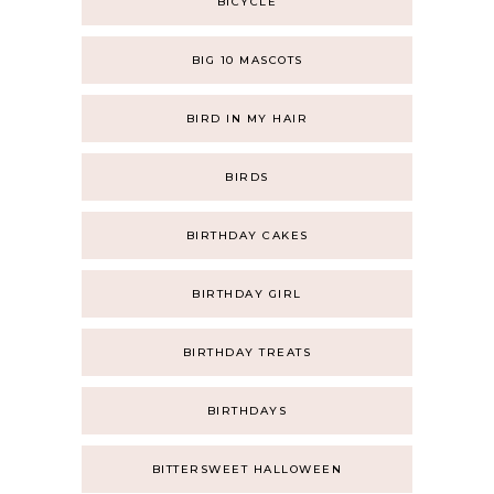
BICYCLE
BIG 10 MASCOTS
BIRD IN MY HAIR
BIRDS
BIRTHDAY CAKES
BIRTHDAY GIRL
BIRTHDAY TREATS
BIRTHDAYS
BITTERSWEET HALLOWEEN