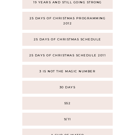
19 YEARS AND STILL GOING STRONG
25 DAYS OF CHRISTMAS PROGRAMMING
2012
25 DAYS OF CHRISTMAS SCHEDULE
25 DAYS OF CHRISTMAS SCHEDULE 2011
3 IS NOT THE MAGIC NUMBER
30 DAYS
552
9/11