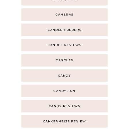
CAMERAS
CANDLE HOLDERS
CANDLE REVIEWS
CANDLES
CANDY
CANDY FUN
CANDY REVIEWS
CANKERMELTS REVIEW