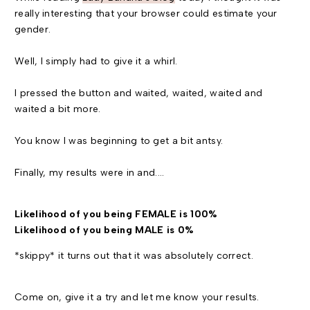
really interesting that your browser could estimate your
gender.
Well, I simply had to give it a whirl.
I pressed the button and waited, waited, waited and
waited a bit more.
You know I was beginning to get a bit antsy.
Finally, my results were in and....
Likelihood of you being FEMALE is 100%
Likelihood of you being MALE is 0%
*skippy* it turns out that it was absolutely correct.
Come on, give it a try and let me know your results.