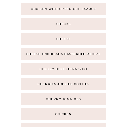
CHCIKEN WITH GREEN CHILI SAUCE
CHECKS
CHEESE
CHEESE ENCHILADA CASSEROLE RECIPE
CHEESY BEEF TETRAZZINI
CHERRIES JUBLIEE COOKIES
CHERRY TOMATOES
CHICKEN