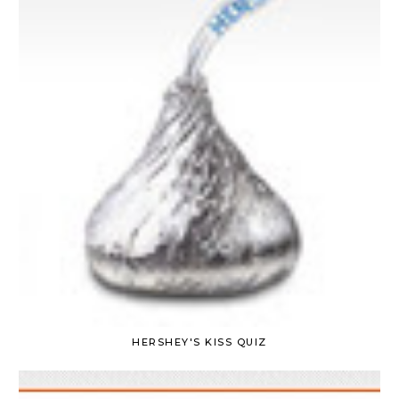
HERSHEY'S KISS QUIZ