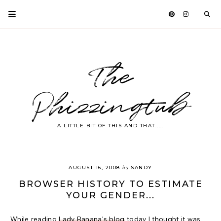
The
Phizzingtub
A LITTLE BIT OF THIS AND THAT.....
by
AUGUST 16, 2008
SANDY
BROWSER HISTORY TO ESTIMATE
YOUR GENDER...
While reading
Lady Banana's blog
today I thought it was