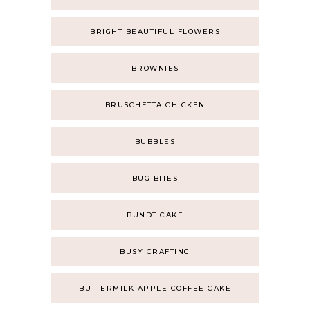
BRIGHT BEAUTIFUL FLOWERS
BROWNIES
BRUSCHETTA CHICKEN
BUBBLES
BUG BITES
BUNDT CAKE
BUSY CRAFTING
BUTTERMILK APPLE COFFEE CAKE