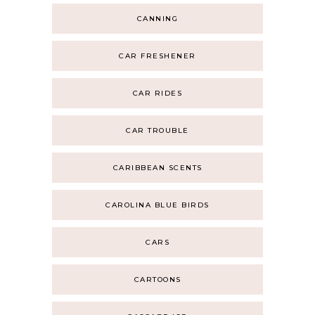
CANNING
CAR FRESHENER
CAR RIDES
CAR TROUBLE
CARIBBEAN SCENTS
CAROLINA BLUE BIRDS
CARS
CARTOONS