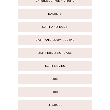
BARBECUE PORK CHOPS
BASKETS
BATH AND BODY
BATH AND BODY RECIPE
BATH BOMB CUPCAKE
BATH BOMBS
BBC
BBQ
BEABULL