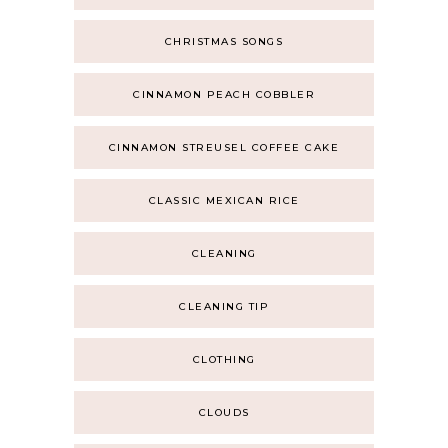
CHRISTMAS SONGS
CINNAMON PEACH COBBLER
CINNAMON STREUSEL COFFEE CAKE
CLASSIC MEXICAN RICE
CLEANING
CLEANING TIP
CLOTHING
CLOUDS