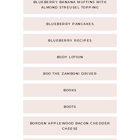
BLUEBERRY BANANA MUFFINS WITH
ALMOND STREUSEL TOPPING
BLUEBERRY PANCAKES
BLUEBERRY RECIPES
BODY LOTION
BOO THE ZAMBONI DRIVER
BOOKS
BOOTS
BORDEN APPLEWOOD BACON CHEDDER
CHEESE