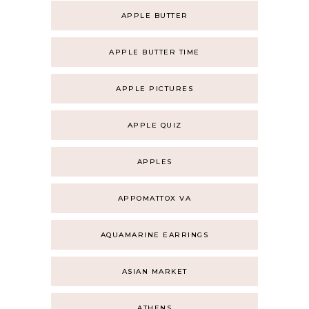
APPLE BUTTER
APPLE BUTTER TIME
APPLE PICTURES
APPLE QUIZ
APPLES
APPOMATTOX VA
AQUAMARINE EARRINGS
ASIAN MARKET
ATHENS