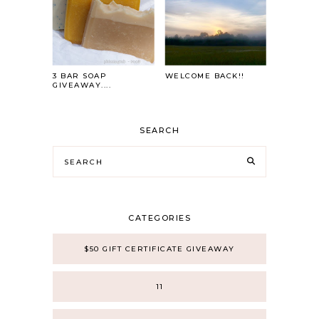
3 BAR SOAP
WELCOME BACK!!
GIVEAWAY....
SEARCH
CATEGORIES
$50 GIFT CERTIFICATE GIVEAWAY
11