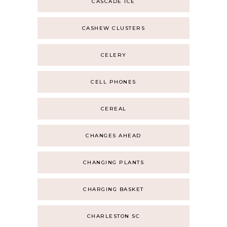
CASCADE ICE
CASHEW CLUSTERS
CELERY
CELL PHONES
CEREAL
CHANGES AHEAD
CHANGING PLANTS
CHARGING BASKET
CHARLESTON SC