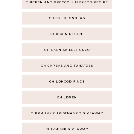
CHICKEN AND BROCCOLI ALFREDO RECIPE
CHICKEN DINNERS
CHICKEN RECIPE
CHICKEN SKILLET ORZO
CHICKPEAS AND TOMATOES
CHILDHOOD FINDS
CHILDREN
CHIPMUNK CHRISTMAS CD GIVEAWAY
CHIPMUNK GIVEAWAY