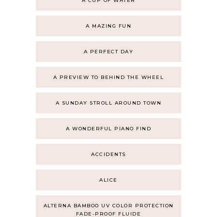
A CUP OF WATER
A MAZING FUN
A PERFECT DAY
A PREVIEW TO BEHIND THE WHEEL
A SUNDAY STROLL AROUND TOWN
A WONDERFUL PIANO FIND
ACCIDENTS
ALICE
ALTERNA BAMBOO UV COLOR PROTECTION
FADE-PROOF FLUIDE