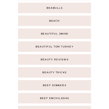
BEABULLS
BEACH
BEAUTIFUL SNOW
BEAUTIFUL TOM TURKEY
BEAUTY REVIEWS
BEAUTY TRICKS
BEEF DINNERS
BEEF ENCHILADAS