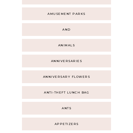
AMUSEMENT PARKS
AND
ANIMALS
ANNIVERSARIES
ANNIVERSARY FLOWERS
ANTI-THEFT LUNCH BAG
ANTS
APPETIZERS