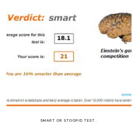
SMART OR STOOPID TEST...