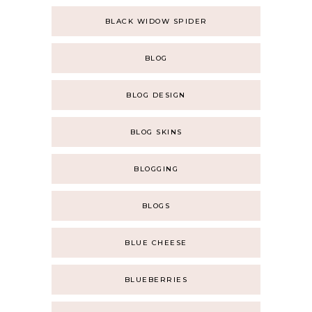
BLACK WIDOW SPIDER
BLOG
BLOG DESIGN
BLOG SKINS
BLOGGING
BLOGS
BLUE CHEESE
BLUEBERRIES