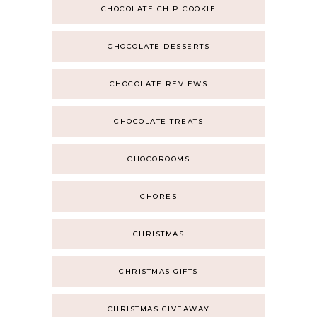
CHOCOLATE CHIP COOKIE
CHOCOLATE DESSERTS
CHOCOLATE REVIEWS
CHOCOLATE TREATS
CHOCOROOMS
CHORES
CHRISTMAS
CHRISTMAS GIFTS
CHRISTMAS GIVEAWAY