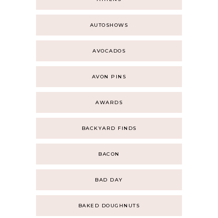
AUTOSHOWS
AVOCADOS
AVON PINS
AWARDS
BACKYARD FINDS
BACON
BAD DAY
BAKED DOUGHNUTS