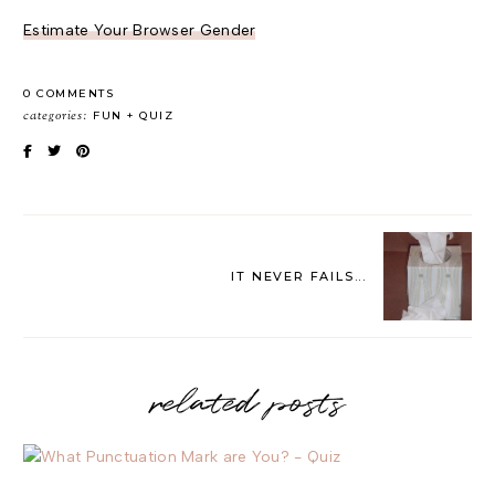
Estimate Your Browser Gender
0 COMMENTS
categories:
FUN
QUIZ
IT NEVER FAILS...
related posts