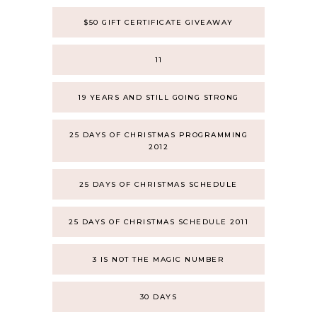
$50 GIFT CERTIFICATE GIVEAWAY
11
19 YEARS AND STILL GOING STRONG
25 DAYS OF CHRISTMAS PROGRAMMING
2012
25 DAYS OF CHRISTMAS SCHEDULE
25 DAYS OF CHRISTMAS SCHEDULE 2011
3 IS NOT THE MAGIC NUMBER
30 DAYS