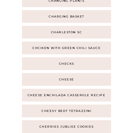
CHANGING PLANTS
CHARGING BASKET
CHARLESTON SC
CHCIKEN WITH GREEN CHILI SAUCE
CHECKS
CHEESE
CHEESE ENCHILADA CASSEROLE RECIPE
CHEESY BEEF TETRAZZINI
CHERRIES JUBLIEE COOKIES