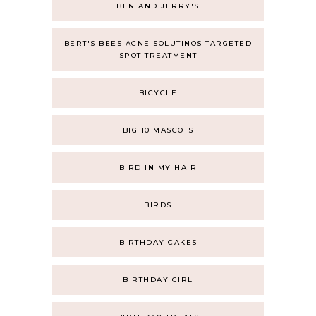
BEN AND JERRY'S
BERT'S BEES ACNE SOLUTINOS TARGETED
SPOT TREATMENT
BICYCLE
BIG 10 MASCOTS
BIRD IN MY HAIR
BIRDS
BIRTHDAY CAKES
BIRTHDAY GIRL