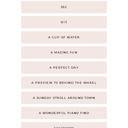
552
9/11
A CUP OF WATER
A MAZING FUN
A PERFECT DAY
A PREVIEW TO BEHIND THE WHEEL
A SUNDAY STROLL AROUND TOWN
A WONDERFUL PIANO FIND