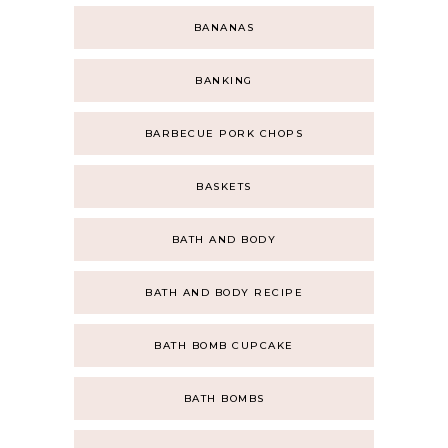
BANANAS
BANKING
BARBECUE PORK CHOPS
BASKETS
BATH AND BODY
BATH AND BODY RECIPE
BATH BOMB CUPCAKE
BATH BOMBS