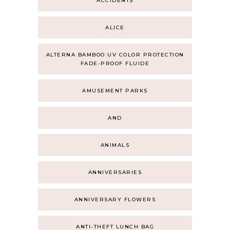
ACCIDENTS
ALICE
ALTERNA BAMBOO UV COLOR PROTECTION
FADE-PROOF FLUIDE
AMUSEMENT PARKS
AND
ANIMALS
ANNIVERSARIES
ANNIVERSARY FLOWERS
ANTI-THEFT LUNCH BAG