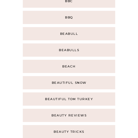
BBC
BBQ
BEABULL
BEABULLS
BEACH
BEAUTIFUL SNOW
BEAUTIFUL TOM TURKEY
BEAUTY REVIEWS
BEAUTY TRICKS