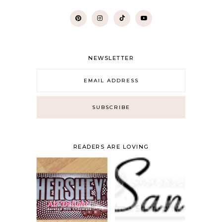
NEWSLETTER
READERS ARE LOVING