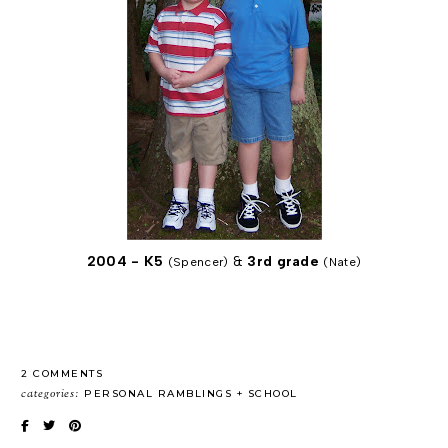
2004 - K5
&
3rd grade
(Spencer)
(Nate)
2 COMMENTS
categories:
PERSONAL RAMBLINGS
SCHOOL