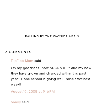
FALLING BY THE WAYSIDE AGAIN...
2 COMMENTS
FlipFlop Mom
said…
Oh my goodness.. how ADORABLE!!! and my how
they have grown and changed within this past
year!!! Hope school is going well.. mine start next
week!!
August 19, 2008 at 9:16 PM
Sandy
said…