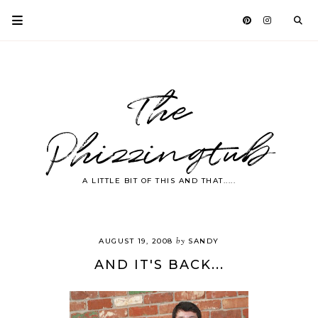
The
Phizzingtub
A LITTLE BIT OF THIS AND THAT.....
by
AUGUST 19, 2008
SANDY
AND IT'S BACK...