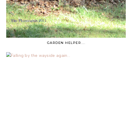
GARDEN HELPER....