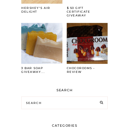
HERSHEY'S AIR
$ 50 GIFT
DELIGHT
CERTIFICATE
GIVEAWAY
3 BAR SOAP
CHOCOROOMS -
GIVEAWAY....
REVIEW
SEARCH
CATEGORIES