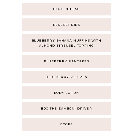
BLUE CHEESE
BLUEBERRIES
BLUEBERRY BANANA MUFFINS WITH
ALMOND STREUSEL TOPPING
BLUEBERRY PANCAKES
BLUEBERRY RECIPES
BODY LOTION
BOO THE ZAMBONI DRIVER
BOOKS