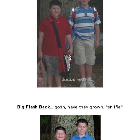
Big Flash Back
… gosh, have they grown. *sniffle*