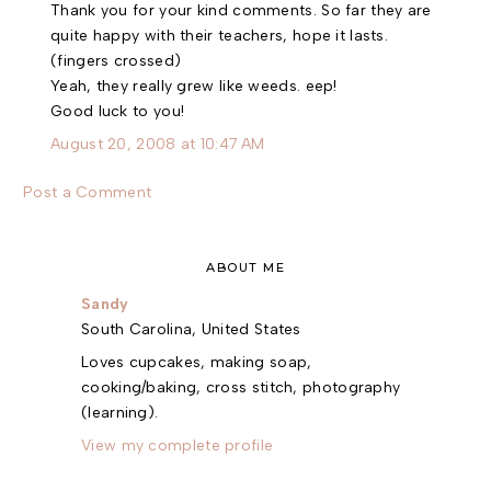
Thank you for your kind comments. So far they are
quite happy with their teachers, hope it lasts.
(fingers crossed)
Yeah, they really grew like weeds. eep!
Good luck to you!
August 20, 2008 at 10:47 AM
Post a Comment
ABOUT ME
Sandy
South Carolina, United States
Loves cupcakes, making soap,
cooking/baking, cross stitch, photography
(learning).
View my complete profile