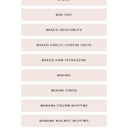
BAD DAY
BAKED DOUGHNUTS
BAKED GARLIC CHEESE GRITS
BAKED HAM TETRAZZINI
BAKING
BAKING FINDS
BANANA CRUMB MUFFINS
BANANA WALNUT MUFFINS