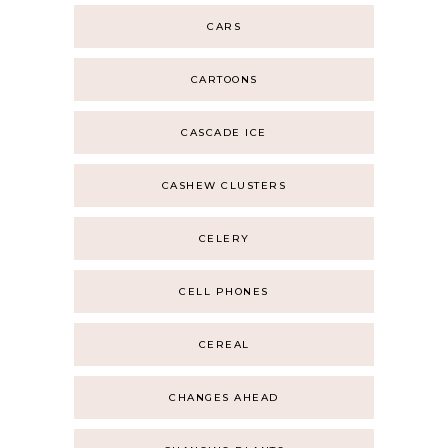
CARS
CARTOONS
CASCADE ICE
CASHEW CLUSTERS
CELERY
CELL PHONES
CEREAL
CHANGES AHEAD