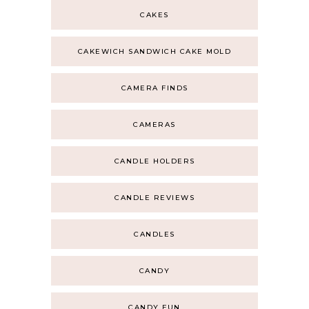
CAKES
CAKEWICH SANDWICH CAKE MOLD
CAMERA FINDS
CAMERAS
CANDLE HOLDERS
CANDLE REVIEWS
CANDLES
CANDY
CANDY FUN