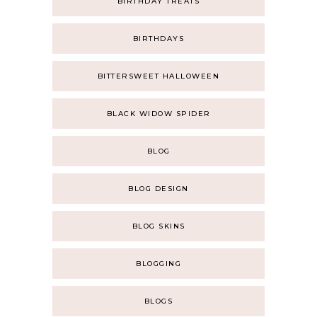
BIRTHDAY TREATS
BIRTHDAYS
BITTERSWEET HALLOWEEN
BLACK WIDOW SPIDER
BLOG
BLOG DESIGN
BLOG SKINS
BLOGGING
BLOGS