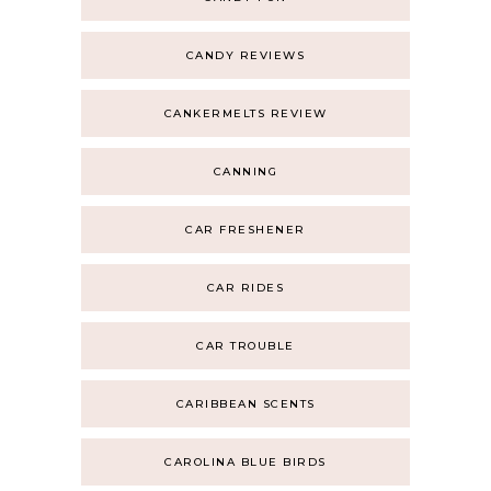
CANDY REVIEWS
CANKERMELTS REVIEW
CANNING
CAR FRESHENER
CAR RIDES
CAR TROUBLE
CARIBBEAN SCENTS
CAROLINA BLUE BIRDS