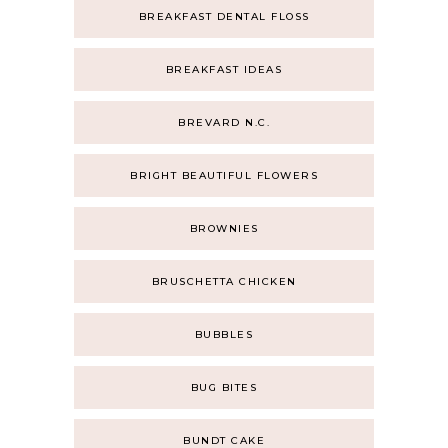
BREAKFAST DENTAL FLOSS
BREAKFAST IDEAS
BREVARD N.C.
BRIGHT BEAUTIFUL FLOWERS
BROWNIES
BRUSCHETTA CHICKEN
BUBBLES
BUG BITES
BUNDT CAKE