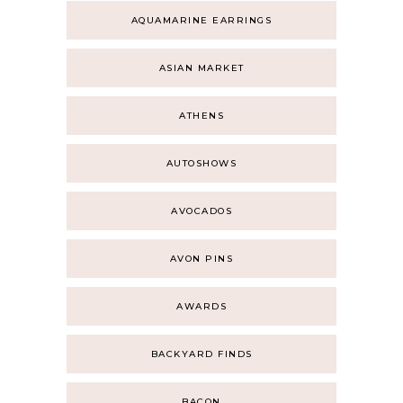
AQUAMARINE EARRINGS
ASIAN MARKET
ATHENS
AUTOSHOWS
AVOCADOS
AVON PINS
AWARDS
BACKYARD FINDS
BACON