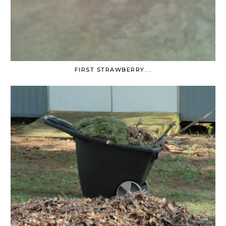
FIRST STRAWBERRY....