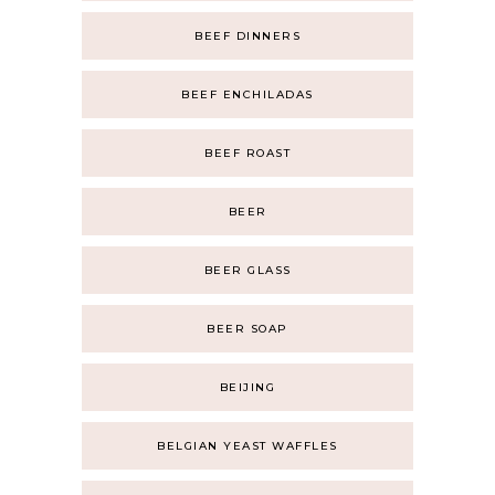
BEEF DINNERS
BEEF ENCHILADAS
BEEF ROAST
BEER
BEER GLASS
BEER SOAP
BEIJING
BELGIAN YEAST WAFFLES