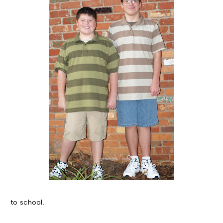
to school.