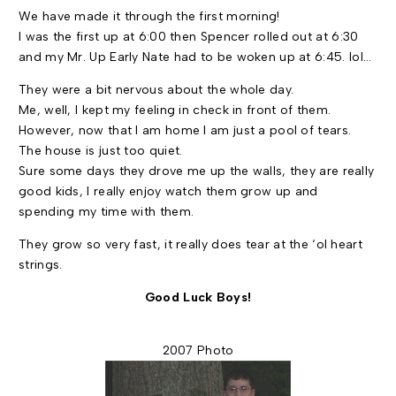
We have made it through the first morning!
I was the first up at
6:00
then Spencer rolled out at
6:30
and my Mr. Up Early Nate had to be woken up at
6:45
. lol…
They were a bit nervous about the whole day.
Me, well, I kept my feeling in check in front of them.
However, now that I am home I am just a pool of tears.
The house is just too quiet.
Sure some days they drove me up the walls, they are really
good kids, I really enjoy watch them grow up and
spending my time with them.
They grow so very fast, it really does tear at the ‘ol heart
strings.
Good Luck Boys!
2007 Photo