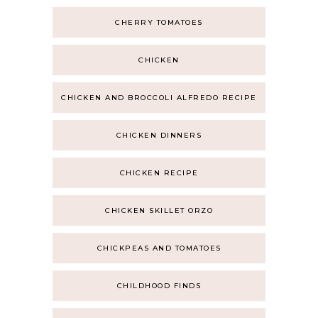
CHERRY TOMATOES
CHICKEN
CHICKEN AND BROCCOLI ALFREDO RECIPE
CHICKEN DINNERS
CHICKEN RECIPE
CHICKEN SKILLET ORZO
CHICKPEAS AND TOMATOES
CHILDHOOD FINDS