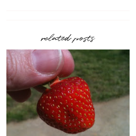
related posts