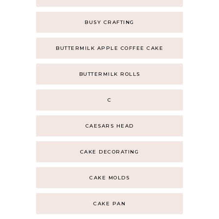
BUSY CRAFTING
BUTTERMILK APPLE COFFEE CAKE
BUTTERMILK ROLLS
C
CAESARS HEAD
CAKE DECORATING
CAKE MOLDS
CAKE PAN