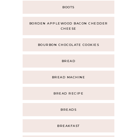
BOOTS
BORDEN APPLEWOOD BACON CHEDDER
CHEESE
BOURBON CHOCOLATE COOKIES
BREAD
BREAD MACHINE
BREAD RECIPE
BREADS
BREAKFAST