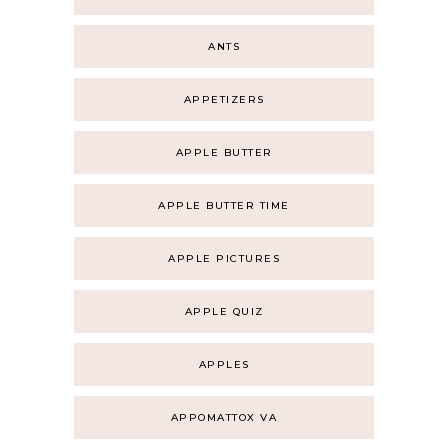
ANTS
APPETIZERS
APPLE BUTTER
APPLE BUTTER TIME
APPLE PICTURES
APPLE QUIZ
APPLES
APPOMATTOX VA