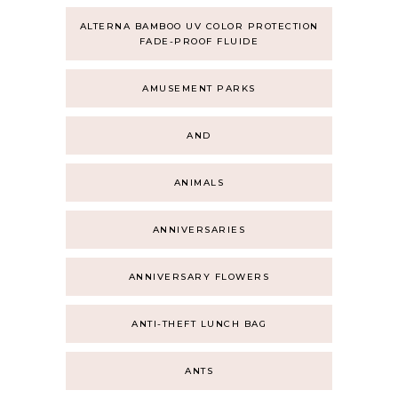
ALTERNA BAMBOO UV COLOR PROTECTION
FADE-PROOF FLUIDE
AMUSEMENT PARKS
AND
ANIMALS
ANNIVERSARIES
ANNIVERSARY FLOWERS
ANTI-THEFT LUNCH BAG
ANTS