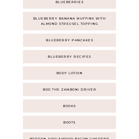
BLUEBERRIES
BLUEBERRY BANANA MUFFINS WITH
ALMOND STREUSEL TOPPING
BLUEBERRY PANCAKES
BLUEBERRY RECIPES
BODY LOTION
BOO THE ZAMBONI DRIVER
BOOKS
BOOTS
BORDEN APPLEWOOD BACON CHEDDER