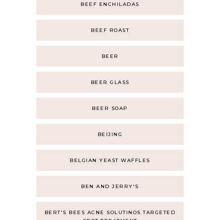
BEEF ENCHILADAS
BEEF ROAST
BEER
BEER GLASS
BEER SOAP
BEIJING
BELGIAN YEAST WAFFLES
BEN AND JERRY'S
BERT'S BEES ACNE SOLUTINOS TARGETED