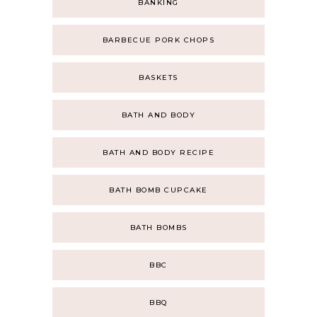
BANKING
BARBECUE PORK CHOPS
BASKETS
BATH AND BODY
BATH AND BODY RECIPE
BATH BOMB CUPCAKE
BATH BOMBS
BBC
BBQ