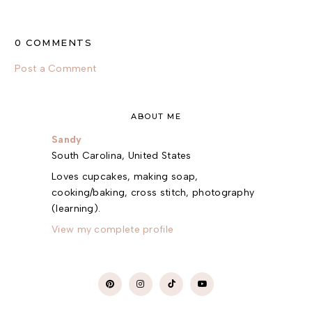
0 COMMENTS
Post a Comment
ABOUT ME
Sandy
South Carolina, United States
Loves cupcakes, making soap,
cooking/baking, cross stitch, photography
(learning).
View my complete profile