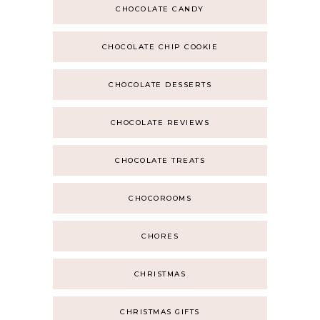
CHOCOLATE CANDY
CHOCOLATE CHIP COOKIE
CHOCOLATE DESSERTS
CHOCOLATE REVIEWS
CHOCOLATE TREATS
CHOCOROOMS
CHORES
CHRISTMAS
CHRISTMAS GIFTS