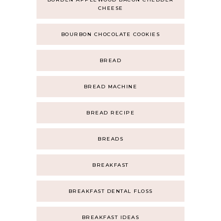
CHEESE
BOURBON CHOCOLATE COOKIES
BREAD
BREAD MACHINE
BREAD RECIPE
BREADS
BREAKFAST
BREAKFAST DENTAL FLOSS
BREAKFAST IDEAS