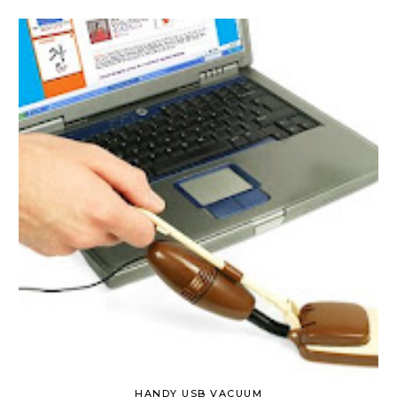
HANDY USB VACUUM