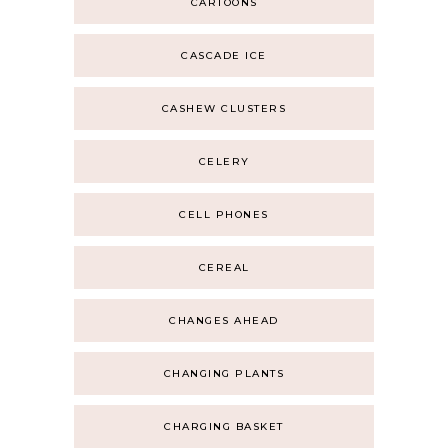
CARTOONS
CASCADE ICE
CASHEW CLUSTERS
CELERY
CELL PHONES
CEREAL
CHANGES AHEAD
CHANGING PLANTS
CHARGING BASKET