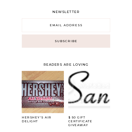
NEWSLETTER
READERS ARE LOVING
HERSHEY'S AIR
$ 50 GIFT
DELIGHT
CERTIFICATE
GIVEAWAY