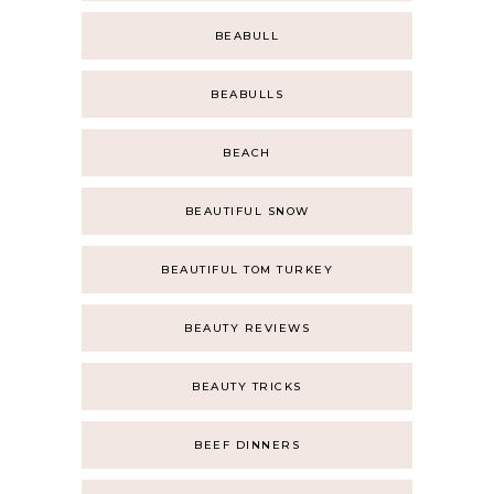
BEABULL
BEABULLS
BEACH
BEAUTIFUL SNOW
BEAUTIFUL TOM TURKEY
BEAUTY REVIEWS
BEAUTY TRICKS
BEEF DINNERS