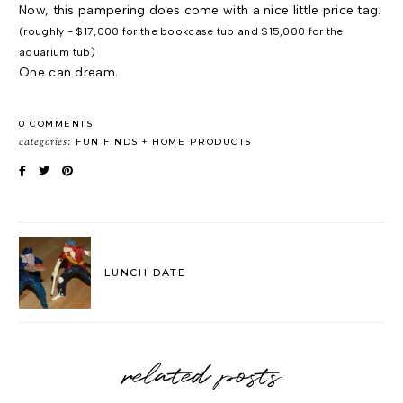
Now, this pampering does come with a nice little price tag.
(roughly - $17,000 for the bookcase tub and $15,000 for the
aquarium tub)
One can dream.
0 COMMENTS
categories:
FUN FINDS
HOME PRODUCTS
LUNCH DATE
related posts