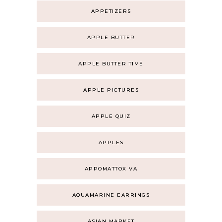
APPETIZERS
APPLE BUTTER
APPLE BUTTER TIME
APPLE PICTURES
APPLE QUIZ
APPLES
APPOMATTOX VA
AQUAMARINE EARRINGS
ASIAN MARKET