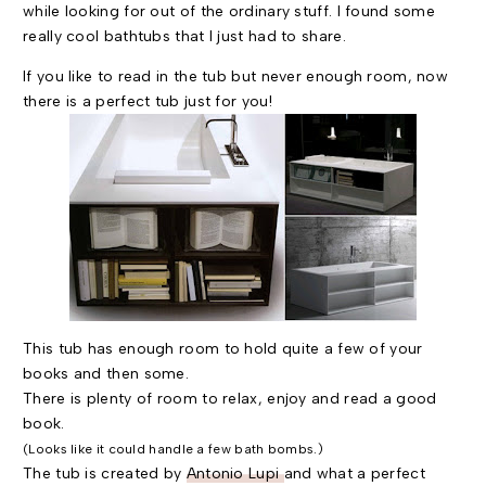
while looking for out of the ordinary stuff. I found some
really cool bathtubs that I just had to share.
If you like to read in the tub but never enough room, now
there is a perfect tub just for you!
This tub has enough room to hold quite a few of your
books and then some.
There is plenty of room to relax, enjoy and read a good
book.
(Looks like it could handle a few bath bombs.)
The tub is created by
Antonio Lupi
and what a perfect