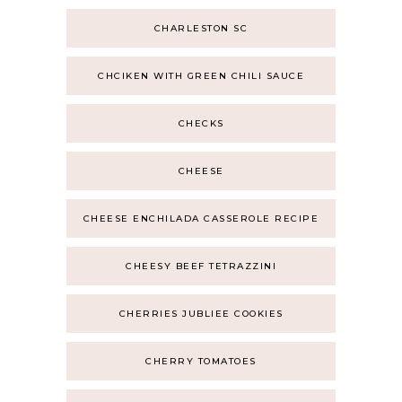
CHARLESTON SC
CHCIKEN WITH GREEN CHILI SAUCE
CHECKS
CHEESE
CHEESE ENCHILADA CASSEROLE RECIPE
CHEESY BEEF TETRAZZINI
CHERRIES JUBLIEE COOKIES
CHERRY TOMATOES