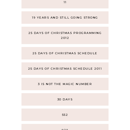
11
19 YEARS AND STILL GOING STRONG
25 DAYS OF CHRISTMAS PROGRAMMING
2012
25 DAYS OF CHRISTMAS SCHEDULE
25 DAYS OF CHRISTMAS SCHEDULE 2011
3 IS NOT THE MAGIC NUMBER
30 DAYS
552