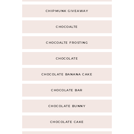
CHIPMUNK GIVEAWAY
CHOCOALTE
CHOCOALTE FROSTING
CHOCOLATE
CHOCOLATE BANANA CAKE
CHOCOLATE BAR
CHOCOLATE BUNNY
CHOCOLATE CAKE