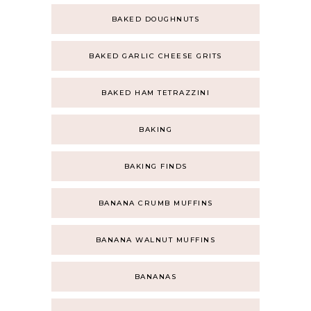
BAKED DOUGHNUTS
BAKED GARLIC CHEESE GRITS
BAKED HAM TETRAZZINI
BAKING
BAKING FINDS
BANANA CRUMB MUFFINS
BANANA WALNUT MUFFINS
BANANAS