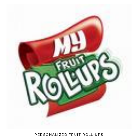
PERSONALIZED FRUIT ROLL-UPS