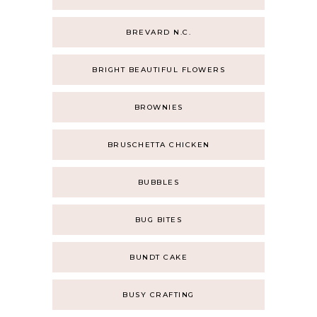
BREVARD N.C.
BRIGHT BEAUTIFUL FLOWERS
BROWNIES
BRUSCHETTA CHICKEN
BUBBLES
BUG BITES
BUNDT CAKE
BUSY CRAFTING