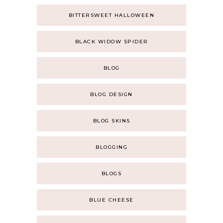
BITTERSWEET HALLOWEEN
BLACK WIDOW SPIDER
BLOG
BLOG DESIGN
BLOG SKINS
BLOGGING
BLOGS
BLUE CHEESE