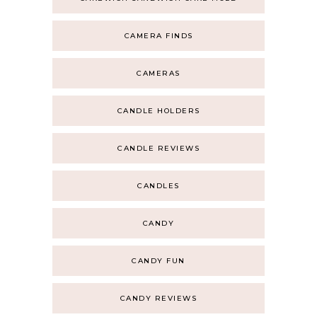
CAMERA FINDS
CAMERAS
CANDLE HOLDERS
CANDLE REVIEWS
CANDLES
CANDY
CANDY FUN
CANDY REVIEWS