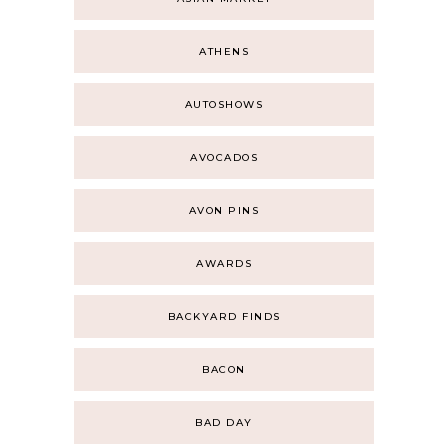
ATHENS
AUTOSHOWS
AVOCADOS
AVON PINS
AWARDS
BACKYARD FINDS
BACON
BAD DAY