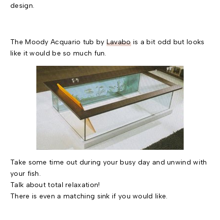
design.
The Moody Acquario tub by
Lavabo
is a bit odd but looks
like it would be so much fun.
Take some time out during your busy day and unwind with
your fish.
Talk about total relaxation!
There is even a matching sink if you would like.