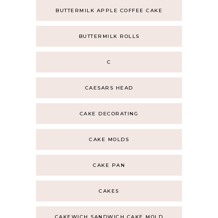
BUTTERMILK APPLE COFFEE CAKE
BUTTERMILK ROLLS
C
CAESARS HEAD
CAKE DECORATING
CAKE MOLDS
CAKE PAN
CAKES
CAKEWICH SANDWICH CAKE MOLD