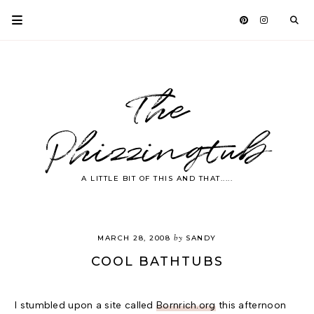
The
Phizzingtub
A LITTLE BIT OF THIS AND THAT.....
by
MARCH 28, 2008
SANDY
COOL BATHTUBS
I stumbled upon a site called
Bornrich.org
this afternoon