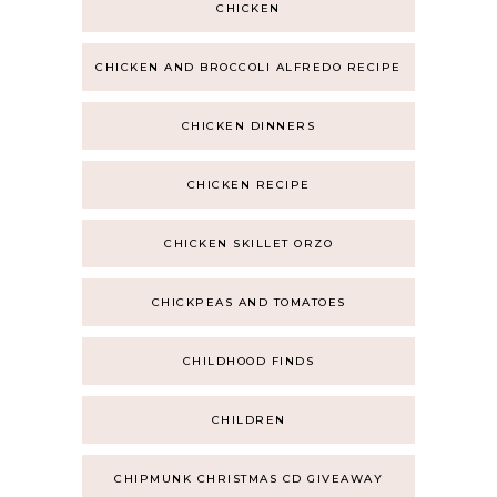
CHICKEN
CHICKEN AND BROCCOLI ALFREDO RECIPE
CHICKEN DINNERS
CHICKEN RECIPE
CHICKEN SKILLET ORZO
CHICKPEAS AND TOMATOES
CHILDHOOD FINDS
CHILDREN
CHIPMUNK CHRISTMAS CD GIVEAWAY