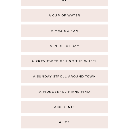
9/11
A CUP OF WATER
A MAZING FUN
A PERFECT DAY
A PREVIEW TO BEHIND THE WHEEL
A SUNDAY STROLL AROUND TOWN
A WONDERFUL PIANO FIND
ACCIDENTS
ALICE