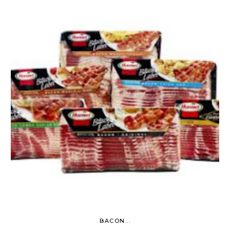
BACON...