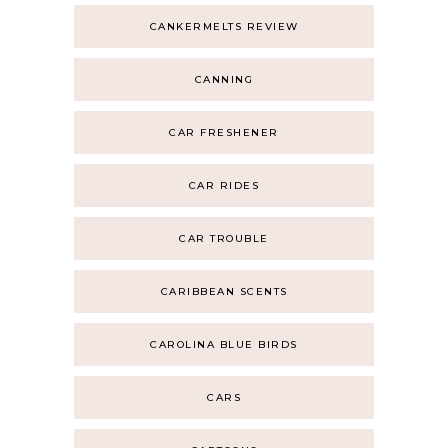
CANKERMELTS REVIEW
CANNING
CAR FRESHENER
CAR RIDES
CAR TROUBLE
CARIBBEAN SCENTS
CAROLINA BLUE BIRDS
CARS