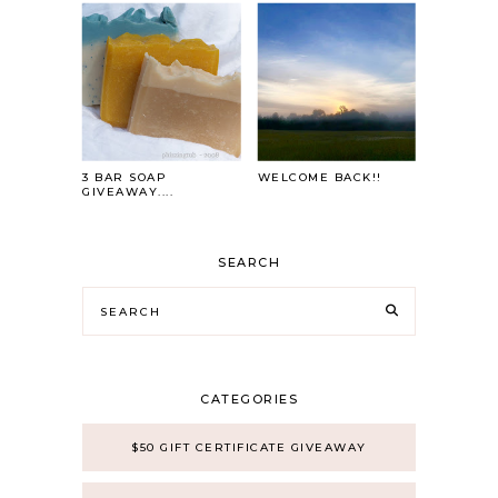
3 BAR SOAP
WELCOME BACK!!
GIVEAWAY....
SEARCH
CATEGORIES
$50 GIFT CERTIFICATE GIVEAWAY