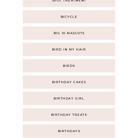
SPOT TREATMENT
BICYCLE
BIG 10 MASCOTS
BIRD IN MY HAIR
BIRDS
BIRTHDAY CAKES
BIRTHDAY GIRL
BIRTHDAY TREATS
BIRTHDAYS