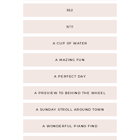
552
9/11
A CUP OF WATER
A MAZING FUN
A PERFECT DAY
A PREVIEW TO BEHIND THE WHEEL
A SUNDAY STROLL AROUND TOWN
A WONDERFUL PIANO FIND