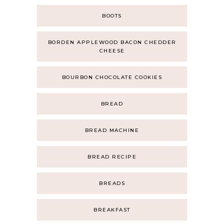
BOOTS
BORDEN APPLEWOOD BACON CHEDDER
CHEESE
BOURBON CHOCOLATE COOKIES
BREAD
BREAD MACHINE
BREAD RECIPE
BREADS
BREAKFAST