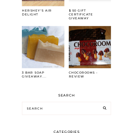
HERSHEY'S AIR
$ 50 GIFT
DELIGHT
CERTIFICATE
GIVEAWAY
3 BAR SOAP
CHOCOROOMS -
GIVEAWAY....
REVIEW
SEARCH
CATEGORIES