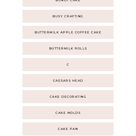
BUNDT CAKE
BUSY CRAFTING
BUTTERMILK APPLE COFFEE CAKE
BUTTERMILK ROLLS
C
CAESARS HEAD
CAKE DECORATING
CAKE MOLDS
CAKE PAN