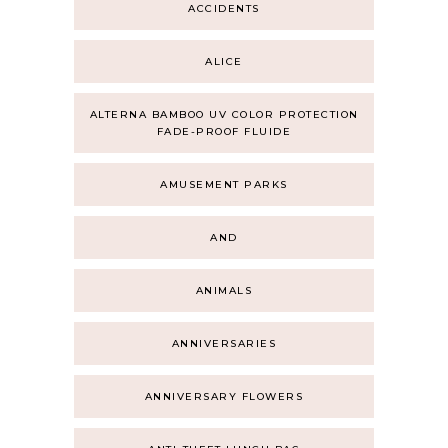
ACCIDENTS
ALICE
ALTERNA BAMBOO UV COLOR PROTECTION
FADE-PROOF FLUIDE
AMUSEMENT PARKS
AND
ANIMALS
ANNIVERSARIES
ANNIVERSARY FLOWERS