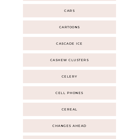
CARS
CARTOONS
CASCADE ICE
CASHEW CLUSTERS
CELERY
CELL PHONES
CEREAL
CHANGES AHEAD