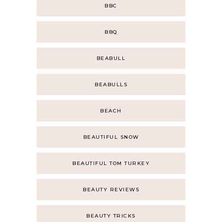
BBC
BBQ
BEABULL
BEABULLS
BEACH
BEAUTIFUL SNOW
BEAUTIFUL TOM TURKEY
BEAUTY REVIEWS
BEAUTY TRICKS