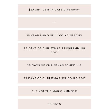
$50 GIFT CERTIFICATE GIVEAWAY
11
19 YEARS AND STILL GOING STRONG
25 DAYS OF CHRISTMAS PROGRAMMING
2012
25 DAYS OF CHRISTMAS SCHEDULE
25 DAYS OF CHRISTMAS SCHEDULE 2011
3 IS NOT THE MAGIC NUMBER
30 DAYS