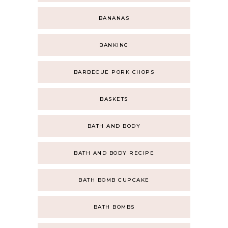
BANANAS
BANKING
BARBECUE PORK CHOPS
BASKETS
BATH AND BODY
BATH AND BODY RECIPE
BATH BOMB CUPCAKE
BATH BOMBS