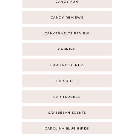
CANDY FUN
CANDY REVIEWS
CANKERMELTS REVIEW
CANNING
CAR FRESHENER
CAR RIDES
CAR TROUBLE
CARIBBEAN SCENTS
CAROLINA BLUE BIRDS