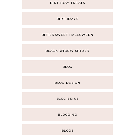
BIRTHDAY TREATS
BIRTHDAYS
BITTERSWEET HALLOWEEN
BLACK WIDOW SPIDER
BLOG
BLOG DESIGN
BLOG SKINS
BLOGGING
BLOGS