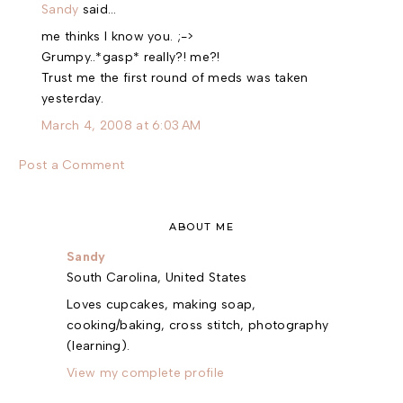
Sandy
said…
me thinks I know you. ;->
Grumpy..*gasp* really?! me?!
Trust me the first round of meds was taken
yesterday.
March 4, 2008 at 6:03 AM
Post a Comment
ABOUT ME
Sandy
South Carolina, United States
Loves cupcakes, making soap,
cooking/baking, cross stitch, photography
(learning).
View my complete profile