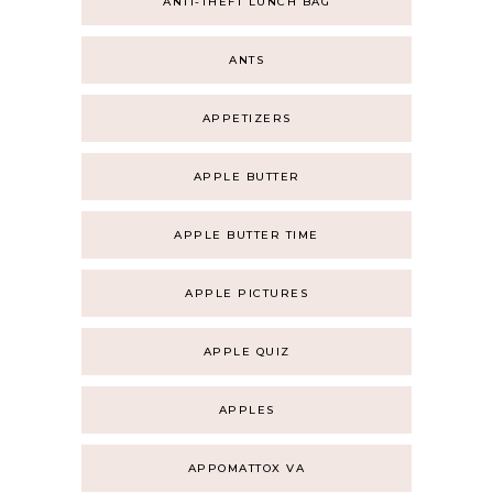
ANTI-THEFT LUNCH BAG
ANTS
APPETIZERS
APPLE BUTTER
APPLE BUTTER TIME
APPLE PICTURES
APPLE QUIZ
APPLES
APPOMATTOX VA