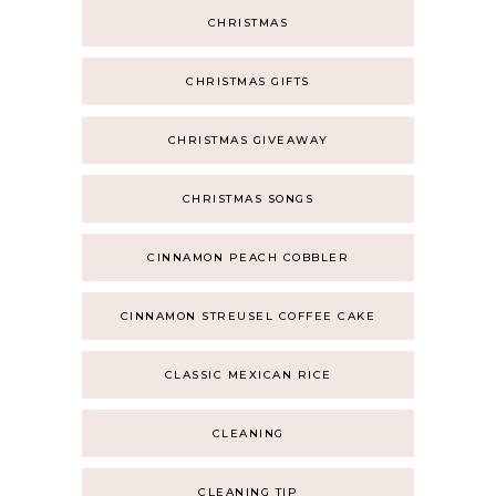
CHRISTMAS
CHRISTMAS GIFTS
CHRISTMAS GIVEAWAY
CHRISTMAS SONGS
CINNAMON PEACH COBBLER
CINNAMON STREUSEL COFFEE CAKE
CLASSIC MEXICAN RICE
CLEANING
CLEANING TIP