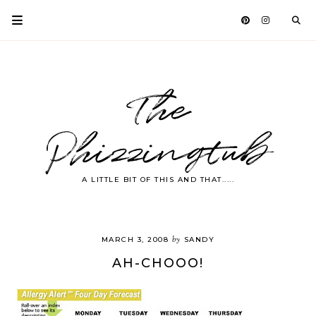
The
Phizzingtub
A LITTLE BIT OF THIS AND THAT.....
by
MARCH 3, 2008
SANDY
AH-CHOOO!