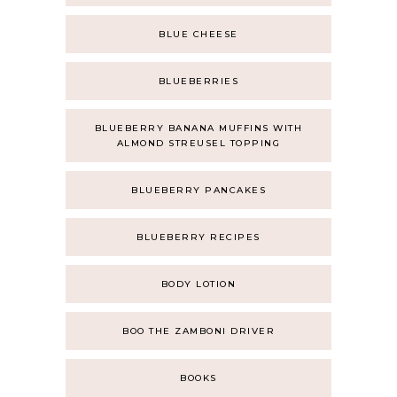
BLUE CHEESE
BLUEBERRIES
BLUEBERRY BANANA MUFFINS WITH
ALMOND STREUSEL TOPPING
BLUEBERRY PANCAKES
BLUEBERRY RECIPES
BODY LOTION
BOO THE ZAMBONI DRIVER
BOOKS