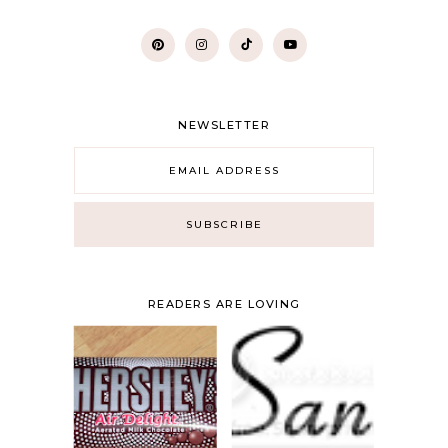
NEWSLETTER
READERS ARE LOVING