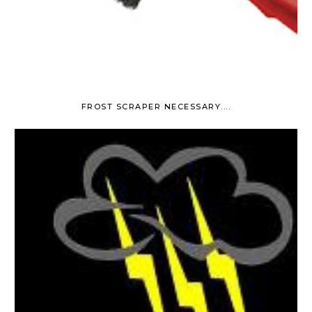
FROST SCRAPER NECESSARY....