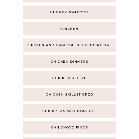
CHERRY TOMATOES
CHICKEN
CHICKEN AND BROCCOLI ALFREDO RECIPE
CHICKEN DINNERS
CHICKEN RECIPE
CHICKEN SKILLET ORZO
CHICKPEAS AND TOMATOES
CHILDHOOD FINDS