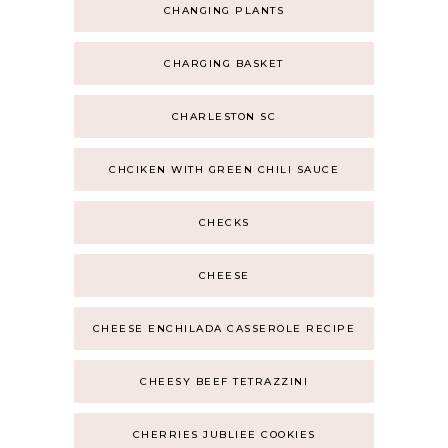
CHANGING PLANTS
CHARGING BASKET
CHARLESTON SC
CHCIKEN WITH GREEN CHILI SAUCE
CHECKS
CHEESE
CHEESE ENCHILADA CASSEROLE RECIPE
CHEESY BEEF TETRAZZINI
CHERRIES JUBLIEE COOKIES