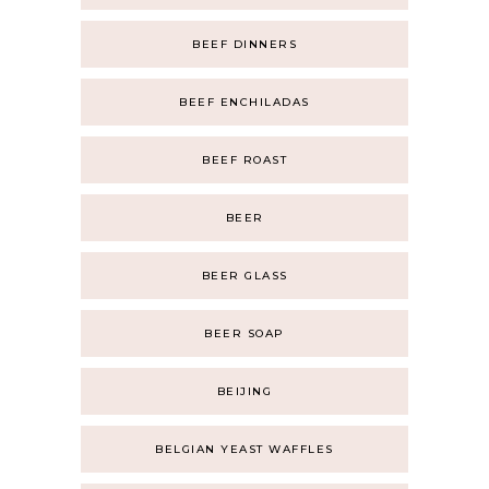
BEEF DINNERS
BEEF ENCHILADAS
BEEF ROAST
BEER
BEER GLASS
BEER SOAP
BEIJING
BELGIAN YEAST WAFFLES