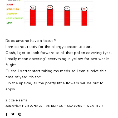
Does anyone have a tissue?
I am so not ready for the allergy season to start.
Gosh, I get to look forward to all that pollen covering (yes,
I really mean covering) everything in yellow for two weeks.
*ugh*
Guess I better start taking my meds so I can survive this
time of year. *blah*
On the upside, all the pretty little flowers will be out to
enjoy.
2 COMMENTS
categories:
PERSONALS RAMBLINGS
SEASONS
WEATHER