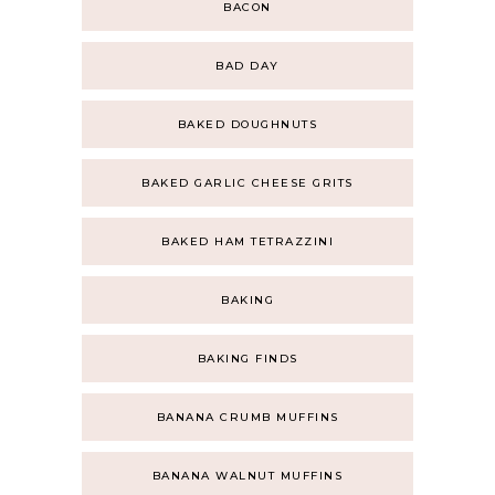
BACON
BAD DAY
BAKED DOUGHNUTS
BAKED GARLIC CHEESE GRITS
BAKED HAM TETRAZZINI
BAKING
BAKING FINDS
BANANA CRUMB MUFFINS
BANANA WALNUT MUFFINS