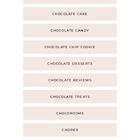
CHOCOLATE CAKE
CHOCOLATE CANDY
CHOCOLATE CHIP COOKIE
CHOCOLATE DESSERTS
CHOCOLATE REVIEWS
CHOCOLATE TREATS
CHOCOROOMS
CHORES