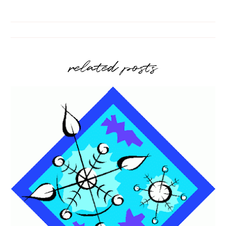
related posts