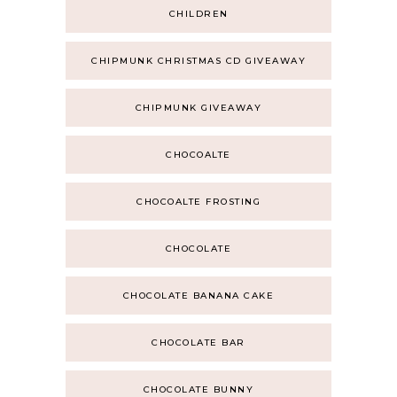
CHILDREN
CHIPMUNK CHRISTMAS CD GIVEAWAY
CHIPMUNK GIVEAWAY
CHOCOALTE
CHOCOALTE FROSTING
CHOCOLATE
CHOCOLATE BANANA CAKE
CHOCOLATE BAR
CHOCOLATE BUNNY