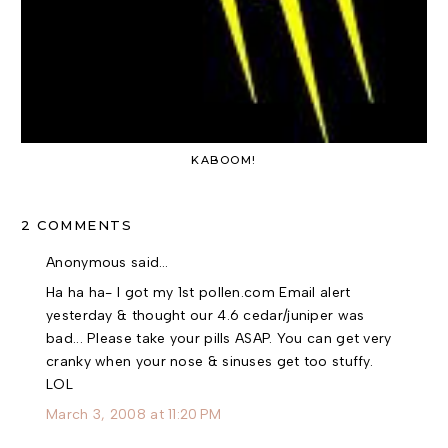
KABOOM!
2 COMMENTS
Anonymous said…
Ha ha ha- I got my 1st pollen.com Email alert
yesterday & thought our 4.6 cedar/juniper was
bad... Please take your pills ASAP. You can get very
cranky when your nose & sinuses get too stuffy.
LOL
March 3, 2008 at 11:20 PM