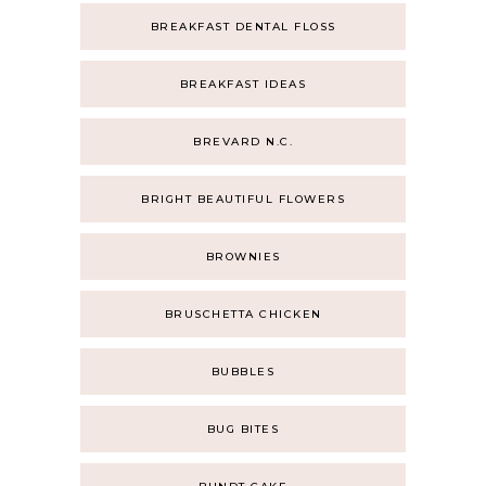
BREAKFAST DENTAL FLOSS
BREAKFAST IDEAS
BREVARD N.C.
BRIGHT BEAUTIFUL FLOWERS
BROWNIES
BRUSCHETTA CHICKEN
BUBBLES
BUG BITES