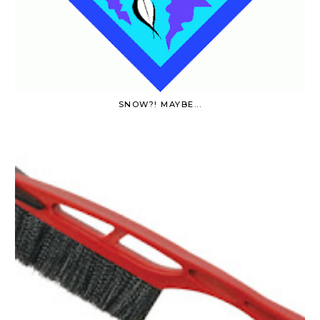
SNOW?! MAYBE...