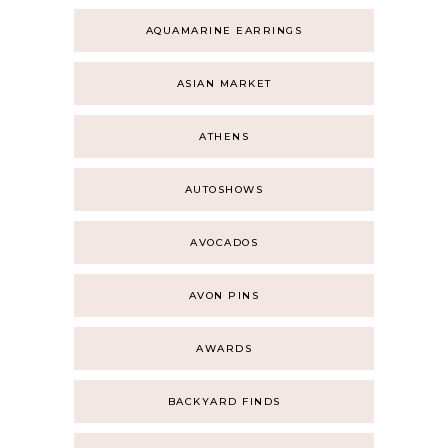
AQUAMARINE EARRINGS
ASIAN MARKET
ATHENS
AUTOSHOWS
AVOCADOS
AVON PINS
AWARDS
BACKYARD FINDS