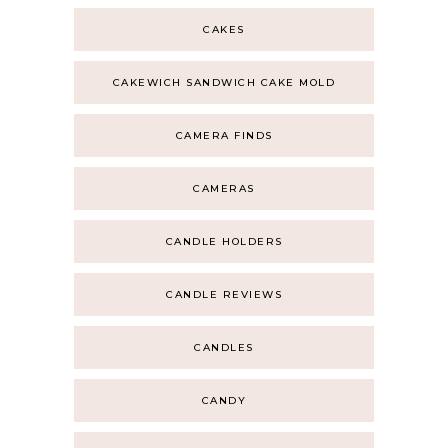
CAKES
CAKEWICH SANDWICH CAKE MOLD
CAMERA FINDS
CAMERAS
CANDLE HOLDERS
CANDLE REVIEWS
CANDLES
CANDY