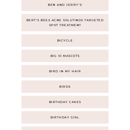
BEN AND JERRY'S
BERT'S BEES ACNE SOLUTINOS TARGETED
SPOT TREATMENT
BICYCLE
BIG 10 MASCOTS
BIRD IN MY HAIR
BIRDS
BIRTHDAY CAKES
BIRTHDAY GIRL