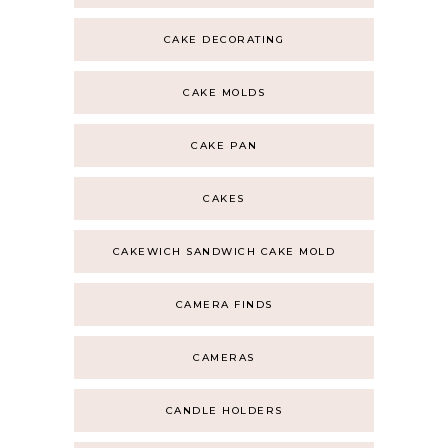
CAKE DECORATING
CAKE MOLDS
CAKE PAN
CAKES
CAKEWICH SANDWICH CAKE MOLD
CAMERA FINDS
CAMERAS
CANDLE HOLDERS