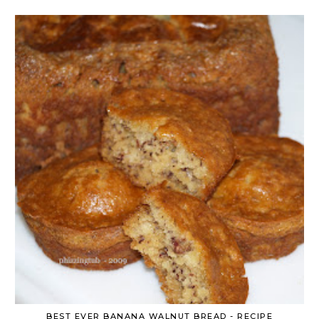
BEST EVER BANANA WALNUT BREAD - RECIPE