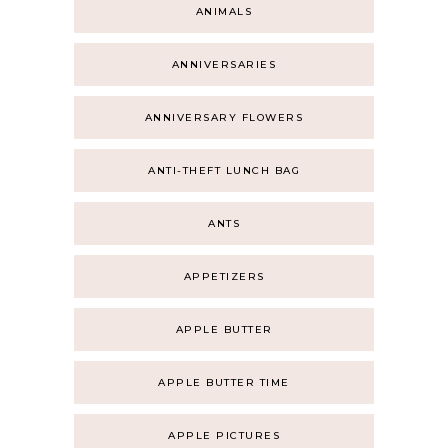
ANIMALS
ANNIVERSARIES
ANNIVERSARY FLOWERS
ANTI-THEFT LUNCH BAG
ANTS
APPETIZERS
APPLE BUTTER
APPLE BUTTER TIME
APPLE PICTURES