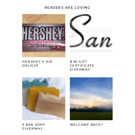
READERS ARE LOVING
HERSHEY'S AIR
$ 50 GIFT
DELIGHT
CERTIFICATE
GIVEAWAY
3 BAR SOAP
WELCOME BACK!!
GIVEAWAY....