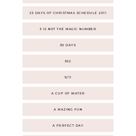
25 DAYS OF CHRISTMAS SCHEDULE 2011
3 IS NOT THE MAGIC NUMBER
30 DAYS
552
9/11
A CUP OF WATER
A MAZING FUN
A PERFECT DAY