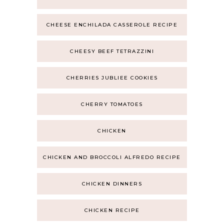
CHEESE ENCHILADA CASSEROLE RECIPE
CHEESY BEEF TETRAZZINI
CHERRIES JUBLIEE COOKIES
CHERRY TOMATOES
CHICKEN
CHICKEN AND BROCCOLI ALFREDO RECIPE
CHICKEN DINNERS
CHICKEN RECIPE