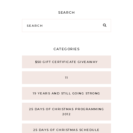
SEARCH
CATEGORIES
$50 GIFT CERTIFICATE GIVEAWAY
11
19 YEARS AND STILL GOING STRONG
25 DAYS OF CHRISTMAS PROGRAMMING
2012
25 DAYS OF CHRISTMAS SCHEDULE