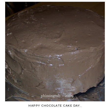
HAPPY CHOCOLATE CAKE DAY..