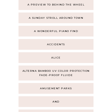
A PREVIEW TO BEHIND THE WHEEL
A SUNDAY STROLL AROUND TOWN
A WONDERFUL PIANO FIND
ACCIDENTS
ALICE
ALTERNA BAMBOO UV COLOR PROTECTION
FADE-PROOF FLUIDE
AMUSEMENT PARKS
AND