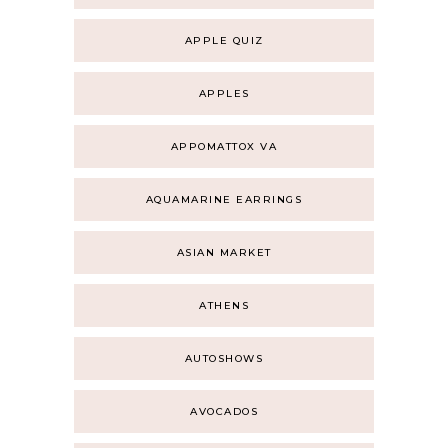
APPLE QUIZ
APPLES
APPOMATTOX VA
AQUAMARINE EARRINGS
ASIAN MARKET
ATHENS
AUTOSHOWS
AVOCADOS