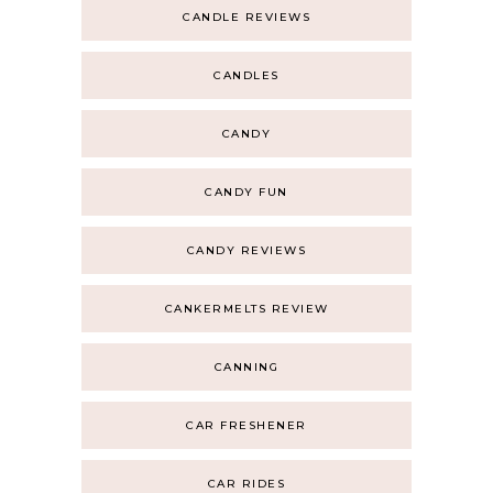
CANDLE REVIEWS
CANDLES
CANDY
CANDY FUN
CANDY REVIEWS
CANKERMELTS REVIEW
CANNING
CAR FRESHENER
CAR RIDES