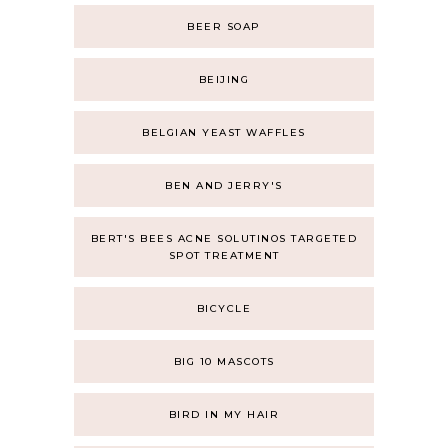
BEER SOAP
BEIJING
BELGIAN YEAST WAFFLES
BEN AND JERRY'S
BERT'S BEES ACNE SOLUTINOS TARGETED
SPOT TREATMENT
BICYCLE
BIG 10 MASCOTS
BIRD IN MY HAIR