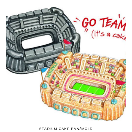
STADIUM CAKE PAN/MOLD