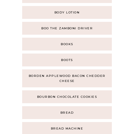
BODY LOTION
BOO THE ZAMBONI DRIVER
BOOKS
BOOTS
BORDEN APPLEWOOD BACON CHEDDER
CHEESE
BOURBON CHOCOLATE COOKIES
BREAD
BREAD MACHINE