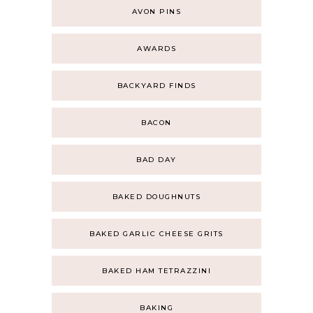
AVON PINS
AWARDS
BACKYARD FINDS
BACON
BAD DAY
BAKED DOUGHNUTS
BAKED GARLIC CHEESE GRITS
BAKED HAM TETRAZZINI
BAKING