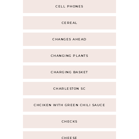
CELL PHONES
CEREAL
CHANGES AHEAD
CHANGING PLANTS
CHARGING BASKET
CHARLESTON SC
CHCIKEN WITH GREEN CHILI SAUCE
CHECKS
CHEESE