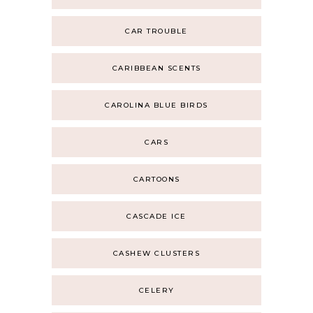
CAR TROUBLE
CARIBBEAN SCENTS
CAROLINA BLUE BIRDS
CARS
CARTOONS
CASCADE ICE
CASHEW CLUSTERS
CELERY