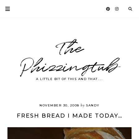
The
Phizzingtub
A LITTLE BIT OF THIS AND THAT.....
by
NOVEMBER 30, 2008
SANDY
FRESH BREAD I MADE TODAY…