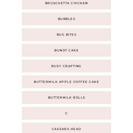
BRUSCHETTA CHICKEN
BUBBLES
BUG BITES
BUNDT CAKE
BUSY CRAFTING
BUTTERMILK APPLE COFFEE CAKE
BUTTERMILK ROLLS
C
CAESARS HEAD