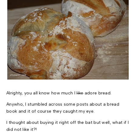
Alrighty, you all know how much I
like
adore bread.
Anywho, I stumbled across some posts about a bread
book and it of course they caught my eye.
I thought about buying it right off the bat but well, what if I
did not like it?!