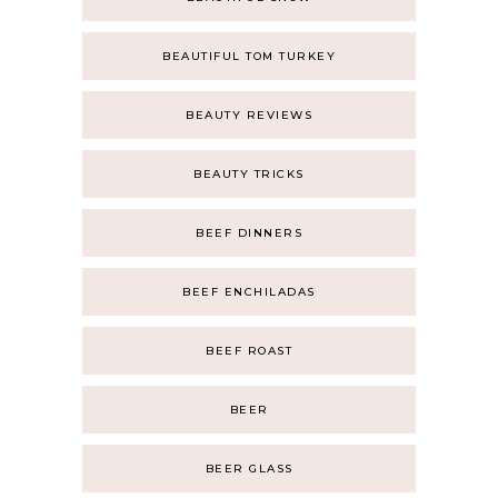
BEAUTIFUL TOM TURKEY
BEAUTY REVIEWS
BEAUTY TRICKS
BEEF DINNERS
BEEF ENCHILADAS
BEEF ROAST
BEER
BEER GLASS