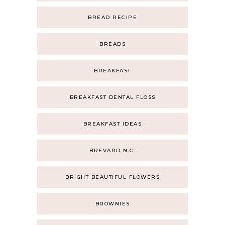
BREAD RECIPE
BREADS
BREAKFAST
BREAKFAST DENTAL FLOSS
BREAKFAST IDEAS
BREVARD N.C.
BRIGHT BEAUTIFUL FLOWERS
BROWNIES