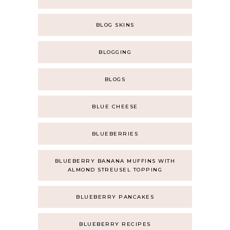
BLOG SKINS
BLOGGING
BLOGS
BLUE CHEESE
BLUEBERRIES
BLUEBERRY BANANA MUFFINS WITH
ALMOND STREUSEL TOPPING
BLUEBERRY PANCAKES
BLUEBERRY RECIPES