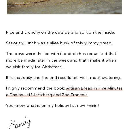
Nice and crunchy on the outside and soft on the inside.
Seriously, lunch was a
slice
hunk of this yummy bread.
The boys were thrilled with it and dh has requested that
more be made later in the week and that I make it when
we visit family for Christmas.
It is that easy and the end results are well, mouthwatering.
I highly recommend the book:
Artisan Bread in Five Minutes
a Day by Jeff Jertzberg and Zoe Francois
.
You know what is on my holiday list now
!
*wink*