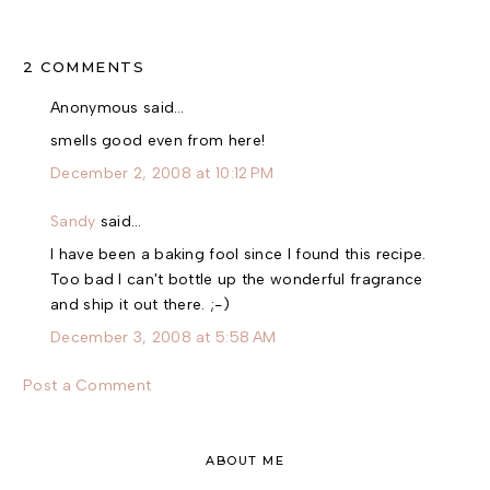
2 COMMENTS
Anonymous said…
smells good even from here!
December 2, 2008 at 10:12 PM
Sandy
said…
I have been a baking fool since I found this recipe.
Too bad I can't bottle up the wonderful fragrance
and ship it out there. ;-)
December 3, 2008 at 5:58 AM
Post a Comment
ABOUT ME