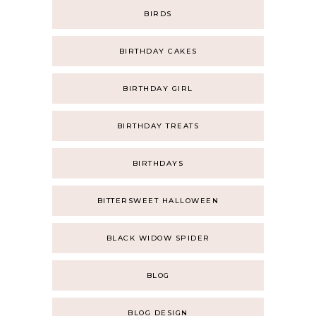
BIRDS
BIRTHDAY CAKES
BIRTHDAY GIRL
BIRTHDAY TREATS
BIRTHDAYS
BITTERSWEET HALLOWEEN
BLACK WIDOW SPIDER
BLOG
BLOG DESIGN