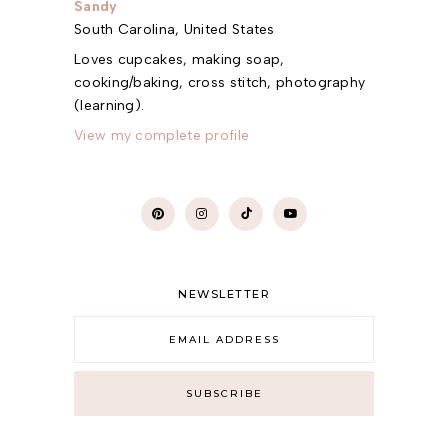
Sandy
South Carolina, United States
Loves cupcakes, making soap,
cooking/baking, cross stitch, photography
(learning).
View my complete profile
NEWSLETTER