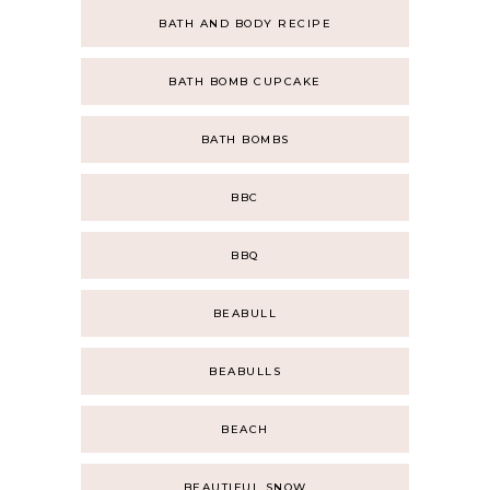
BATH AND BODY RECIPE
BATH BOMB CUPCAKE
BATH BOMBS
BBC
BBQ
BEABULL
BEABULLS
BEACH
BEAUTIFUL SNOW