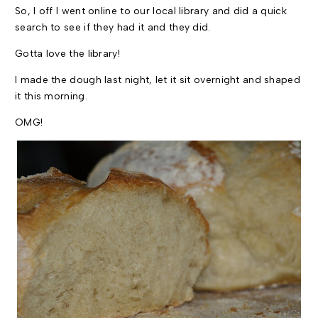
So, I off I went online to our local library and did a quick
search to see if they had it and they did.
Gotta love the library!
I made the dough last night, let it sit overnight and shaped
it this morning.
OMG
!