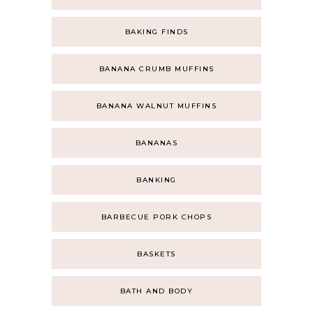
BAKING FINDS
BANANA CRUMB MUFFINS
BANANA WALNUT MUFFINS
BANANAS
BANKING
BARBECUE PORK CHOPS
BASKETS
BATH AND BODY