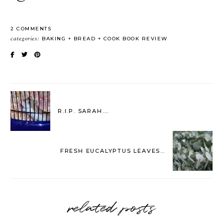
2 COMMENTS
categories:
BAKING
BREAD
COOK BOOK REVIEW
R.I.P. SARAH….
FRESH EUCALYPTUS LEAVES…
related posts