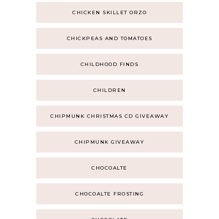
CHICKEN SKILLET ORZO
CHICKPEAS AND TOMATOES
CHILDHOOD FINDS
CHILDREN
CHIPMUNK CHRISTMAS CD GIVEAWAY
CHIPMUNK GIVEAWAY
CHOCOALTE
CHOCOALTE FROSTING