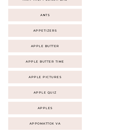
ANTS
APPETIZERS
APPLE BUTTER
APPLE BUTTER TIME
APPLE PICTURES
APPLE QUIZ
APPLES
APPOMATTOX VA