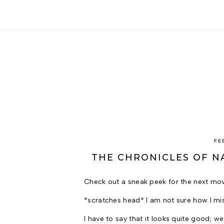
FE
THE CHRONICLES OF NA
Check out a sneak peek for the next mo
*scratches head* I am not sure how I mis
I have to say that it looks quite good; 