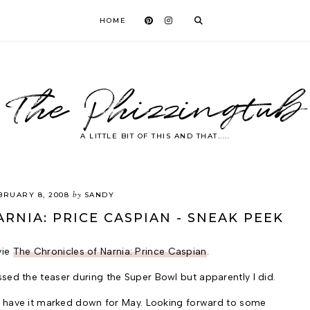
HOME
The Phizzingtub
A LITTLE BIT OF THIS AND THAT.....
by
BRUARY 8, 2008
SANDY
RNIA: PRICE CASPIAN - SNEAK PEEK
vie
The Chronicles of Narnia: Prince Caspian
.
sed the teaser during the Super Bowl but apparently I did.
we have it marked down for May. Looking forward to some