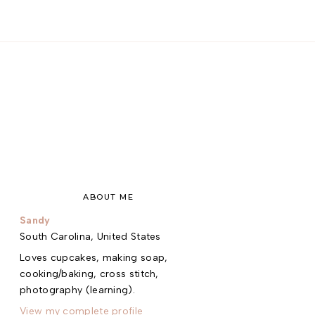
ABOUT ME
Sandy
South Carolina, United States
Loves cupcakes, making soap,
cooking/baking, cross stitch,
photography (learning).
View my complete profile