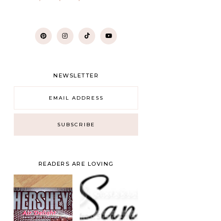
NEWSLETTER
READERS ARE LOVING