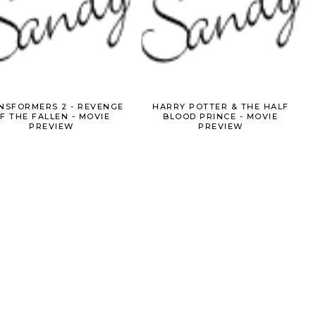
NSFORMERS 2 - REVENGE
HARRY POTTER & THE HALF
F THE FALLEN - MOVIE
BLOOD PRINCE - MOVIE
PREVIEW
PREVIEW