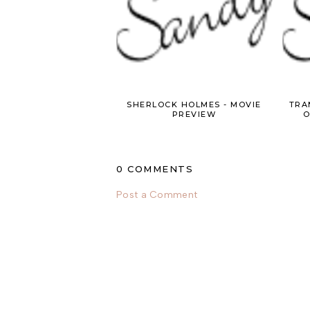
SHERLOCK HOLMES - MOVIE
TRA
PREVIEW
O
0 COMMENTS
Post a Comment