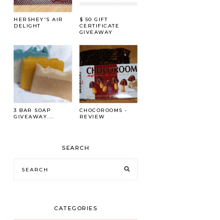
HERSHEY'S AIR
$ 50 GIFT
DELIGHT
CERTIFICATE
GIVEAWAY
3 BAR SOAP
CHOCOROOMS -
GIVEAWAY....
REVIEW
SEARCH
CATEGORIES