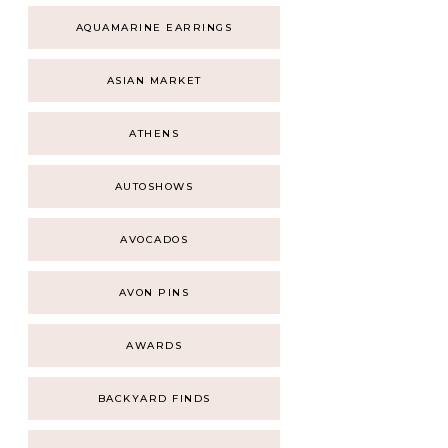
AQUAMARINE EARRINGS
ASIAN MARKET
ATHENS
AUTOSHOWS
AVOCADOS
AVON PINS
AWARDS
BACKYARD FINDS