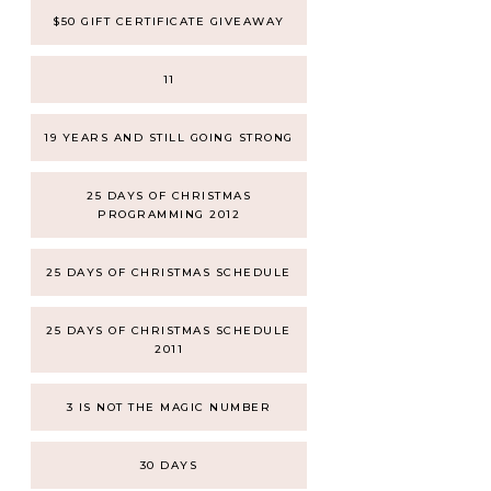
$50 GIFT CERTIFICATE GIVEAWAY
11
19 YEARS AND STILL GOING STRONG
25 DAYS OF CHRISTMAS
PROGRAMMING 2012
25 DAYS OF CHRISTMAS SCHEDULE
25 DAYS OF CHRISTMAS SCHEDULE
2011
3 IS NOT THE MAGIC NUMBER
30 DAYS