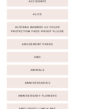
ACCIDENTS
ALICE
ALTERNA BAMBOO UV COLOR
PROTECTION FADE-PROOF FLUIDE
AMUSEMENT PARKS
AND
ANIMALS
ANNIVERSARIES
ANNIVERSARY FLOWERS
ANTI-THEFT LUNCH BAG