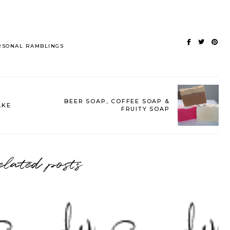
RSONAL RAMBLINGS
BEER SOAP, COFFEE SOAP &
AKE
FRUITY SOAP
elated posts