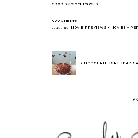
good summer movies.
0 COMMENTS
categories:
MOVIE PREVIEWS
MOVIES
PE
CHOCOLATE BIRTHDAY C
r