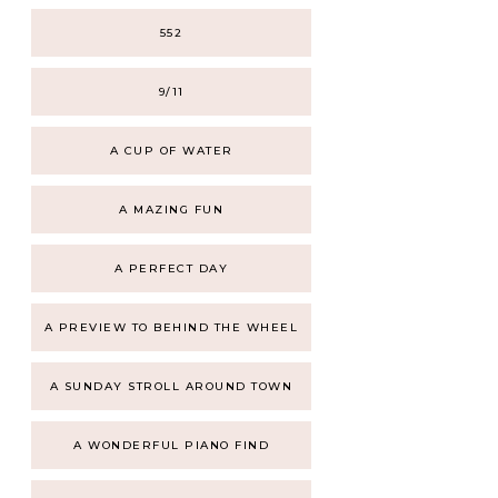
552
9/11
A CUP OF WATER
A MAZING FUN
A PERFECT DAY
A PREVIEW TO BEHIND THE WHEEL
A SUNDAY STROLL AROUND TOWN
A WONDERFUL PIANO FIND