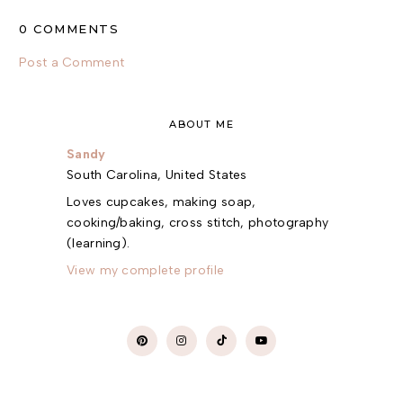
0 COMMENTS
Post a Comment
ABOUT ME
Sandy
South Carolina, United States
Loves cupcakes, making soap,
cooking/baking, cross stitch, photography
(learning).
View my complete profile