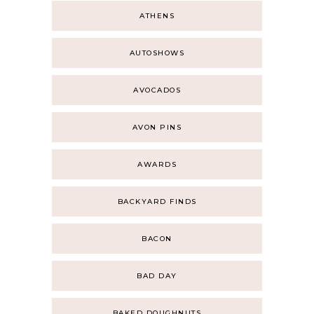
ATHENS
AUTOSHOWS
AVOCADOS
AVON PINS
AWARDS
BACKYARD FINDS
BACON
BAD DAY
BAKED DOUGHNUTS