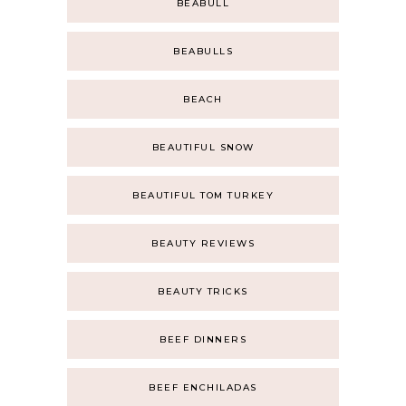
BEABULL
BEABULLS
BEACH
BEAUTIFUL SNOW
BEAUTIFUL TOM TURKEY
BEAUTY REVIEWS
BEAUTY TRICKS
BEEF DINNERS
BEEF ENCHILADAS