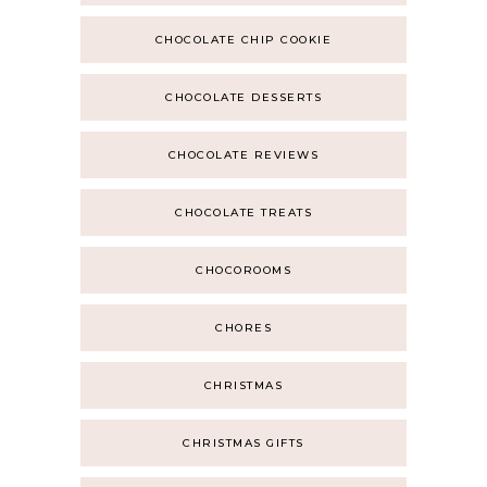
CHOCOLATE CHIP COOKIE
CHOCOLATE DESSERTS
CHOCOLATE REVIEWS
CHOCOLATE TREATS
CHOCOROOMS
CHORES
CHRISTMAS
CHRISTMAS GIFTS