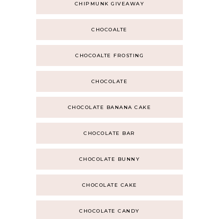
CHIPMUNK GIVEAWAY
CHOCOALTE
CHOCOALTE FROSTING
CHOCOLATE
CHOCOLATE BANANA CAKE
CHOCOLATE BAR
CHOCOLATE BUNNY
CHOCOLATE CAKE
CHOCOLATE CANDY