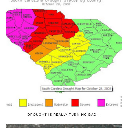
DROUGHT IS REALLY TURNING BAD....