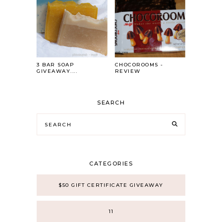
3 BAR SOAP
CHOCOROOMS -
GIVEAWAY....
REVIEW
SEARCH
CATEGORIES
$50 GIFT CERTIFICATE GIVEAWAY
11