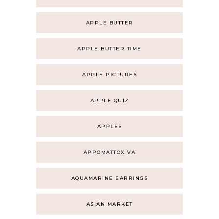
APPLE BUTTER
APPLE BUTTER TIME
APPLE PICTURES
APPLE QUIZ
APPLES
APPOMATTOX VA
AQUAMARINE EARRINGS
ASIAN MARKET