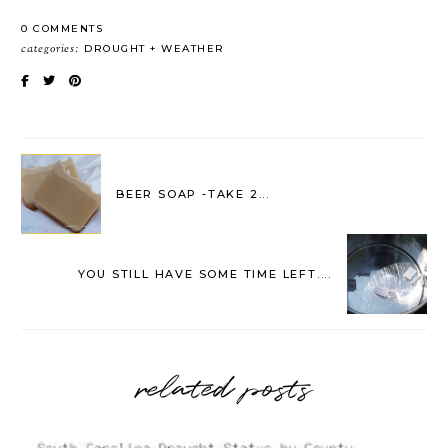
0 COMMENTS
categories:
DROUGHT
WEATHER
BEER SOAP -TAKE 2...
YOU STILL HAVE SOME TIME LEFT....
related posts