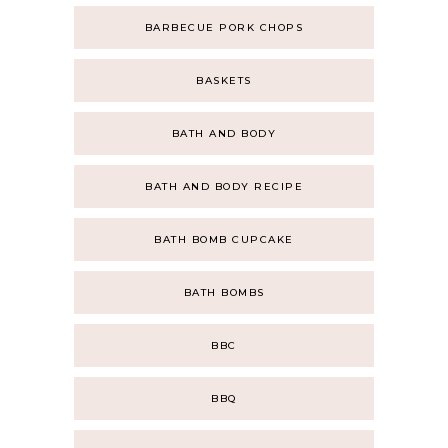
BARBECUE PORK CHOPS
BASKETS
BATH AND BODY
BATH AND BODY RECIPE
BATH BOMB CUPCAKE
BATH BOMBS
BBC
BBQ