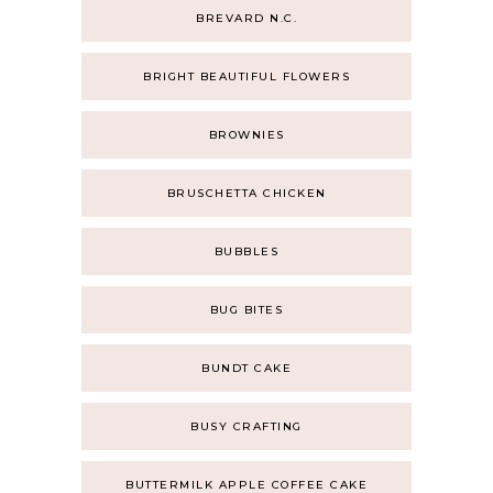
BREVARD N.C.
BRIGHT BEAUTIFUL FLOWERS
BROWNIES
BRUSCHETTA CHICKEN
BUBBLES
BUG BITES
BUNDT CAKE
BUSY CRAFTING
BUTTERMILK APPLE COFFEE CAKE