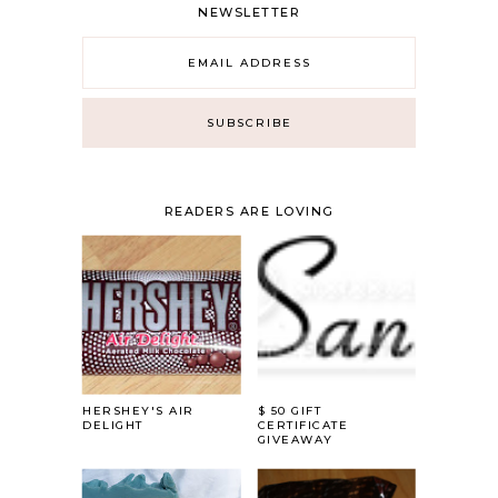
NEWSLETTER
READERS ARE LOVING
HERSHEY'S AIR
$ 50 GIFT
DELIGHT
CERTIFICATE
GIVEAWAY