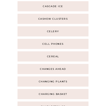
CASCADE ICE
CASHEW CLUSTERS
CELERY
CELL PHONES
CEREAL
CHANGES AHEAD
CHANGING PLANTS
CHARGING BASKET