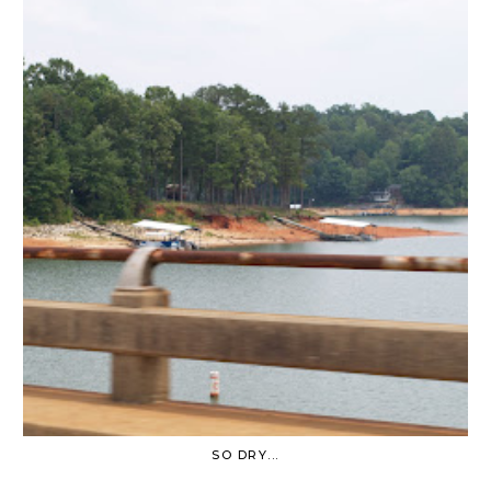
SO DRY...