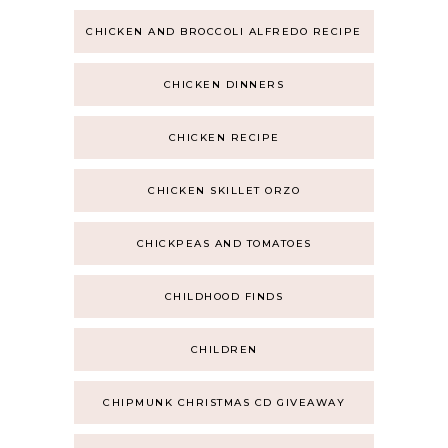
CHICKEN AND BROCCOLI ALFREDO RECIPE
CHICKEN DINNERS
CHICKEN RECIPE
CHICKEN SKILLET ORZO
CHICKPEAS AND TOMATOES
CHILDHOOD FINDS
CHILDREN
CHIPMUNK CHRISTMAS CD GIVEAWAY