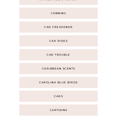
CANNING
CAR FRESHENER
CAR RIDES
CAR TROUBLE
CARIBBEAN SCENTS
CAROLINA BLUE BIRDS
CARS
CARTOONS