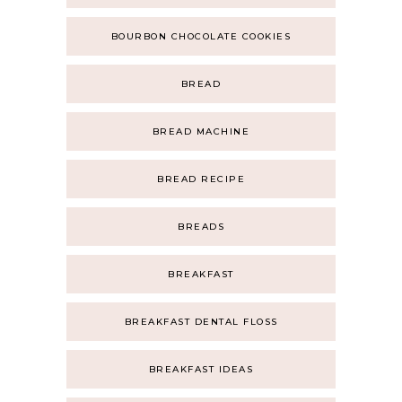
BOURBON CHOCOLATE COOKIES
BREAD
BREAD MACHINE
BREAD RECIPE
BREADS
BREAKFAST
BREAKFAST DENTAL FLOSS
BREAKFAST IDEAS