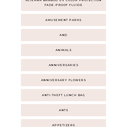
ALTERNA BAMBOO UV COLOR PROTECTION
FADE-PROOF FLUIDE
AMUSEMENT PARKS
AND
ANIMALS
ANNIVERSARIES
ANNIVERSARY FLOWERS
ANTI-THEFT LUNCH BAG
ANTS
APPETIZERS