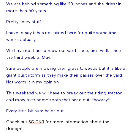
We are behind something like 20 inches and the driest in
more than 60 years.
Pretty scary stuff.
I have to say it has not rained here for quite sometime –
weeks actually.
We have not had to mow our yard since, um.. well, since
the
third week of May.
Sure people are mowing their grass & weeds but it is like a
giant dust storm as they make their passes over the yard.
Not worth it in my opinion.
This weekend we will have to break out the riding tractor
and mow over some spots that need cut. *hooray*
Every little bit sure helps out.
Check out
SC DNR
for more information about the
drought.