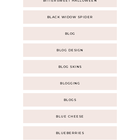
BITTERSWEET HALLOWEEN
BLACK WIDOW SPIDER
BLOG
BLOG DESIGN
BLOG SKINS
BLOGGING
BLOGS
BLUE CHEESE
BLUEBERRIES