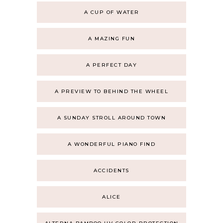
A CUP OF WATER
A MAZING FUN
A PERFECT DAY
A PREVIEW TO BEHIND THE WHEEL
A SUNDAY STROLL AROUND TOWN
A WONDERFUL PIANO FIND
ACCIDENTS
ALICE