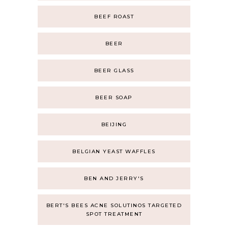
BEEF ROAST
BEER
BEER GLASS
BEER SOAP
BEIJING
BELGIAN YEAST WAFFLES
BEN AND JERRY'S
BERT'S BEES ACNE SOLUTINOS TARGETED
SPOT TREATMENT