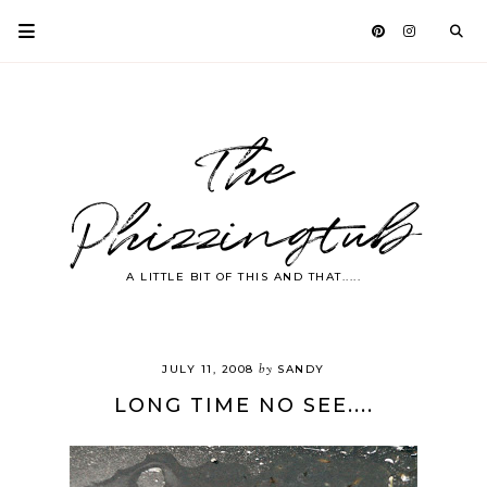
The
Phizzingtub
A LITTLE BIT OF THIS AND THAT.....
by
JULY 11, 2008
SANDY
LONG TIME NO SEE....