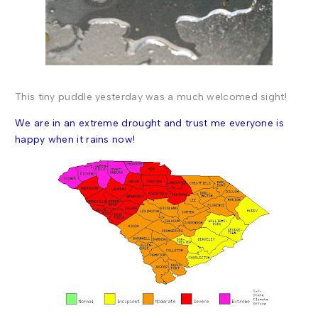
This
tiny puddle yesterday was a much welcomed sight!
We are in an extreme drought
and trust me everyone is
happy when it rains now!