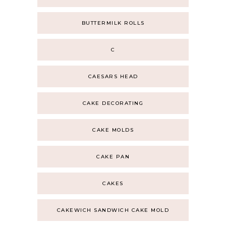
BUTTERMILK ROLLS
C
CAESARS HEAD
CAKE DECORATING
CAKE MOLDS
CAKE PAN
CAKES
CAKEWICH SANDWICH CAKE MOLD