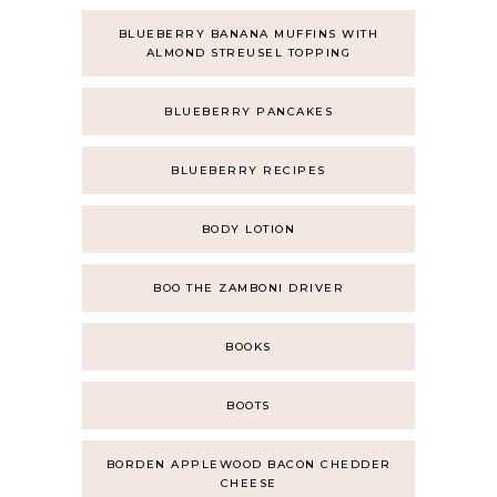
BLUEBERRY BANANA MUFFINS WITH
ALMOND STREUSEL TOPPING
BLUEBERRY PANCAKES
BLUEBERRY RECIPES
BODY LOTION
BOO THE ZAMBONI DRIVER
BOOKS
BOOTS
BORDEN APPLEWOOD BACON CHEDDER
CHEESE