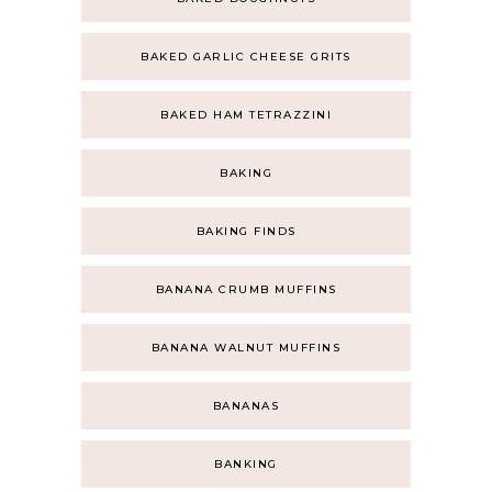
BAKED GARLIC CHEESE GRITS
BAKED HAM TETRAZZINI
BAKING
BAKING FINDS
BANANA CRUMB MUFFINS
BANANA WALNUT MUFFINS
BANANAS
BANKING