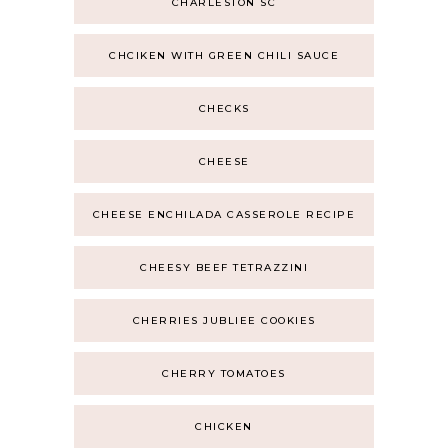
CHARLESTON SC
CHCIKEN WITH GREEN CHILI SAUCE
CHECKS
CHEESE
CHEESE ENCHILADA CASSEROLE RECIPE
CHEESY BEEF TETRAZZINI
CHERRIES JUBLIEE COOKIES
CHERRY TOMATOES
CHICKEN