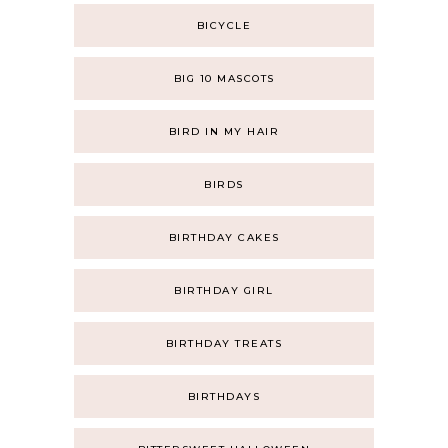
BICYCLE
BIG 10 MASCOTS
BIRD IN MY HAIR
BIRDS
BIRTHDAY CAKES
BIRTHDAY GIRL
BIRTHDAY TREATS
BIRTHDAYS