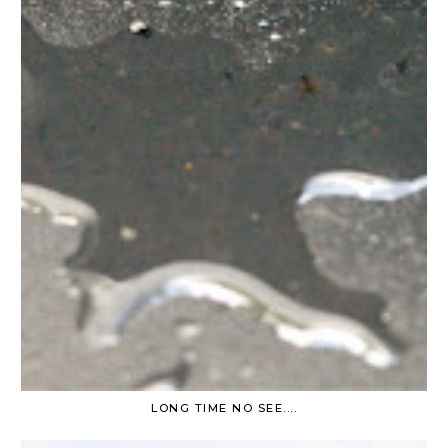
LONG TIME NO SEE....