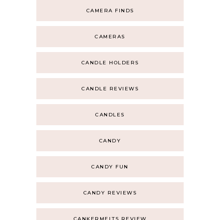
CAMERA FINDS
CAMERAS
CANDLE HOLDERS
CANDLE REVIEWS
CANDLES
CANDY
CANDY FUN
CANDY REVIEWS
CANKERMELTS REVIEW