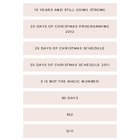
19 YEARS AND STILL GOING STRONG
25 DAYS OF CHRISTMAS PROGRAMMING
2012
25 DAYS OF CHRISTMAS SCHEDULE
25 DAYS OF CHRISTMAS SCHEDULE 2011
3 IS NOT THE MAGIC NUMBER
30 DAYS
552
9/11