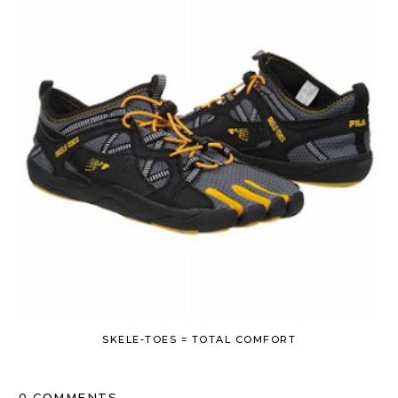
SKELE-TOES = TOTAL COMFORT
0 COMMENTS