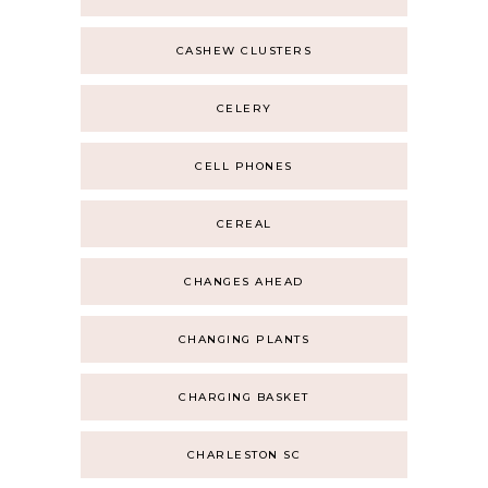
CASHEW CLUSTERS
CELERY
CELL PHONES
CEREAL
CHANGES AHEAD
CHANGING PLANTS
CHARGING BASKET
CHARLESTON SC