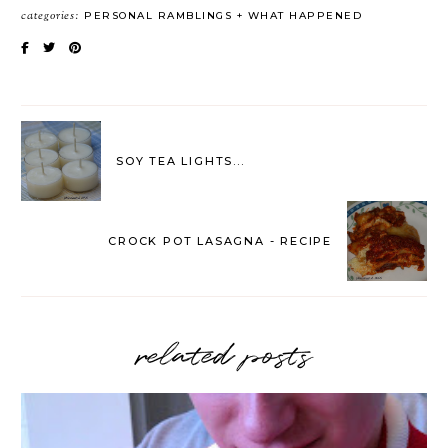
categories:
PERSONAL RAMBLINGS
WHAT HAPPENED
SOY TEA LIGHTS...
CROCK POT LASAGNA - RECIPE
related posts