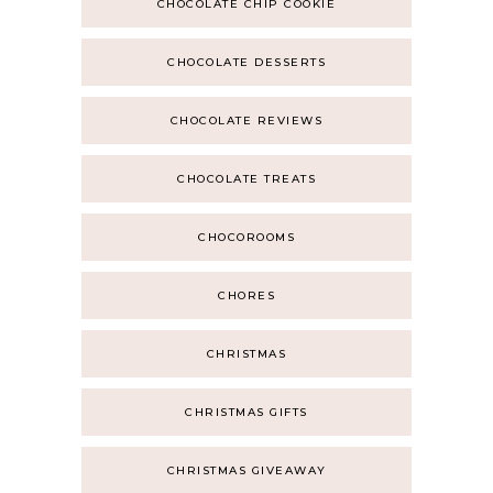
CHOCOLATE CHIP COOKIE
CHOCOLATE DESSERTS
CHOCOLATE REVIEWS
CHOCOLATE TREATS
CHOCOROOMS
CHORES
CHRISTMAS
CHRISTMAS GIFTS
CHRISTMAS GIVEAWAY