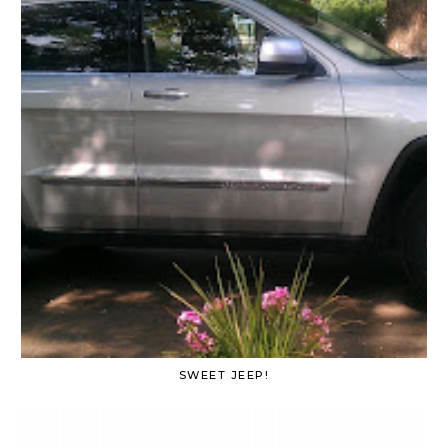
SWEET JEEP!