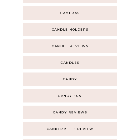
CAMERAS
CANDLE HOLDERS
CANDLE REVIEWS
CANDLES
CANDY
CANDY FUN
CANDY REVIEWS
CANKERMELTS REVIEW