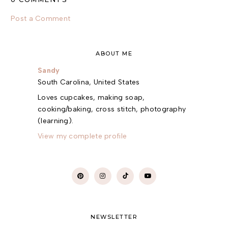
Post a Comment
ABOUT ME
Sandy
South Carolina, United States
Loves cupcakes, making soap,
cooking/baking, cross stitch, photography
(learning).
View my complete profile
NEWSLETTER