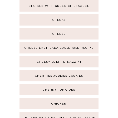
CHCIKEN WITH GREEN CHILI SAUCE
CHECKS
CHEESE
CHEESE ENCHILADA CASSEROLE RECIPE
CHEESY BEEF TETRAZZINI
CHERRIES JUBLIEE COOKIES
CHERRY TOMATOES
CHICKEN
CHICKEN AND BROCCOLI ALFREDO RECIPE