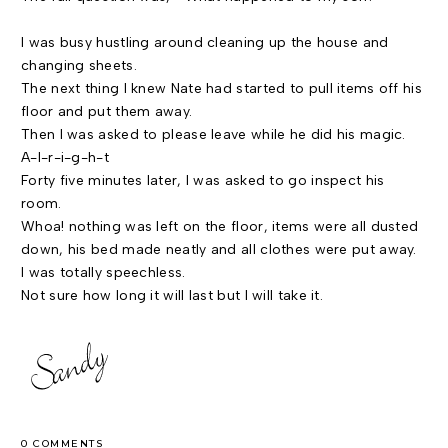
I was busy hustling around cleaning up the house and
changing sheets.
The next thing I knew Nate had started to pull items off his
floor and put them away.
Then I was asked to please leave while he did his magic.
A-l-r-i-g-h-t
Forty five minutes later, I was asked to go inspect his
room.
Whoa! nothing was left on the floor, items were all dusted
down, his bed made neatly and all clothes were put away.
I was totally speechless.
Not sure how long it will last but I will take it.
0 COMMENTS