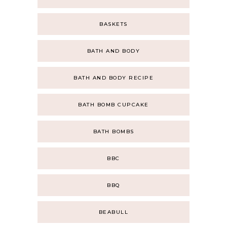
BASKETS
BATH AND BODY
BATH AND BODY RECIPE
BATH BOMB CUPCAKE
BATH BOMBS
BBC
BBQ
BEABULL