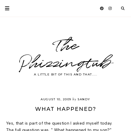
The
Phizzingtub
A LITTLE BIT OF THIS AND THAT.....
by
AUGUST 10, 2009
SANDY
WHAT HAPPENED?
Yes, that is part of the question I asked myself today.
The full question was, " What happened to my son?"