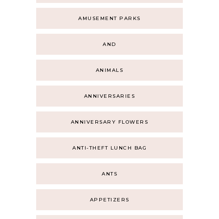
AMUSEMENT PARKS
AND
ANIMALS
ANNIVERSARIES
ANNIVERSARY FLOWERS
ANTI-THEFT LUNCH BAG
ANTS
APPETIZERS