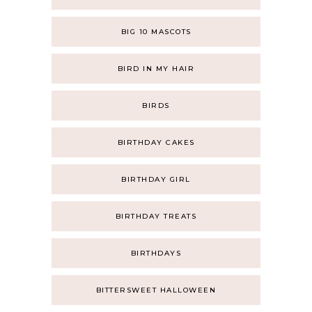
BIG 10 MASCOTS
BIRD IN MY HAIR
BIRDS
BIRTHDAY CAKES
BIRTHDAY GIRL
BIRTHDAY TREATS
BIRTHDAYS
BITTERSWEET HALLOWEEN