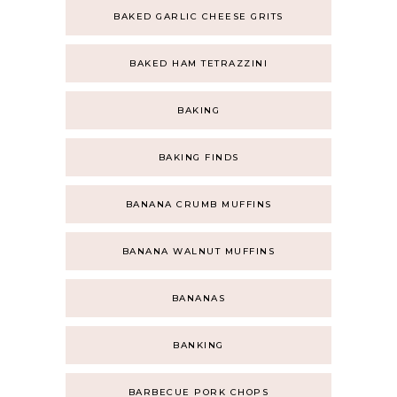
BAKED GARLIC CHEESE GRITS
BAKED HAM TETRAZZINI
BAKING
BAKING FINDS
BANANA CRUMB MUFFINS
BANANA WALNUT MUFFINS
BANANAS
BANKING
BARBECUE PORK CHOPS