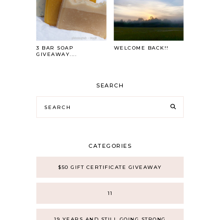
3 BAR SOAP
WELCOME BACK!!
GIVEAWAY....
SEARCH
CATEGORIES
$50 GIFT CERTIFICATE GIVEAWAY
11
19 YEARS AND STILL GOING STRONG