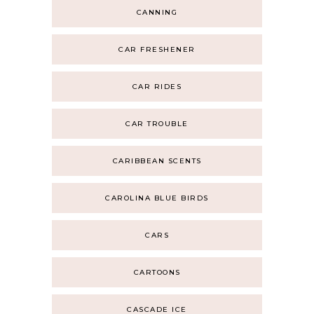
CANNING
CAR FRESHENER
CAR RIDES
CAR TROUBLE
CARIBBEAN SCENTS
CAROLINA BLUE BIRDS
CARS
CARTOONS
CASCADE ICE