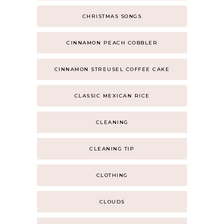
CHRISTMAS SONGS
CINNAMON PEACH COBBLER
CINNAMON STREUSEL COFFEE CAKE
CLASSIC MEXICAN RICE
CLEANING
CLEANING TIP
CLOTHING
CLOUDS