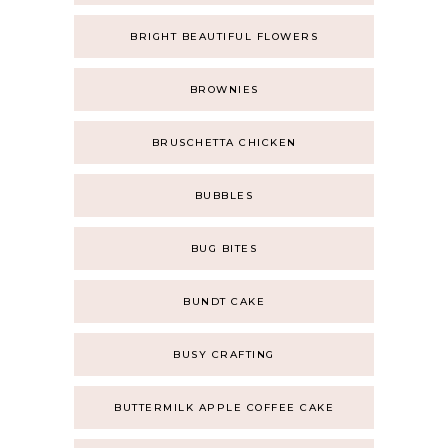
BRIGHT BEAUTIFUL FLOWERS
BROWNIES
BRUSCHETTA CHICKEN
BUBBLES
BUG BITES
BUNDT CAKE
BUSY CRAFTING
BUTTERMILK APPLE COFFEE CAKE