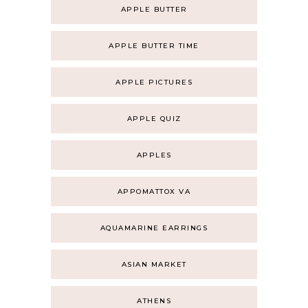
APPLE BUTTER
APPLE BUTTER TIME
APPLE PICTURES
APPLE QUIZ
APPLES
APPOMATTOX VA
AQUAMARINE EARRINGS
ASIAN MARKET
ATHENS