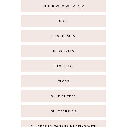
BLACK WIDOW SPIDER
BLOG
BLOG DESIGN
BLOG SKINS
BLOGGING
BLOGS
BLUE CHEESE
BLUEBERRIES
BLUEBERRY BANANA MUFFINS WITH