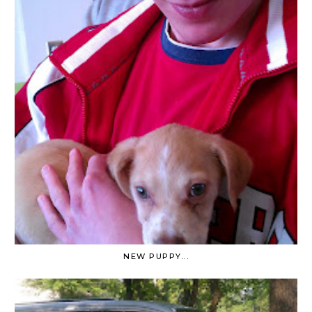
NEW PUPPY...