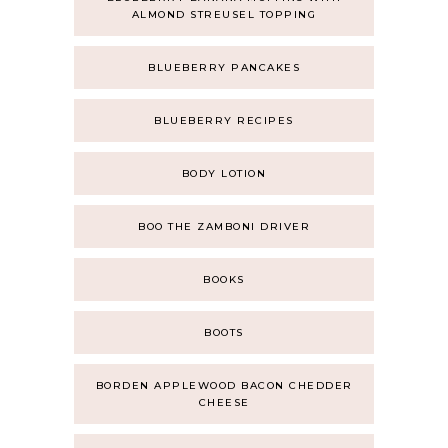
ALMOND STREUSEL TOPPING
BLUEBERRY PANCAKES
BLUEBERRY RECIPES
BODY LOTION
BOO THE ZAMBONI DRIVER
BOOKS
BOOTS
BORDEN APPLEWOOD BACON CHEDDER
CHEESE