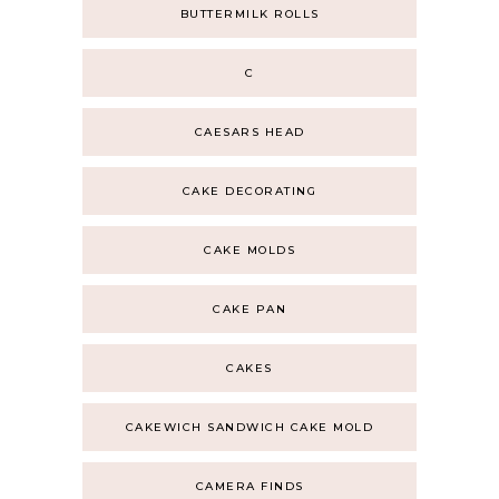
BUTTERMILK ROLLS
C
CAESARS HEAD
CAKE DECORATING
CAKE MOLDS
CAKE PAN
CAKES
CAKEWICH SANDWICH CAKE MOLD
CAMERA FINDS