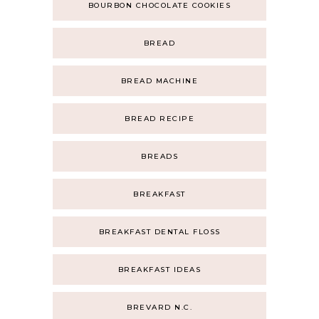
BOURBON CHOCOLATE COOKIES
BREAD
BREAD MACHINE
BREAD RECIPE
BREADS
BREAKFAST
BREAKFAST DENTAL FLOSS
BREAKFAST IDEAS
BREVARD N.C.