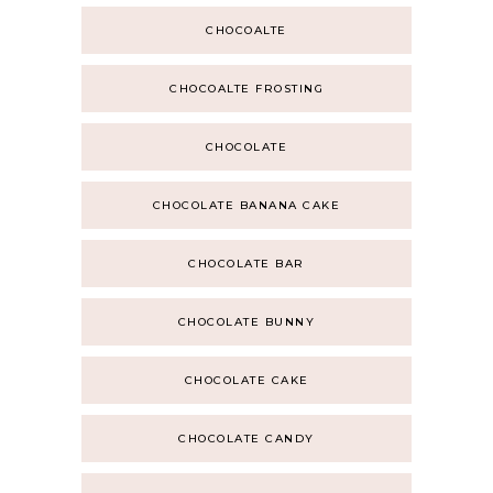
CHOCOALTE
CHOCOALTE FROSTING
CHOCOLATE
CHOCOLATE BANANA CAKE
CHOCOLATE BAR
CHOCOLATE BUNNY
CHOCOLATE CAKE
CHOCOLATE CANDY