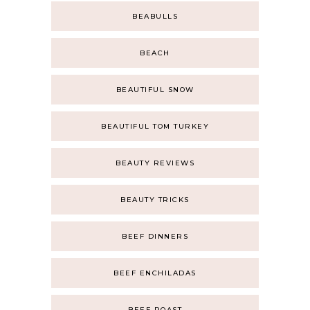
BEABULLS
BEACH
BEAUTIFUL SNOW
BEAUTIFUL TOM TURKEY
BEAUTY REVIEWS
BEAUTY TRICKS
BEEF DINNERS
BEEF ENCHILADAS
BEEF ROAST