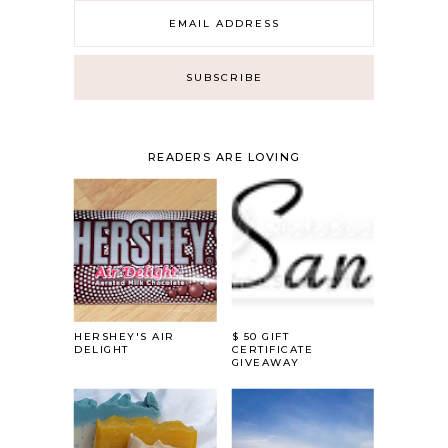
READERS ARE LOVING
HERSHEY'S AIR
$ 50 GIFT
DELIGHT
CERTIFICATE
GIVEAWAY