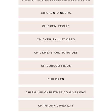
CHICKEN DINNERS
CHICKEN RECIPE
CHICKEN SKILLET ORZO
CHICKPEAS AND TOMATOES
CHILDHOOD FINDS
CHILDREN
CHIPMUNK CHRISTMAS CD GIVEAWAY
CHIPMUNK GIVEAWAY