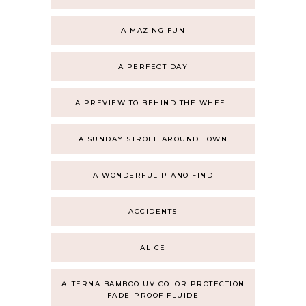
A MAZING FUN
A PERFECT DAY
A PREVIEW TO BEHIND THE WHEEL
A SUNDAY STROLL AROUND TOWN
A WONDERFUL PIANO FIND
ACCIDENTS
ALICE
ALTERNA BAMBOO UV COLOR PROTECTION
FADE-PROOF FLUIDE