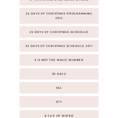
25 DAYS OF CHRISTMAS PROGRAMMING
2012
25 DAYS OF CHRISTMAS SCHEDULE
25 DAYS OF CHRISTMAS SCHEDULE 2011
3 IS NOT THE MAGIC NUMBER
30 DAYS
552
9/11
A CUP OF WATER