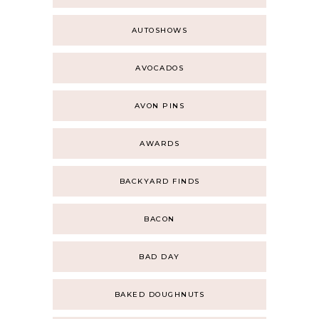
AUTOSHOWS
AVOCADOS
AVON PINS
AWARDS
BACKYARD FINDS
BACON
BAD DAY
BAKED DOUGHNUTS