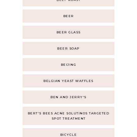
BEER
BEER GLASS
BEER SOAP
BEIJING
BELGIAN YEAST WAFFLES
BEN AND JERRY'S
BERT'S BEES ACNE SOLUTINOS TARGETED
SPOT TREATMENT
BICYCLE