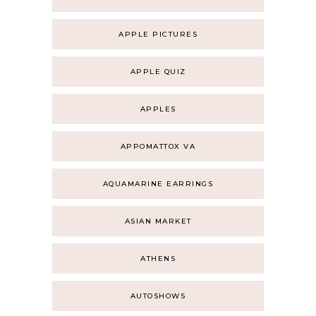
APPLE PICTURES
APPLE QUIZ
APPLES
APPOMATTOX VA
AQUAMARINE EARRINGS
ASIAN MARKET
ATHENS
AUTOSHOWS