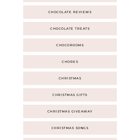
CHOCOLATE REVIEWS
CHOCOLATE TREATS
CHOCOROOMS
CHORES
CHRISTMAS
CHRISTMAS GIFTS
CHRISTMAS GIVEAWAY
CHRISTMAS SONGS