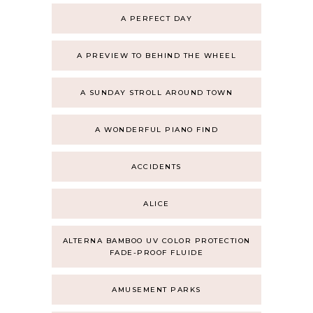
A PERFECT DAY
A PREVIEW TO BEHIND THE WHEEL
A SUNDAY STROLL AROUND TOWN
A WONDERFUL PIANO FIND
ACCIDENTS
ALICE
ALTERNA BAMBOO UV COLOR PROTECTION
FADE-PROOF FLUIDE
AMUSEMENT PARKS