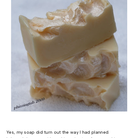
Yes, my soap did turn out the way I had planned.