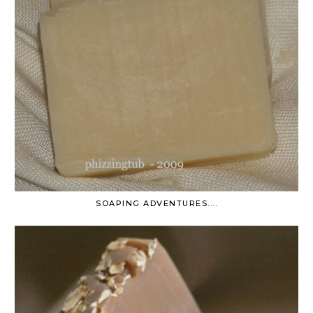
SOAPING ADVENTURES....