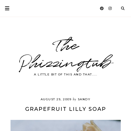
The
Phizzingtub
A LITTLE BIT OF THIS AND THAT.....
by
AUGUST 29, 2009
SANDY
GRAPEFRUIT LILLY SOAP