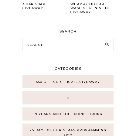
3 BAR SOAP
WHAM-O KID CAR
GIVEAWAY....
WASH SLIP 'N SLIDE
GIVEAWAY
SEARCH
CATEGORIES
$50 GIFT CERTIFICATE GIVEAWAY
11
19 YEARS AND STILL GOING STRONG
25 DAYS OF CHRISTMAS PROGRAMMING
2012