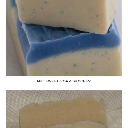
AH.. SWEET SOAP SUCCESS!