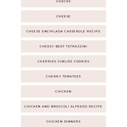
CHECKS
CHEESE
CHEESE ENCHILADA CASSEROLE RECIPE
CHEESY BEEF TETRAZZINI
CHERRIES JUBLIEE COOKIES
CHERRY TOMATOES
CHICKEN
CHICKEN AND BROCCOLI ALFREDO RECIPE
CHICKEN DINNERS