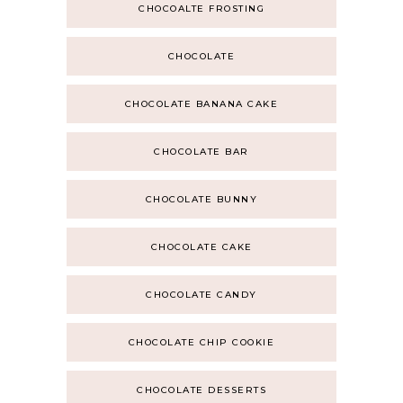
CHOCOALTE FROSTING
CHOCOLATE
CHOCOLATE BANANA CAKE
CHOCOLATE BAR
CHOCOLATE BUNNY
CHOCOLATE CAKE
CHOCOLATE CANDY
CHOCOLATE CHIP COOKIE
CHOCOLATE DESSERTS