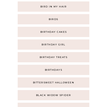
BIRD IN MY HAIR
BIRDS
BIRTHDAY CAKES
BIRTHDAY GIRL
BIRTHDAY TREATS
BIRTHDAYS
BITTERSWEET HALLOWEEN
BLACK WIDOW SPIDER