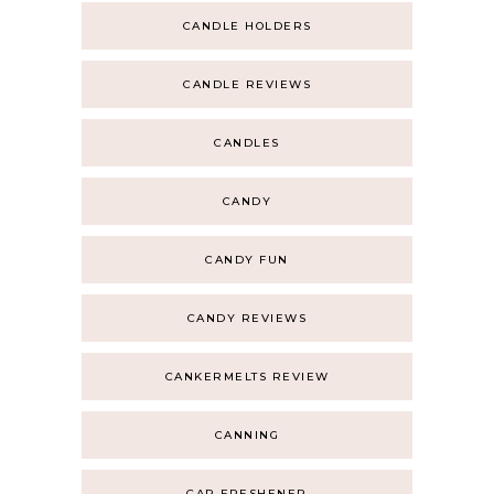
CANDLE HOLDERS
CANDLE REVIEWS
CANDLES
CANDY
CANDY FUN
CANDY REVIEWS
CANKERMELTS REVIEW
CANNING
CAR FRESHENER