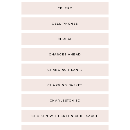
CELERY
CELL PHONES
CEREAL
CHANGES AHEAD
CHANGING PLANTS
CHARGING BASKET
CHARLESTON SC
CHCIKEN WITH GREEN CHILI SAUCE