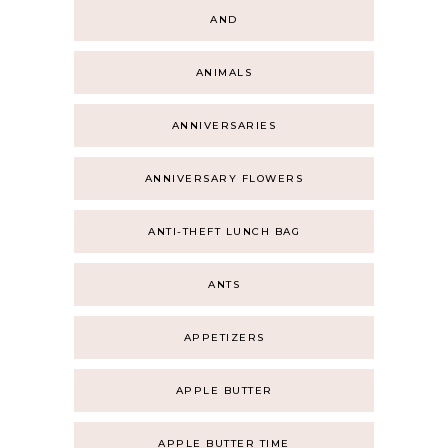
AND
ANIMALS
ANNIVERSARIES
ANNIVERSARY FLOWERS
ANTI-THEFT LUNCH BAG
ANTS
APPETIZERS
APPLE BUTTER
APPLE BUTTER TIME