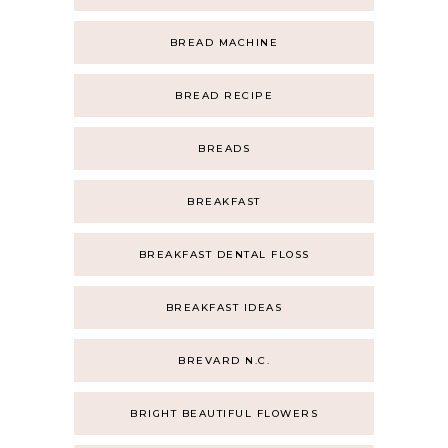
BREAD MACHINE
BREAD RECIPE
BREADS
BREAKFAST
BREAKFAST DENTAL FLOSS
BREAKFAST IDEAS
BREVARD N.C.
BRIGHT BEAUTIFUL FLOWERS