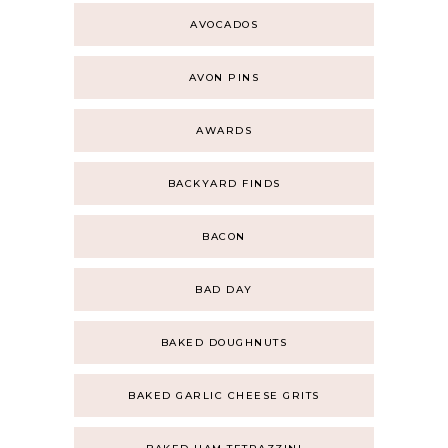
AVOCADOS
AVON PINS
AWARDS
BACKYARD FINDS
BACON
BAD DAY
BAKED DOUGHNUTS
BAKED GARLIC CHEESE GRITS