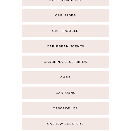
CAR RIDES
CAR TROUBLE
CARIBBEAN SCENTS
CAROLINA BLUE BIRDS
CARS
CARTOONS
CASCADE ICE
CASHEW CLUSTERS