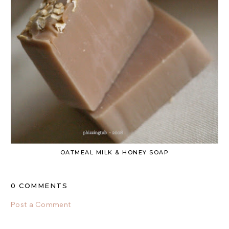
OATMEAL MILK & HONEY SOAP
0 COMMENTS
Post a Comment