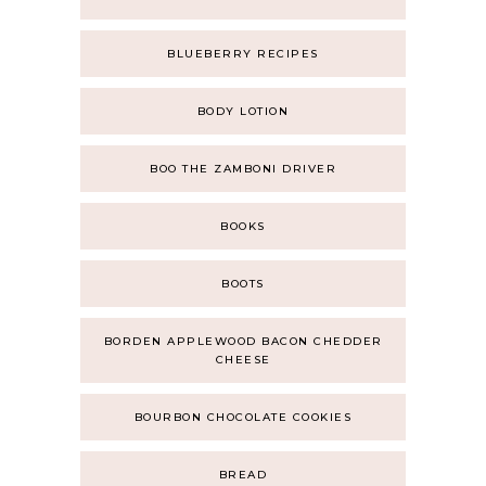
BLUEBERRY RECIPES
BODY LOTION
BOO THE ZAMBONI DRIVER
BOOKS
BOOTS
BORDEN APPLEWOOD BACON CHEDDER
CHEESE
BOURBON CHOCOLATE COOKIES
BREAD