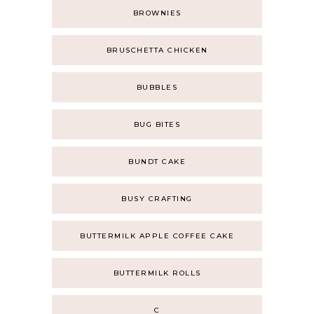
BROWNIES
BRUSCHETTA CHICKEN
BUBBLES
BUG BITES
BUNDT CAKE
BUSY CRAFTING
BUTTERMILK APPLE COFFEE CAKE
BUTTERMILK ROLLS
C