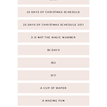
25 DAYS OF CHRISTMAS SCHEDULE
25 DAYS OF CHRISTMAS SCHEDULE 2011
3 IS NOT THE MAGIC NUMBER
30 DAYS
552
9/11
A CUP OF WATER
A MAZING FUN