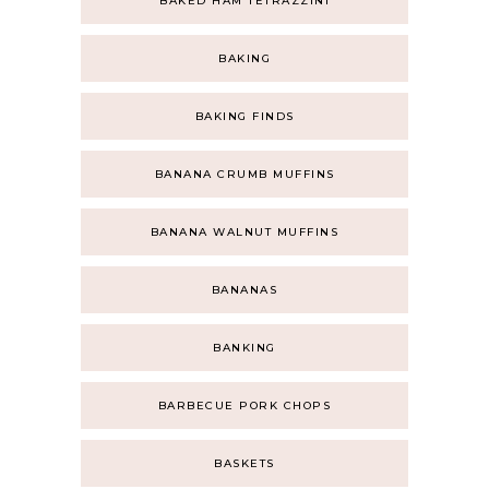
BAKED HAM TETRAZZINI
BAKING
BAKING FINDS
BANANA CRUMB MUFFINS
BANANA WALNUT MUFFINS
BANANAS
BANKING
BARBECUE PORK CHOPS
BASKETS