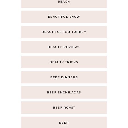
BEACH
BEAUTIFUL SNOW
BEAUTIFUL TOM TURKEY
BEAUTY REVIEWS
BEAUTY TRICKS
BEEF DINNERS
BEEF ENCHILADAS
BEEF ROAST
BEER