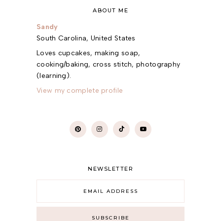
ABOUT ME
Sandy
South Carolina, United States
Loves cupcakes, making soap,
cooking/baking, cross stitch, photography
(learning).
View my complete profile
NEWSLETTER