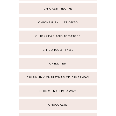
CHICKEN RECIPE
CHICKEN SKILLET ORZO
CHICKPEAS AND TOMATOES
CHILDHOOD FINDS
CHILDREN
CHIPMUNK CHRISTMAS CD GIVEAWAY
CHIPMUNK GIVEAWAY
CHOCOALTE