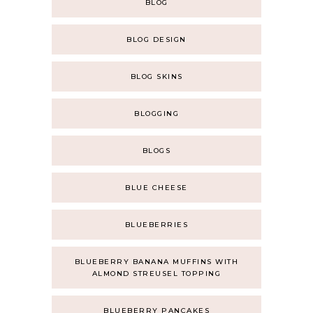
BLOG
BLOG DESIGN
BLOG SKINS
BLOGGING
BLOGS
BLUE CHEESE
BLUEBERRIES
BLUEBERRY BANANA MUFFINS WITH
ALMOND STREUSEL TOPPING
BLUEBERRY PANCAKES