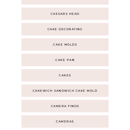
CAESARS HEAD
CAKE DECORATING
CAKE MOLDS
CAKE PAN
CAKES
CAKEWICH SANDWICH CAKE MOLD
CAMERA FINDS
CAMERAS