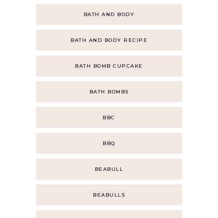
BATH AND BODY
BATH AND BODY RECIPE
BATH BOMB CUPCAKE
BATH BOMBS
BBC
BBQ
BEABULL
BEABULLS