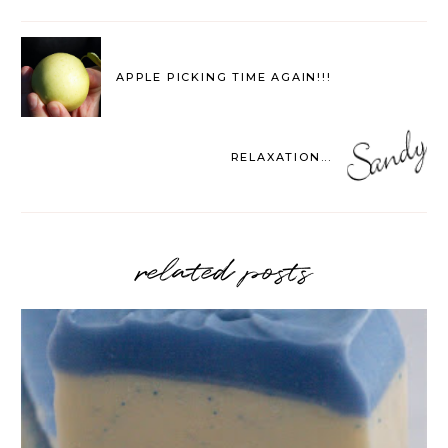
APPLE PICKING TIME AGAIN!!!
RELAXATION...
related posts