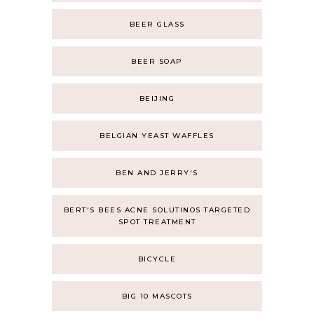
BEER GLASS
BEER SOAP
BEIJING
BELGIAN YEAST WAFFLES
BEN AND JERRY'S
BERT'S BEES ACNE SOLUTINOS TARGETED
SPOT TREATMENT
BICYCLE
BIG 10 MASCOTS