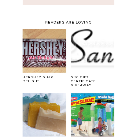
READERS ARE LOVING
HERSHEY'S AIR
$ 50 GIFT
DELIGHT
CERTIFICATE
GIVEAWAY