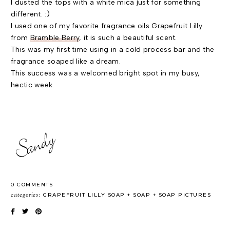
I dusted the tops with a white mica just for something
different. :)
I used one of my favorite fragrance oils Grapefruit Lilly
from
Bramble Berry
, it is such a beautiful scent.
This was my first time using in a cold process bar and the
fragrance soaped like a dream.
This success was a welcomed bright spot in my busy,
hectic week.
0 COMMENTS
categories:
GRAPEFRUIT LILLY SOAP
SOAP
SOAP PICTURES