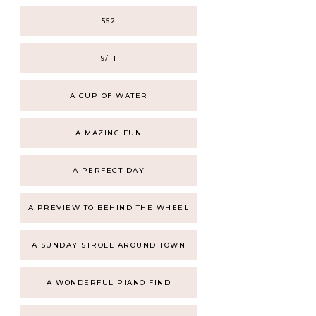
552
9/11
A CUP OF WATER
A MAZING FUN
A PERFECT DAY
A PREVIEW TO BEHIND THE WHEEL
A SUNDAY STROLL AROUND TOWN
A WONDERFUL PIANO FIND