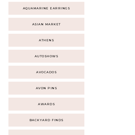
AQUAMARINE EARRINGS
ASIAN MARKET
ATHENS
AUTOSHOWS
AVOCADOS
AVON PINS
AWARDS
BACKYARD FINDS