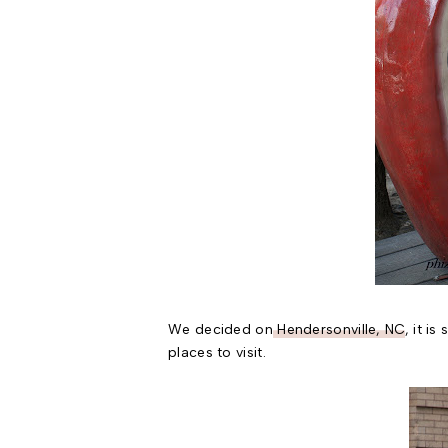
We decided on
Hendersonville, NC
, it i
places to visit.