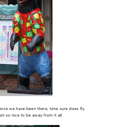
ince we have been there, time sure does fly.
ust so nice to be away from it all.