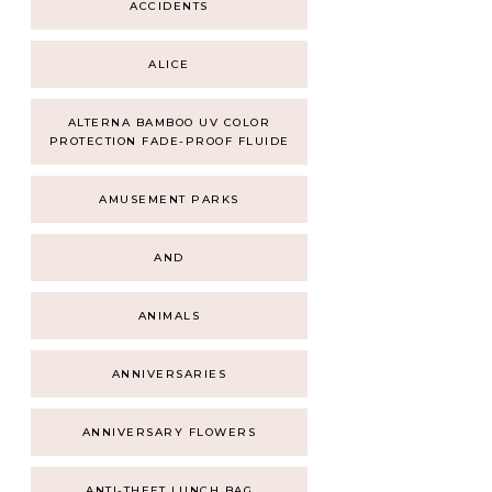
ACCIDENTS
ALICE
ALTERNA BAMBOO UV COLOR
PROTECTION FADE-PROOF FLUIDE
AMUSEMENT PARKS
AND
ANIMALS
ANNIVERSARIES
ANNIVERSARY FLOWERS
ANTI-THEFT LUNCH BAG