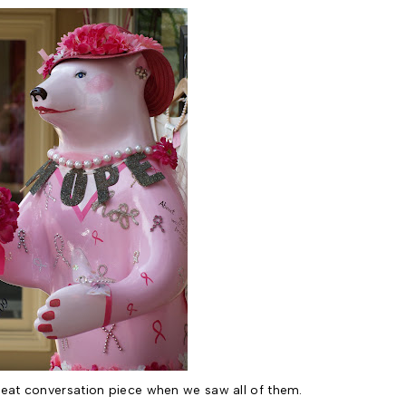
eat conversation piece when we saw all of them.