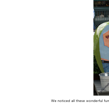
We noticed all these wonderful fun