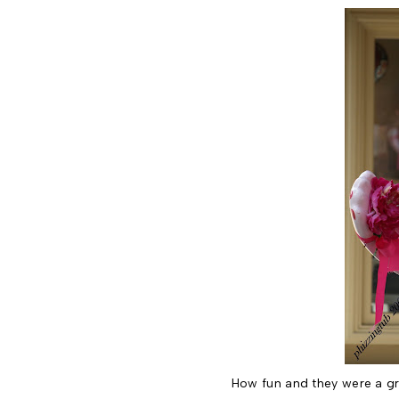
How fun and they were a gr