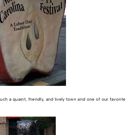
s such a quaint, friendly, and lively town and one of our favorite