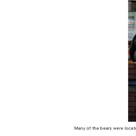
Many of the bears were locate