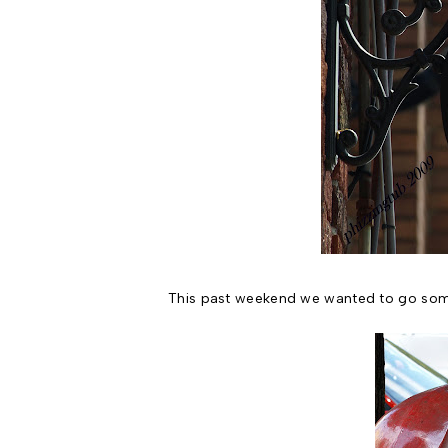
This past weekend we wanted to go somew