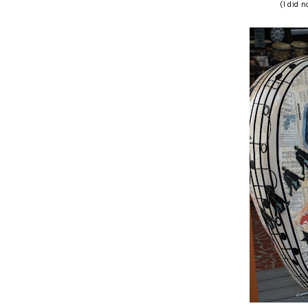
(I did n