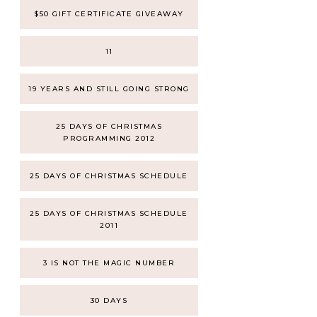
$50 GIFT CERTIFICATE GIVEAWAY
11
19 YEARS AND STILL GOING STRONG
25 DAYS OF CHRISTMAS
PROGRAMMING 2012
25 DAYS OF CHRISTMAS SCHEDULE
25 DAYS OF CHRISTMAS SCHEDULE
2011
3 IS NOT THE MAGIC NUMBER
30 DAYS