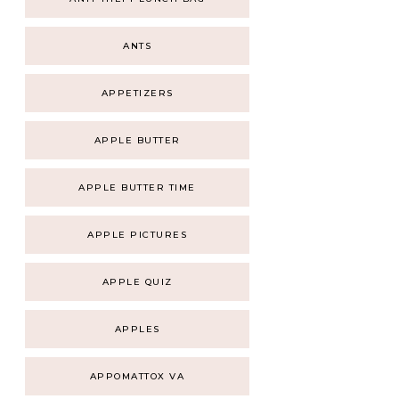
ANTS
APPETIZERS
APPLE BUTTER
APPLE BUTTER TIME
APPLE PICTURES
APPLE QUIZ
APPLES
APPOMATTOX VA