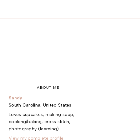
ABOUT ME
Sandy
South Carolina, United States
Loves cupcakes, making soap,
cooking/baking, cross stitch,
photography (learning).
View my complete profile