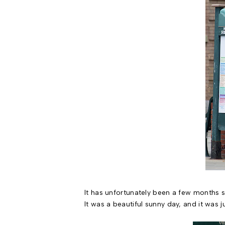
It has unfortunately been a few months s
It was a beautiful sunny day, and it was j