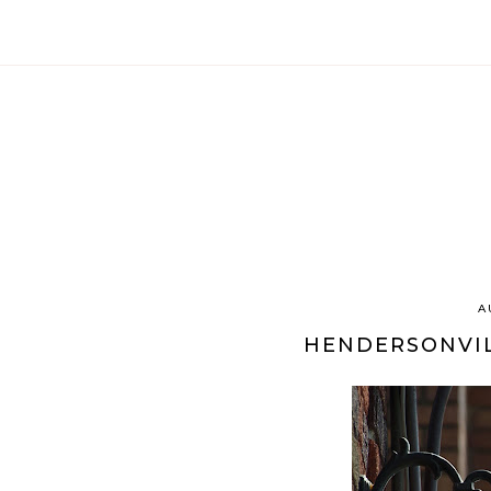
A
HENDERSONVIL