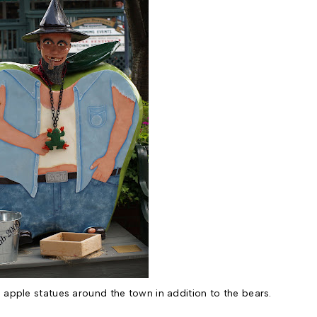
 apple statues around the town in addition to the bears.