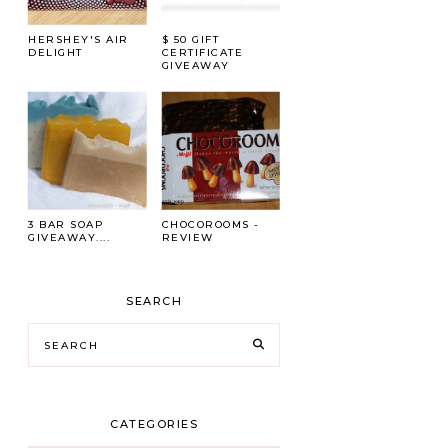
HERSHEY'S AIR
$ 50 GIFT
DELIGHT
CERTIFICATE
GIVEAWAY
3 BAR SOAP
CHOCOROOMS -
GIVEAWAY....
REVIEW
SEARCH
CATEGORIES