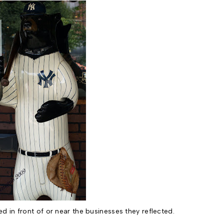
d in front of or near the businesses they reflected.