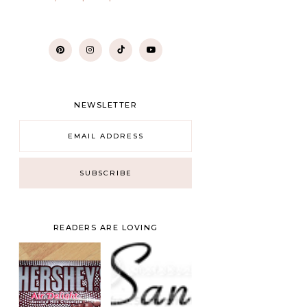
NEWSLETTER
READERS ARE LOVING