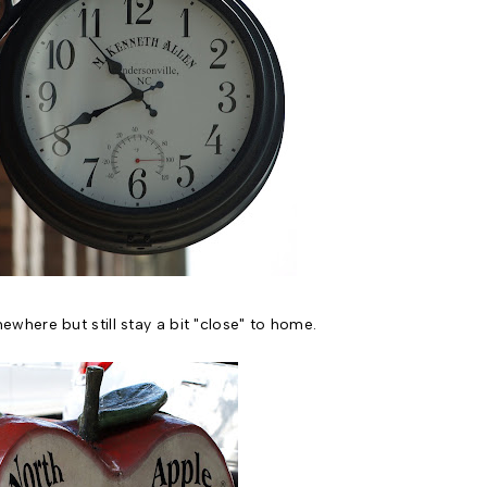
here but still stay a bit "close" to home.