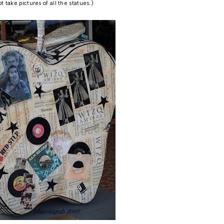
ot take pictures of all the statues.)