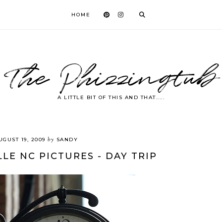
HOME
The Phizzingtub
A LITTLE BIT OF THIS AND THAT.....
by
UGUST 19, 2009
SANDY
LE NC PICTURES - DAY TRIP