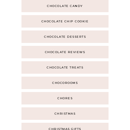
CHOCOLATE CANDY
CHOCOLATE CHIP COOKIE
CHOCOLATE DESSERTS
CHOCOLATE REVIEWS
CHOCOLATE TREATS
CHOCOROOMS
CHORES
CHRISTMAS
CHRISTMAS GIFTS