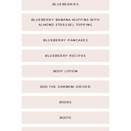
BLUEBERRIES
BLUEBERRY BANANA MUFFINS WITH
ALMOND STREUSEL TOPPING
BLUEBERRY PANCAKES
BLUEBERRY RECIPES
BODY LOTION
BOO THE ZAMBONI DRIVER
BOOKS
BOOTS