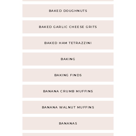
BAKED DOUGHNUTS
BAKED GARLIC CHEESE GRITS
BAKED HAM TETRAZZINI
BAKING
BAKING FINDS
BANANA CRUMB MUFFINS
BANANA WALNUT MUFFINS
BANANAS