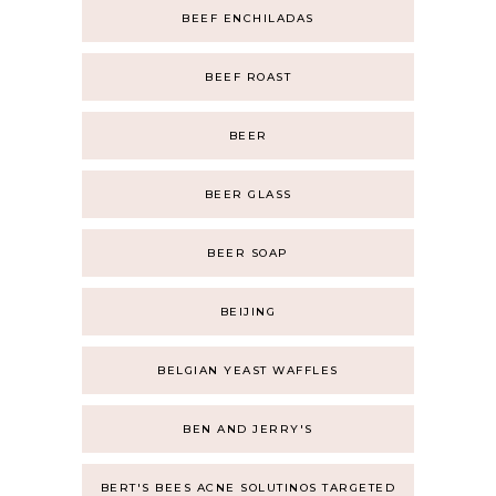
BEEF ENCHILADAS
BEEF ROAST
BEER
BEER GLASS
BEER SOAP
BEIJING
BELGIAN YEAST WAFFLES
BEN AND JERRY'S
BERT'S BEES ACNE SOLUTINOS TARGETED