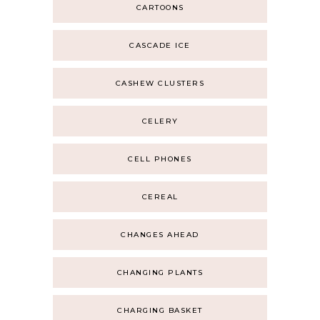
CARTOONS
CASCADE ICE
CASHEW CLUSTERS
CELERY
CELL PHONES
CEREAL
CHANGES AHEAD
CHANGING PLANTS
CHARGING BASKET