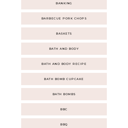
BANKING
BARBECUE PORK CHOPS
BASKETS
BATH AND BODY
BATH AND BODY RECIPE
BATH BOMB CUPCAKE
BATH BOMBS
BBC
BBQ