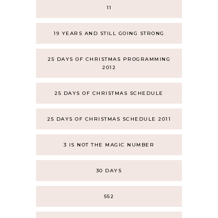
11
19 YEARS AND STILL GOING STRONG
25 DAYS OF CHRISTMAS PROGRAMMING
2012
25 DAYS OF CHRISTMAS SCHEDULE
25 DAYS OF CHRISTMAS SCHEDULE 2011
3 IS NOT THE MAGIC NUMBER
30 DAYS
552