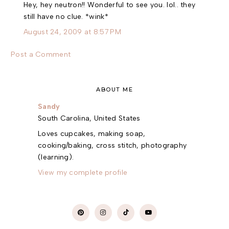
Hey, hey neutron!! Wonderful to see you. lol.. they
still have no clue. *wink*
August 24, 2009 at 8:57 PM
Post a Comment
ABOUT ME
Sandy
South Carolina, United States
Loves cupcakes, making soap,
cooking/baking, cross stitch, photography
(learning).
View my complete profile