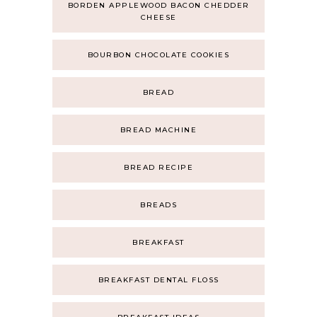
BORDEN APPLEWOOD BACON CHEDDER
CHEESE
BOURBON CHOCOLATE COOKIES
BREAD
BREAD MACHINE
BREAD RECIPE
BREADS
BREAKFAST
BREAKFAST DENTAL FLOSS