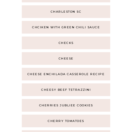
CHARLESTON SC
CHCIKEN WITH GREEN CHILI SAUCE
CHECKS
CHEESE
CHEESE ENCHILADA CASSEROLE RECIPE
CHEESY BEEF TETRAZZINI
CHERRIES JUBLIEE COOKIES
CHERRY TOMATOES