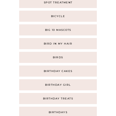
SPOT TREATMENT
BICYCLE
BIG 10 MASCOTS
BIRD IN MY HAIR
BIRDS
BIRTHDAY CAKES
BIRTHDAY GIRL
BIRTHDAY TREATS
BIRTHDAYS