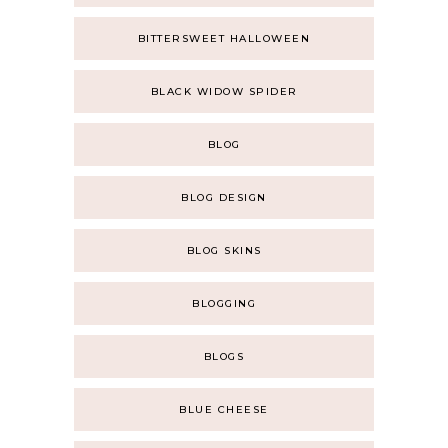
BITTERSWEET HALLOWEEN
BLACK WIDOW SPIDER
BLOG
BLOG DESIGN
BLOG SKINS
BLOGGING
BLOGS
BLUE CHEESE