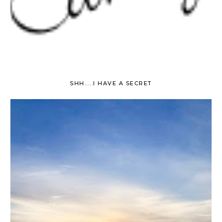
SHH.....I HAVE A SECRET