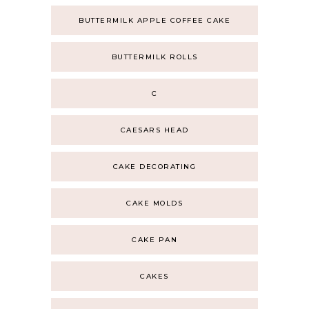
BUTTERMILK APPLE COFFEE CAKE
BUTTERMILK ROLLS
C
CAESARS HEAD
CAKE DECORATING
CAKE MOLDS
CAKE PAN
CAKES