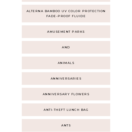
ALTERNA BAMBOO UV COLOR PROTECTION
FADE-PROOF FLUIDE
AMUSEMENT PARKS
AND
ANIMALS
ANNIVERSARIES
ANNIVERSARY FLOWERS
ANTI-THEFT LUNCH BAG
ANTS