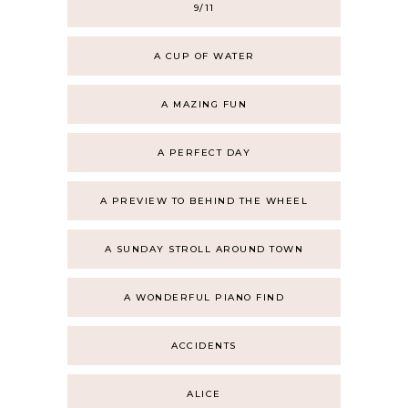
9/11
A CUP OF WATER
A MAZING FUN
A PERFECT DAY
A PREVIEW TO BEHIND THE WHEEL
A SUNDAY STROLL AROUND TOWN
A WONDERFUL PIANO FIND
ACCIDENTS
ALICE