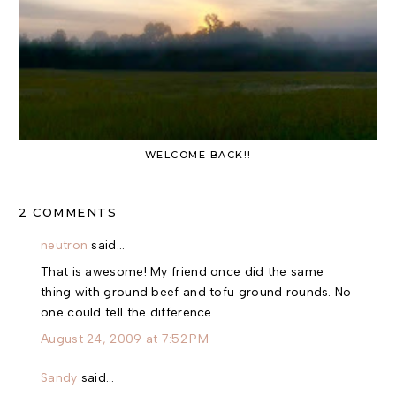
WELCOME BACK!!
2 COMMENTS
neutron
said…
That is awesome! My friend once did the same
thing with ground beef and tofu ground rounds. No
one could tell the difference.
August 24, 2009 at 7:52 PM
Sandy
said…