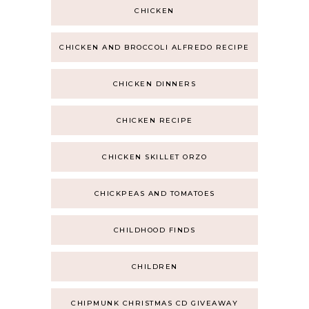
CHICKEN
CHICKEN AND BROCCOLI ALFREDO RECIPE
CHICKEN DINNERS
CHICKEN RECIPE
CHICKEN SKILLET ORZO
CHICKPEAS AND TOMATOES
CHILDHOOD FINDS
CHILDREN
CHIPMUNK CHRISTMAS CD GIVEAWAY