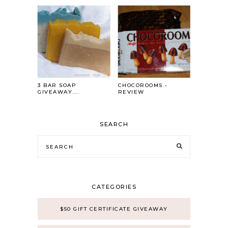
3 BAR SOAP
CHOCOROOMS -
GIVEAWAY....
REVIEW
SEARCH
CATEGORIES
$50 GIFT CERTIFICATE GIVEAWAY