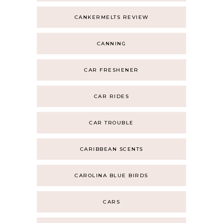
CANKERMELTS REVIEW
CANNING
CAR FRESHENER
CAR RIDES
CAR TROUBLE
CARIBBEAN SCENTS
CAROLINA BLUE BIRDS
CARS