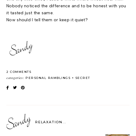
Nobody noticed the difference and to be honest with you
it tasted just the same.
Now should I tell them or keep it quiet?
2 COMMENTS
categories:
PERSONAL RAMBLINGS
SECRET
RELAXATION...