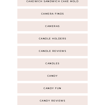
CAKEWICH SANDWICH CAKE MOLD
CAMERA FINDS
CAMERAS
CANDLE HOLDERS
CANDLE REVIEWS
CANDLES
CANDY
CANDY FUN
CANDY REVIEWS