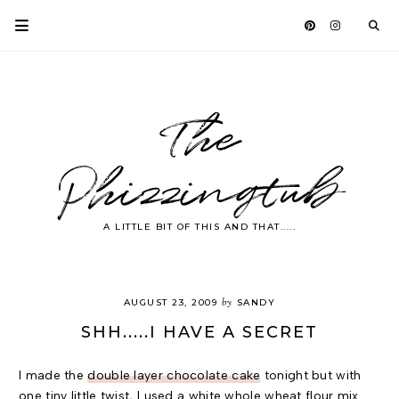
The
Phizzingtub
A LITTLE BIT OF THIS AND THAT.....
by
AUGUST 23, 2009
SANDY
SHH.....I HAVE A SECRET
I made the
double layer chocolate cake
tonight but with
one tiny little twist, I used a white whole wheat flour mix.