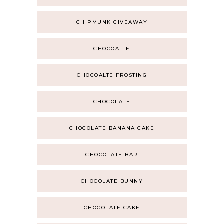
CHIPMUNK GIVEAWAY
CHOCOALTE
CHOCOALTE FROSTING
CHOCOLATE
CHOCOLATE BANANA CAKE
CHOCOLATE BAR
CHOCOLATE BUNNY
CHOCOLATE CAKE