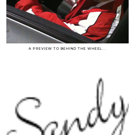
A PREVIEW TO BEHIND THE WHEEL....