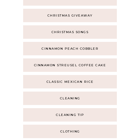
CHRISTMAS GIVEAWAY
CHRISTMAS SONGS
CINNAMON PEACH COBBLER
CINNAMON STREUSEL COFFEE CAKE
CLASSIC MEXICAN RICE
CLEANING
CLEANING TIP
CLOTHING