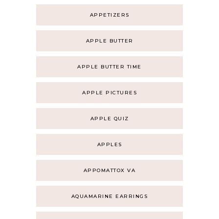
APPETIZERS
APPLE BUTTER
APPLE BUTTER TIME
APPLE PICTURES
APPLE QUIZ
APPLES
APPOMATTOX VA
AQUAMARINE EARRINGS