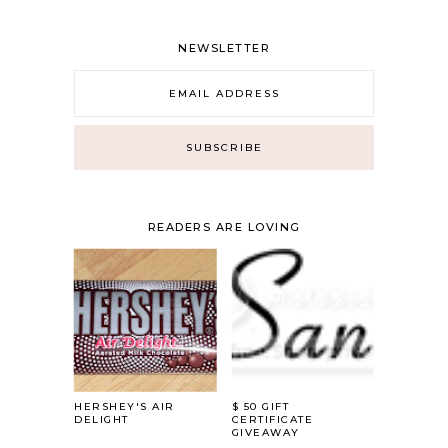
NEWSLETTER
READERS ARE LOVING
HERSHEY'S AIR
$ 50 GIFT
DELIGHT
CERTIFICATE
GIVEAWAY