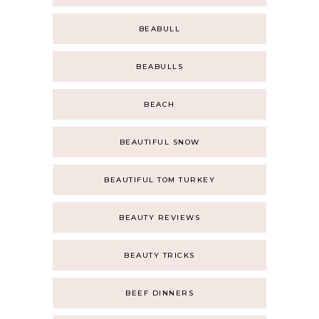
BEABULL
BEABULLS
BEACH
BEAUTIFUL SNOW
BEAUTIFUL TOM TURKEY
BEAUTY REVIEWS
BEAUTY TRICKS
BEEF DINNERS