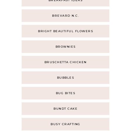
BREAKFAST IDEAS
BREVARD N.C.
BRIGHT BEAUTIFUL FLOWERS
BROWNIES
BRUSCHETTA CHICKEN
BUBBLES
BUG BITES
BUNDT CAKE
BUSY CRAFTING