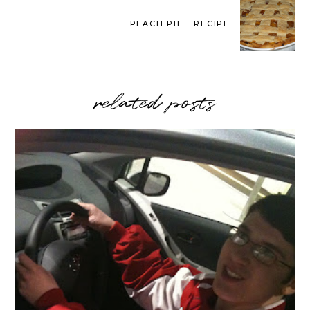
PEACH PIE - RECIPE
related posts