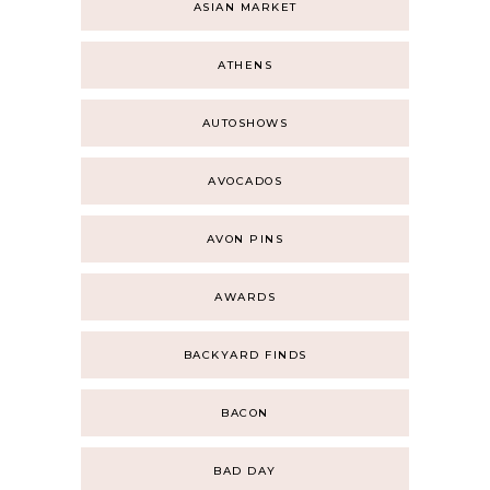
ASIAN MARKET
ATHENS
AUTOSHOWS
AVOCADOS
AVON PINS
AWARDS
BACKYARD FINDS
BACON
BAD DAY