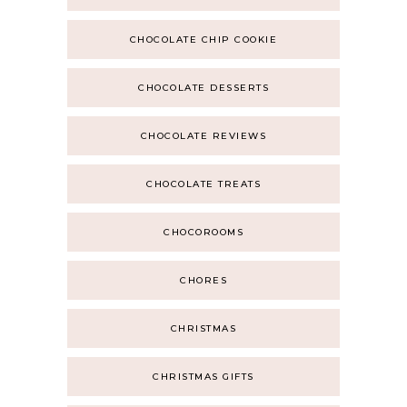
CHOCOLATE CHIP COOKIE
CHOCOLATE DESSERTS
CHOCOLATE REVIEWS
CHOCOLATE TREATS
CHOCOROOMS
CHORES
CHRISTMAS
CHRISTMAS GIFTS