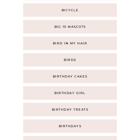
BICYCLE
BIG 10 MASCOTS
BIRD IN MY HAIR
BIRDS
BIRTHDAY CAKES
BIRTHDAY GIRL
BIRTHDAY TREATS
BIRTHDAYS