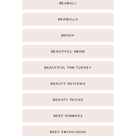
BEABULL
BEABULLS
BEACH
BEAUTIFUL SNOW
BEAUTIFUL TOM TURKEY
BEAUTY REVIEWS
BEAUTY TRICKS
BEEF DINNERS
BEEF ENCHILADAS