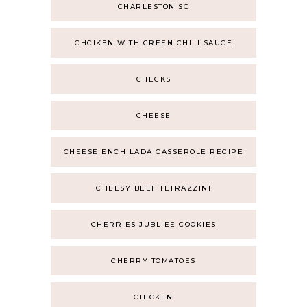
CHARLESTON SC
CHCIKEN WITH GREEN CHILI SAUCE
CHECKS
CHEESE
CHEESE ENCHILADA CASSEROLE RECIPE
CHEESY BEEF TETRAZZINI
CHERRIES JUBLIEE COOKIES
CHERRY TOMATOES
CHICKEN