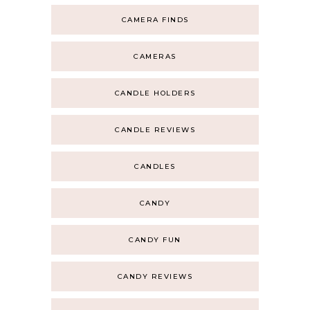
CAMERA FINDS
CAMERAS
CANDLE HOLDERS
CANDLE REVIEWS
CANDLES
CANDY
CANDY FUN
CANDY REVIEWS