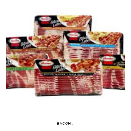
BACON...