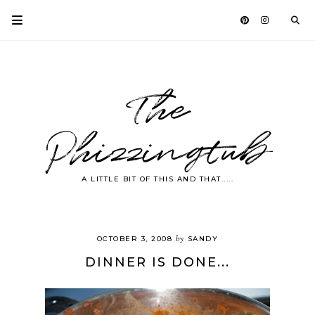
The
Phizzingtub
A LITTLE BIT OF THIS AND THAT.....
by
OCTOBER 3, 2008
SANDY
DINNER IS DONE...