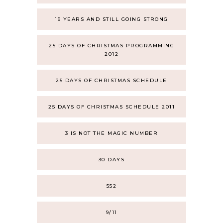
19 YEARS AND STILL GOING STRONG
25 DAYS OF CHRISTMAS PROGRAMMING
2012
25 DAYS OF CHRISTMAS SCHEDULE
25 DAYS OF CHRISTMAS SCHEDULE 2011
3 IS NOT THE MAGIC NUMBER
30 DAYS
552
9/11