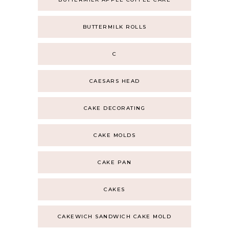
BUTTERMILK ROLLS
C
CAESARS HEAD
CAKE DECORATING
CAKE MOLDS
CAKE PAN
CAKES
CAKEWICH SANDWICH CAKE MOLD