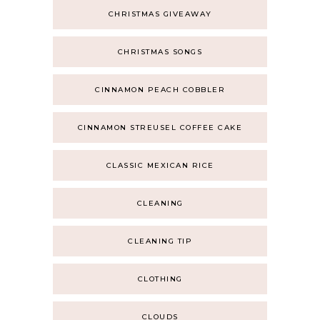
CHRISTMAS GIVEAWAY
CHRISTMAS SONGS
CINNAMON PEACH COBBLER
CINNAMON STREUSEL COFFEE CAKE
CLASSIC MEXICAN RICE
CLEANING
CLEANING TIP
CLOTHING
CLOUDS