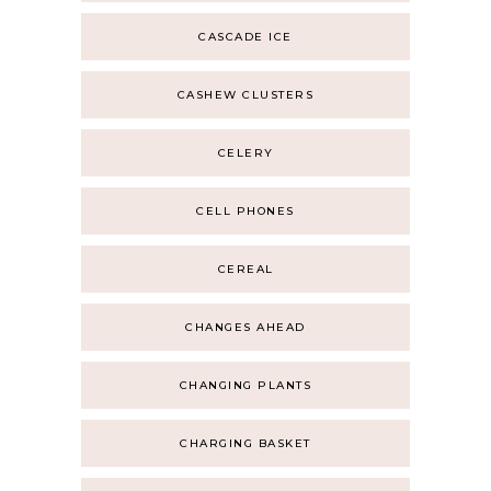
CASCADE ICE
CASHEW CLUSTERS
CELERY
CELL PHONES
CEREAL
CHANGES AHEAD
CHANGING PLANTS
CHARGING BASKET