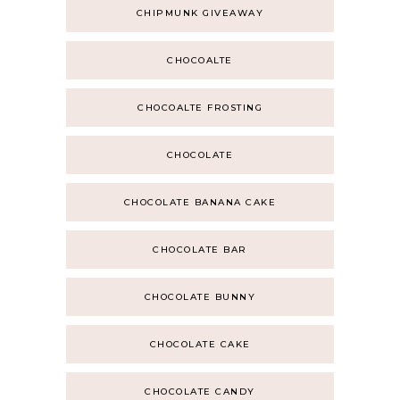
CHIPMUNK GIVEAWAY
CHOCOALTE
CHOCOALTE FROSTING
CHOCOLATE
CHOCOLATE BANANA CAKE
CHOCOLATE BAR
CHOCOLATE BUNNY
CHOCOLATE CAKE
CHOCOLATE CANDY