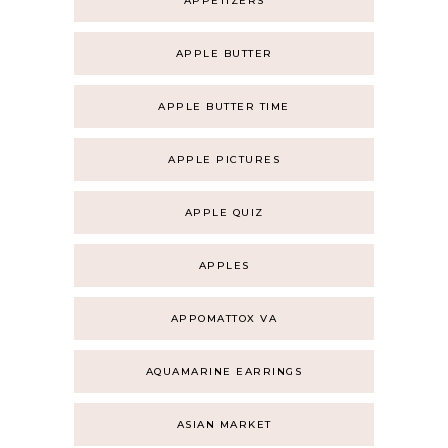
APPETIZERS
APPLE BUTTER
APPLE BUTTER TIME
APPLE PICTURES
APPLE QUIZ
APPLES
APPOMATTOX VA
AQUAMARINE EARRINGS
ASIAN MARKET