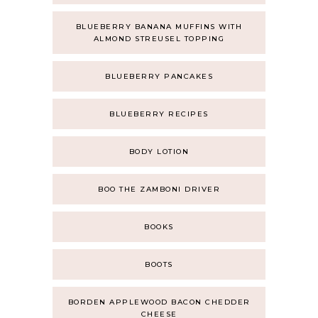
BLUEBERRY BANANA MUFFINS WITH
ALMOND STREUSEL TOPPING
BLUEBERRY PANCAKES
BLUEBERRY RECIPES
BODY LOTION
BOO THE ZAMBONI DRIVER
BOOKS
BOOTS
BORDEN APPLEWOOD BACON CHEDDER
CHEESE