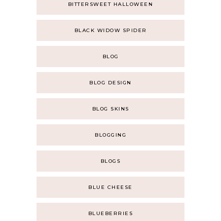
BITTERSWEET HALLOWEEN
BLACK WIDOW SPIDER
BLOG
BLOG DESIGN
BLOG SKINS
BLOGGING
BLOGS
BLUE CHEESE
BLUEBERRIES