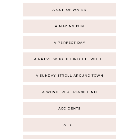
A CUP OF WATER
A MAZING FUN
A PERFECT DAY
A PREVIEW TO BEHIND THE WHEEL
A SUNDAY STROLL AROUND TOWN
A WONDERFUL PIANO FIND
ACCIDENTS
ALICE