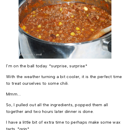
I’m on the ball today. *surprise, surprise*
With the weather turning a bit cooler, it is the perfect time
to treat ourselves to some chili.
Mmm….
So, I pulled out all the ingredients, popped them all
together and two hours later dinner is done.
I have a little bit of extra time to perhaps make some wax
tarts. *grin*