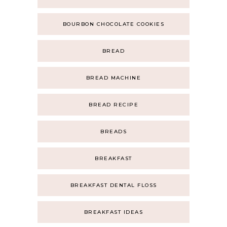
BOURBON CHOCOLATE COOKIES
BREAD
BREAD MACHINE
BREAD RECIPE
BREADS
BREAKFAST
BREAKFAST DENTAL FLOSS
BREAKFAST IDEAS