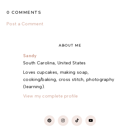
0 COMMENTS
Post a Comment
ABOUT ME
Sandy
South Carolina, United States
Loves cupcakes, making soap,
cooking/baking, cross stitch, photography
(learning).
View my complete profile