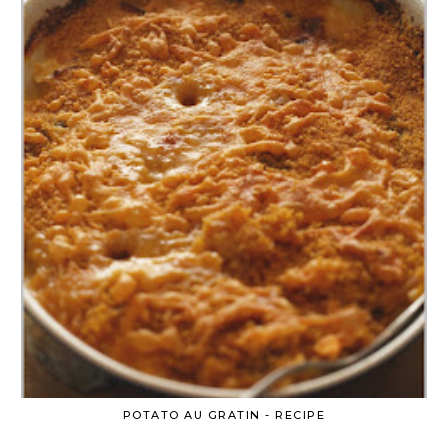
POTATO AU GRATIN - RECIPE