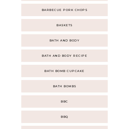
BARBECUE PORK CHOPS
BASKETS
BATH AND BODY
BATH AND BODY RECIPE
BATH BOMB CUPCAKE
BATH BOMBS
BBC
BBQ