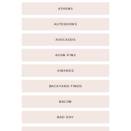
ATHENS
AUTOSHOWS
AVOCADOS
AVON PINS
AWARDS
BACKYARD FINDS
BACON
BAD DAY