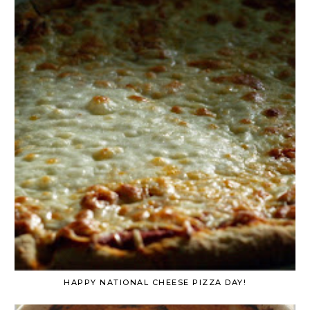
HAPPY NATIONAL CHEESE PIZZA DAY!