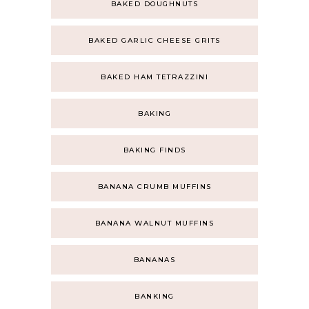
BAKED DOUGHNUTS
BAKED GARLIC CHEESE GRITS
BAKED HAM TETRAZZINI
BAKING
BAKING FINDS
BANANA CRUMB MUFFINS
BANANA WALNUT MUFFINS
BANANAS
BANKING