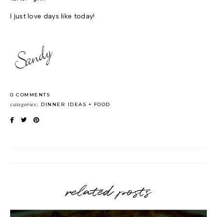
I just love days like today!
0 COMMENTS
categories:
DINNER IDEAS
FOOD
related posts