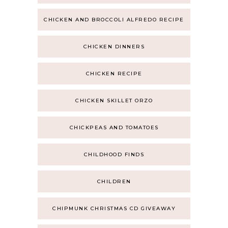
CHICKEN AND BROCCOLI ALFREDO RECIPE
CHICKEN DINNERS
CHICKEN RECIPE
CHICKEN SKILLET ORZO
CHICKPEAS AND TOMATOES
CHILDHOOD FINDS
CHILDREN
CHIPMUNK CHRISTMAS CD GIVEAWAY