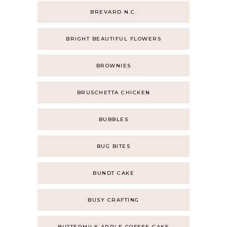
BREVARD N.C.
BRIGHT BEAUTIFUL FLOWERS
BROWNIES
BRUSCHETTA CHICKEN
BUBBLES
BUG BITES
BUNDT CAKE
BUSY CRAFTING
BUTTERMILK APPLE COFFEE CAKE