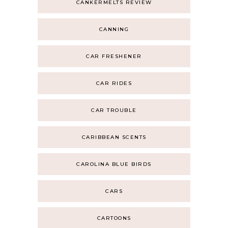
CANKERMELTS REVIEW
CANNING
CAR FRESHENER
CAR RIDES
CAR TROUBLE
CARIBBEAN SCENTS
CAROLINA BLUE BIRDS
CARS
CARTOONS