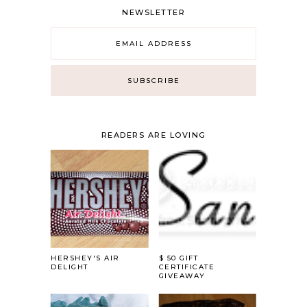
NEWSLETTER
READERS ARE LOVING
HERSHEY'S AIR
$ 50 GIFT
DELIGHT
CERTIFICATE
GIVEAWAY