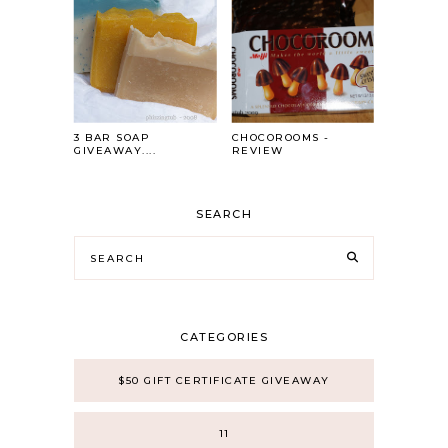
3 BAR SOAP
CHOCOROOMS -
GIVEAWAY....
REVIEW
SEARCH
CATEGORIES
$50 GIFT CERTIFICATE GIVEAWAY
11