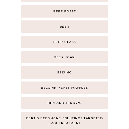
BEEF ROAST
BEER
BEER GLASS
BEER SOAP
BEIJING
BELGIAN YEAST WAFFLES
BEN AND JERRY'S
BERT'S BEES ACNE SOLUTINOS TARGETED
SPOT TREATMENT