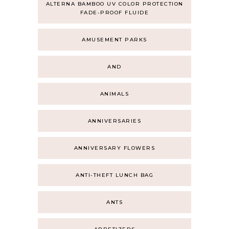
ALTERNA BAMBOO UV COLOR PROTECTION
FADE-PROOF FLUIDE
AMUSEMENT PARKS
AND
ANIMALS
ANNIVERSARIES
ANNIVERSARY FLOWERS
ANTI-THEFT LUNCH BAG
ANTS