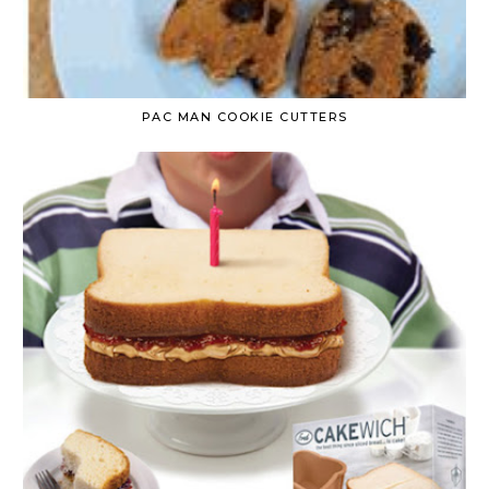
PAC MAN COOKIE CUTTERS