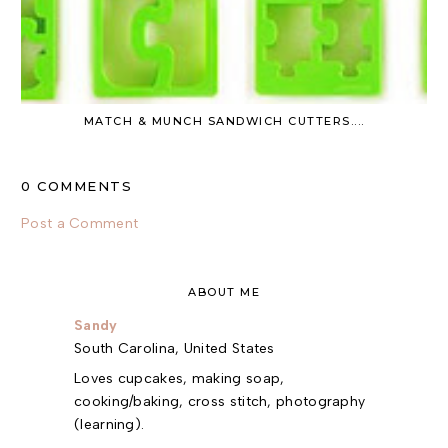
MATCH & MUNCH SANDWICH CUTTERS....
0 COMMENTS
Post a Comment
ABOUT ME
Sandy
South Carolina, United States
Loves cupcakes, making soap,
cooking/baking, cross stitch, photography
(learning).