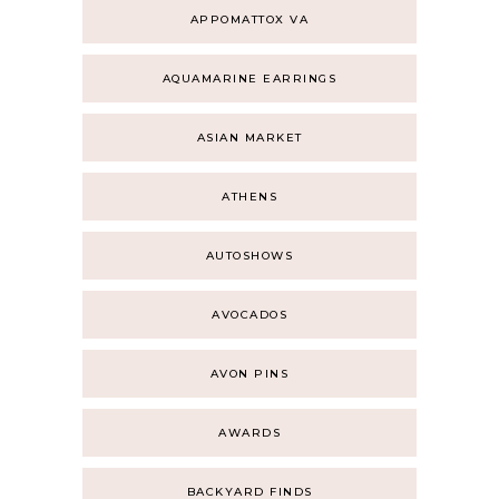
APPOMATTOX VA
AQUAMARINE EARRINGS
ASIAN MARKET
ATHENS
AUTOSHOWS
AVOCADOS
AVON PINS
AWARDS
BACKYARD FINDS