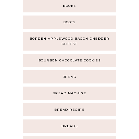
BOOKS
BOOTS
BORDEN APPLEWOOD BACON CHEDDER
CHEESE
BOURBON CHOCOLATE COOKIES
BREAD
BREAD MACHINE
BREAD RECIPE
BREADS