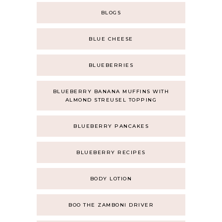
BLOGS
BLUE CHEESE
BLUEBERRIES
BLUEBERRY BANANA MUFFINS WITH
ALMOND STREUSEL TOPPING
BLUEBERRY PANCAKES
BLUEBERRY RECIPES
BODY LOTION
BOO THE ZAMBONI DRIVER