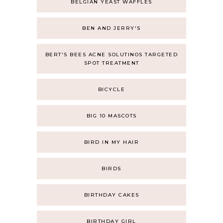
BELGIAN YEAST WAFFLES
BEN AND JERRY'S
BERT'S BEES ACNE SOLUTINOS TARGETED
SPOT TREATMENT
BICYCLE
BIG 10 MASCOTS
BIRD IN MY HAIR
BIRDS
BIRTHDAY CAKES
BIRTHDAY GIRL