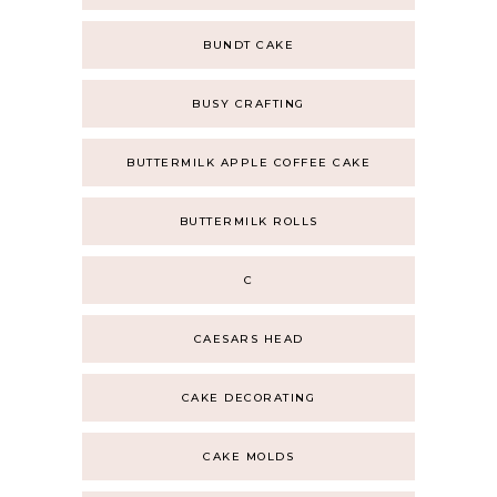
BUNDT CAKE
BUSY CRAFTING
BUTTERMILK APPLE COFFEE CAKE
BUTTERMILK ROLLS
C
CAESARS HEAD
CAKE DECORATING
CAKE MOLDS