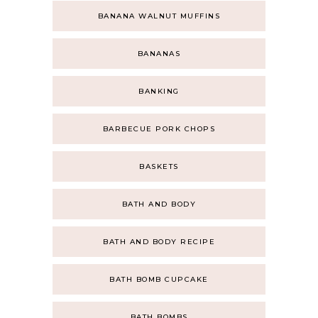
BANANA WALNUT MUFFINS
BANANAS
BANKING
BARBECUE PORK CHOPS
BASKETS
BATH AND BODY
BATH AND BODY RECIPE
BATH BOMB CUPCAKE
BATH BOMBS