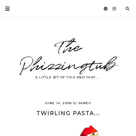
The
Phizzingtub
A LITTLE BIT OF THIS AND THAT.....
by
JUNE 14, 2008
SANDY
TWIRLING PASTA...