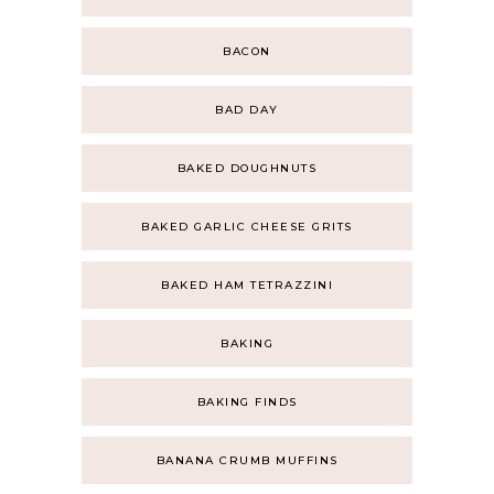
BACON
BAD DAY
BAKED DOUGHNUTS
BAKED GARLIC CHEESE GRITS
BAKED HAM TETRAZZINI
BAKING
BAKING FINDS
BANANA CRUMB MUFFINS