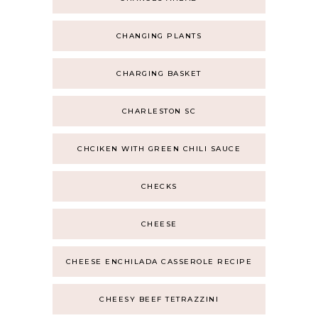
CHANGING PLANTS
CHARGING BASKET
CHARLESTON SC
CHCIKEN WITH GREEN CHILI SAUCE
CHECKS
CHEESE
CHEESE ENCHILADA CASSEROLE RECIPE
CHEESY BEEF TETRAZZINI