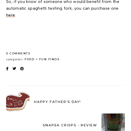
So, if you know of someone who would benefit from the
automatic spaghetti twirling fork, you can purchase one
here
.
0 COMMENTS
categories:
FOOD
FUN FINDS
HAPPY FATHER'S DAY!
SNAPEA CRISPS - REVIEW