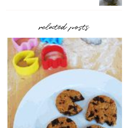
related posts