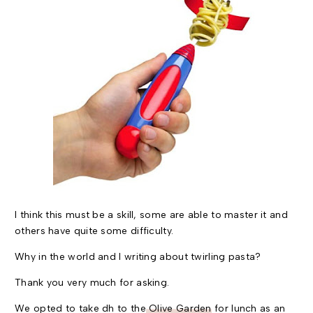
I think this must be a skill, some are able to master it and
others have quite some difficulty.
Why in the world and I writing about twirling pasta?
Thank you very much for asking.
We opted to take dh to the
Olive Garden
for lunch as an