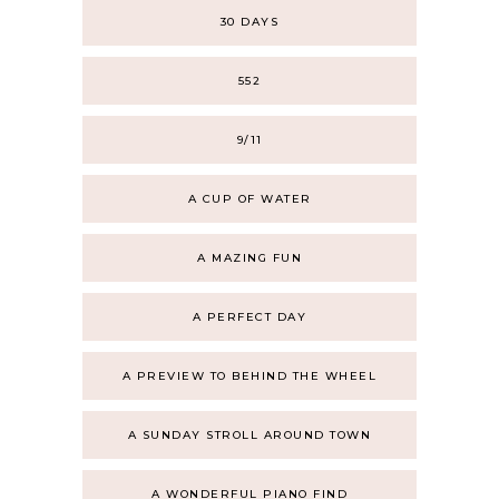
30 DAYS
552
9/11
A CUP OF WATER
A MAZING FUN
A PERFECT DAY
A PREVIEW TO BEHIND THE WHEEL
A SUNDAY STROLL AROUND TOWN
A WONDERFUL PIANO FIND