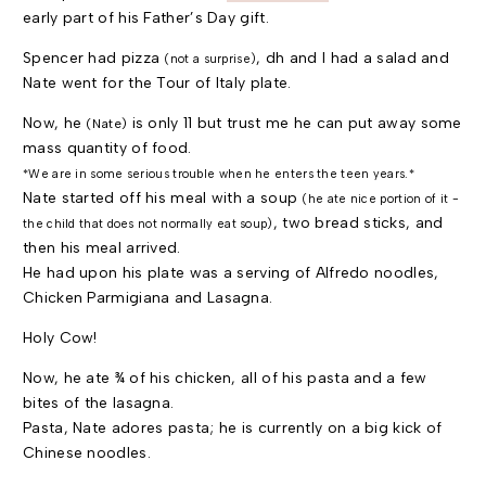
early part of his Father’s Day gift.
Spencer had pizza
, dh and I had a salad and
(not a surprise)
Nate went for the Tour of Italy plate.
Now, he
is only 11 but trust me he can put away some
(Nate)
mass quantity of food.
*We are in some serious trouble when he enters the teen years.*
Nate started off his meal with a soup
(he ate nice portion of it -
, two bread sticks, and
the child that does not normally eat soup)
then his meal arrived.
He had upon his plate was a serving of Alfredo noodles,
Chicken Parmigiana and Lasagna.
Holy Cow!
Now, he ate ¾ of his chicken, all of his pasta and a few
bites of the lasagna.
Pasta, Nate adores pasta; he is currently on a big kick of
Chinese noodles.