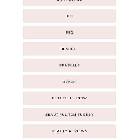
BBC
BBQ
BEABULL
BEABULLS
BEACH
BEAUTIFUL SNOW
BEAUTIFUL TOM TURKEY
BEAUTY REVIEWS