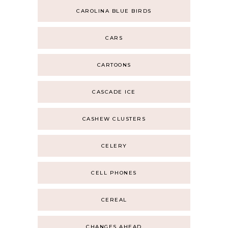
CAROLINA BLUE BIRDS
CARS
CARTOONS
CASCADE ICE
CASHEW CLUSTERS
CELERY
CELL PHONES
CEREAL
CHANGES AHEAD