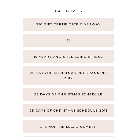
CATEGORIES
$50 GIFT CERTIFICATE GIVEAWAY
11
19 YEARS AND STILL GOING STRONG
25 DAYS OF CHRISTMAS PROGRAMMING
2012
25 DAYS OF CHRISTMAS SCHEDULE
25 DAYS OF CHRISTMAS SCHEDULE 2011
3 IS NOT THE MAGIC NUMBER