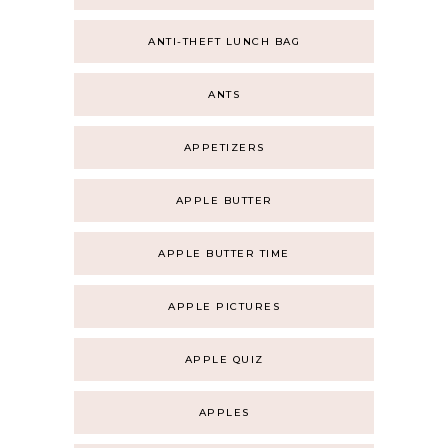
ANTI-THEFT LUNCH BAG
ANTS
APPETIZERS
APPLE BUTTER
APPLE BUTTER TIME
APPLE PICTURES
APPLE QUIZ
APPLES