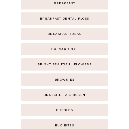
BREAKFAST
BREAKFAST DENTAL FLOSS
BREAKFAST IDEAS
BREVARD N.C.
BRIGHT BEAUTIFUL FLOWERS
BROWNIES
BRUSCHETTA CHICKEN
BUBBLES
BUG BITES