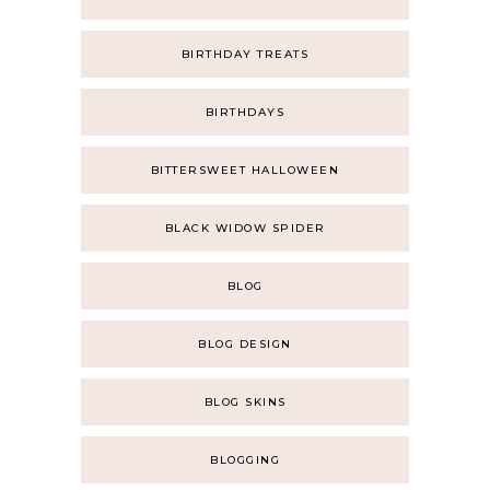
BIRTHDAY TREATS
BIRTHDAYS
BITTERSWEET HALLOWEEN
BLACK WIDOW SPIDER
BLOG
BLOG DESIGN
BLOG SKINS
BLOGGING