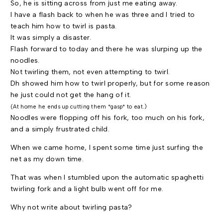
So, he is sitting across from just me eating away.
I have a flash back to when he was three and I tried to
teach him how to twirl is pasta.
It was simply a disaster.
Flash forward to today and there he was slurping up the
noodles.
Not twirling them, not even attempting to twirl.
Dh showed him how to twirl properly, but for some reason
he just could not get the hang of it.
(At home he ends up cutting them *gasp* to eat.)
Noodles were flopping off his fork, too much on his fork,
and a simply frustrated child.
When we came home, I spent some time just surfing the
net as my down time.
That was when I stumbled upon the automatic spaghetti
twirling fork and a light bulb went off for me.
Why not write about twirling pasta?