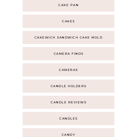
CAKE PAN
CAKES
CAKEWICH SANDWICH CAKE MOLD
CAMERA FINDS
CAMERAS
CANDLE HOLDERS
CANDLE REVIEWS
CANDLES
CANDY