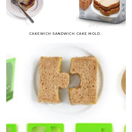
CAKEWICH SANDWICH CAKE MOLD...