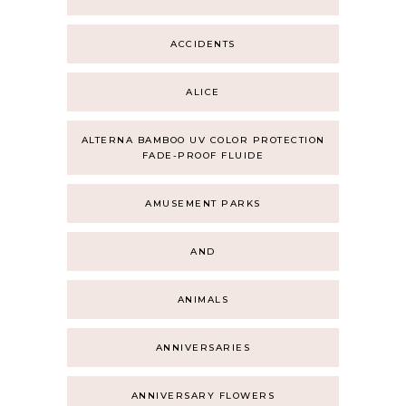
ACCIDENTS
ALICE
ALTERNA BAMBOO UV COLOR PROTECTION
FADE-PROOF FLUIDE
AMUSEMENT PARKS
AND
ANIMALS
ANNIVERSARIES
ANNIVERSARY FLOWERS