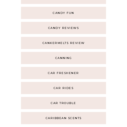
CANDY FUN
CANDY REVIEWS
CANKERMELTS REVIEW
CANNING
CAR FRESHENER
CAR RIDES
CAR TROUBLE
CARIBBEAN SCENTS