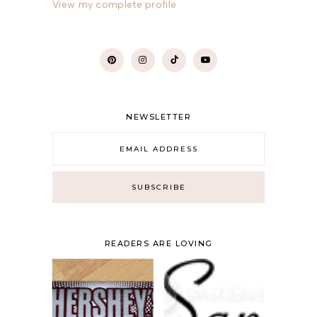
View my complete profile
NEWSLETTER
READERS ARE LOVING