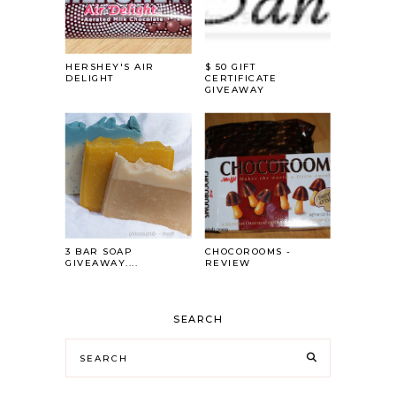
HERSHEY'S AIR
$ 50 GIFT
DELIGHT
CERTIFICATE
GIVEAWAY
3 BAR SOAP
CHOCOROOMS -
GIVEAWAY....
REVIEW
SEARCH