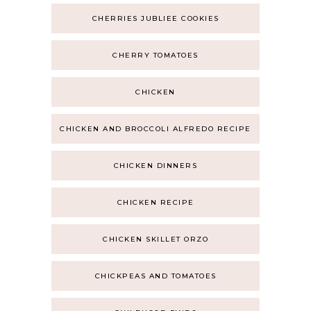
CHERRIES JUBLIEE COOKIES
CHERRY TOMATOES
CHICKEN
CHICKEN AND BROCCOLI ALFREDO RECIPE
CHICKEN DINNERS
CHICKEN RECIPE
CHICKEN SKILLET ORZO
CHICKPEAS AND TOMATOES