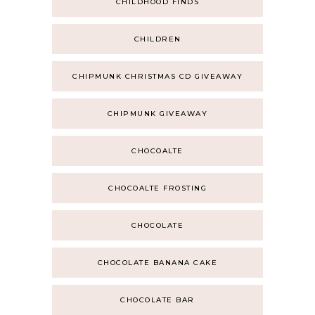
CHILDHOOD FINDS
CHILDREN
CHIPMUNK CHRISTMAS CD GIVEAWAY
CHIPMUNK GIVEAWAY
CHOCOALTE
CHOCOALTE FROSTING
CHOCOLATE
CHOCOLATE BANANA CAKE
CHOCOLATE BAR