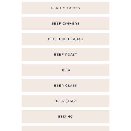
BEAUTY TRICKS
BEEF DINNERS
BEEF ENCHILADAS
BEEF ROAST
BEER
BEER GLASS
BEER SOAP
BEIJING