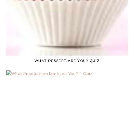
WHAT DESSERT ARE YOU? QUIZ