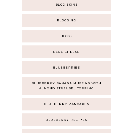
BLOG SKINS
BLOGGING
BLOGS
BLUE CHEESE
BLUEBERRIES
BLUEBERRY BANANA MUFFINS WITH
ALMOND STREUSEL TOPPING
BLUEBERRY PANCAKES
BLUEBERRY RECIPES