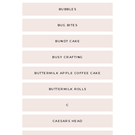
BUBBLES
BUG BITES
BUNDT CAKE
BUSY CRAFTING
BUTTERMILK APPLE COFFEE CAKE
BUTTERMILK ROLLS
C
CAESARS HEAD