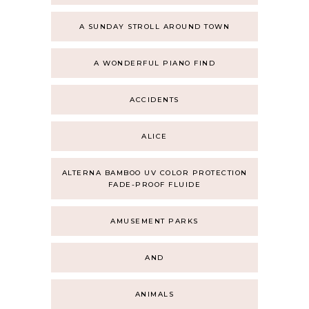
A SUNDAY STROLL AROUND TOWN
A WONDERFUL PIANO FIND
ACCIDENTS
ALICE
ALTERNA BAMBOO UV COLOR PROTECTION
FADE-PROOF FLUIDE
AMUSEMENT PARKS
AND
ANIMALS