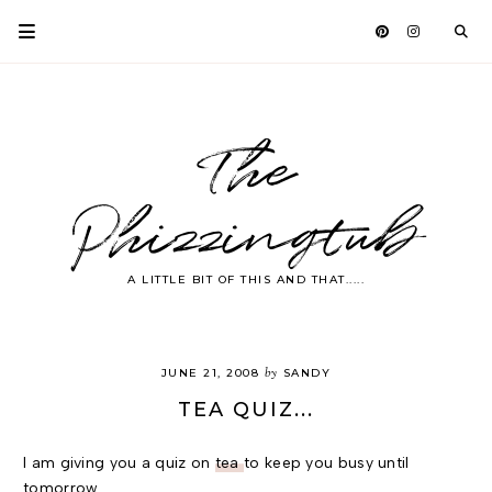
The
Phizzingtub
A LITTLE BIT OF THIS AND THAT.....
by
JUNE 21, 2008
SANDY
TEA QUIZ...
I am giving you a quiz on
tea
to keep you busy until
tomorrow.