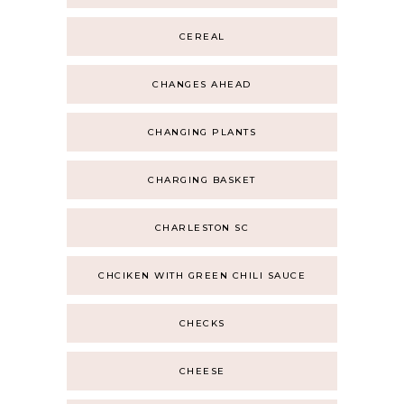
CEREAL
CHANGES AHEAD
CHANGING PLANTS
CHARGING BASKET
CHARLESTON SC
CHCIKEN WITH GREEN CHILI SAUCE
CHECKS
CHEESE