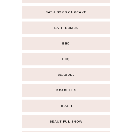
BATH BOMB CUPCAKE
BATH BOMBS
BBC
BBQ
BEABULL
BEABULLS
BEACH
BEAUTIFUL SNOW