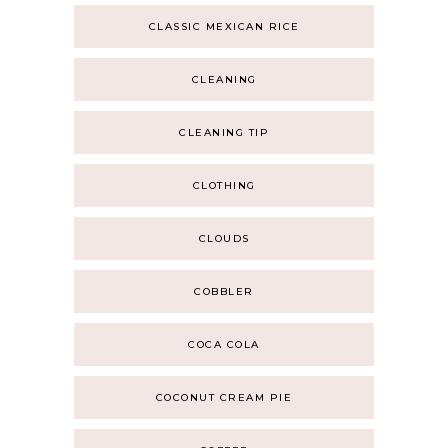
CLASSIC MEXICAN RICE
CLEANING
CLEANING TIP
CLOTHING
CLOUDS
COBBLER
COCA COLA
COCONUT CREAM PIE