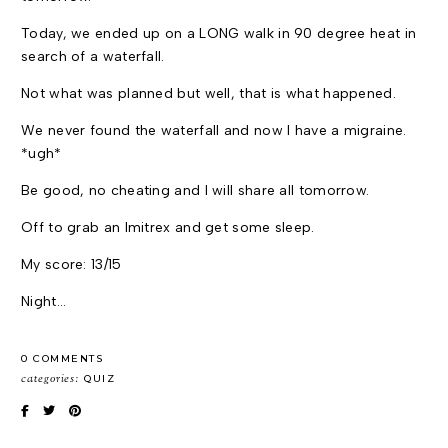
Today, we ended up on a LONG walk in 90 degree heat in
search of a waterfall.
Not what was planned but well, that is what happened.
We never found the waterfall and now I have a migraine.
*ugh*
Be good, no cheating and I will share all tomorrow.
Off to grab an Imitrex and get some sleep.
My score: 13/15
Night…
0 COMMENTS
categories:
QUIZ