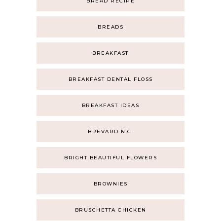
BREAD RECIPE
BREADS
BREAKFAST
BREAKFAST DENTAL FLOSS
BREAKFAST IDEAS
BREVARD N.C.
BRIGHT BEAUTIFUL FLOWERS
BROWNIES
BRUSCHETTA CHICKEN