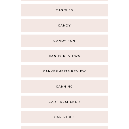
CANDLES
CANDY
CANDY FUN
CANDY REVIEWS
CANKERMELTS REVIEW
CANNING
CAR FRESHENER
CAR RIDES