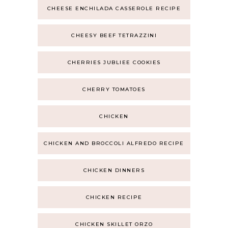
CHEESE ENCHILADA CASSEROLE RECIPE
CHEESY BEEF TETRAZZINI
CHERRIES JUBLIEE COOKIES
CHERRY TOMATOES
CHICKEN
CHICKEN AND BROCCOLI ALFREDO RECIPE
CHICKEN DINNERS
CHICKEN RECIPE
CHICKEN SKILLET ORZO