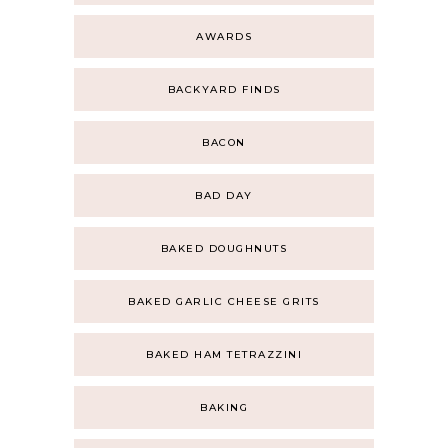
AWARDS
BACKYARD FINDS
BACON
BAD DAY
BAKED DOUGHNUTS
BAKED GARLIC CHEESE GRITS
BAKED HAM TETRAZZINI
BAKING