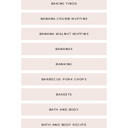
BAKING FINDS
BANANA CRUMB MUFFINS
BANANA WALNUT MUFFINS
BANANAS
BANKING
BARBECUE PORK CHOPS
BASKETS
BATH AND BODY
BATH AND BODY RECIPE