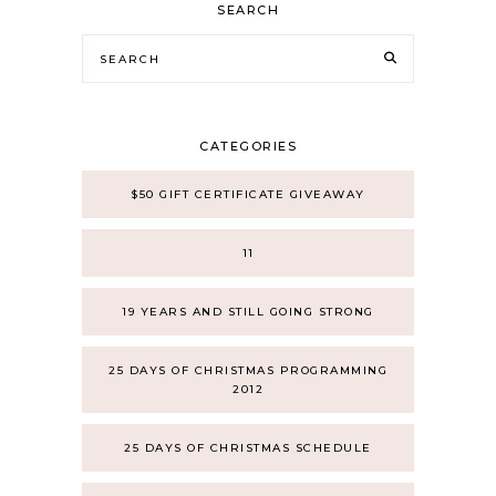
SEARCH
CATEGORIES
$50 GIFT CERTIFICATE GIVEAWAY
11
19 YEARS AND STILL GOING STRONG
25 DAYS OF CHRISTMAS PROGRAMMING
2012
25 DAYS OF CHRISTMAS SCHEDULE