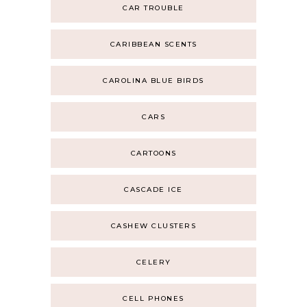
CAR TROUBLE
CARIBBEAN SCENTS
CAROLINA BLUE BIRDS
CARS
CARTOONS
CASCADE ICE
CASHEW CLUSTERS
CELERY
CELL PHONES