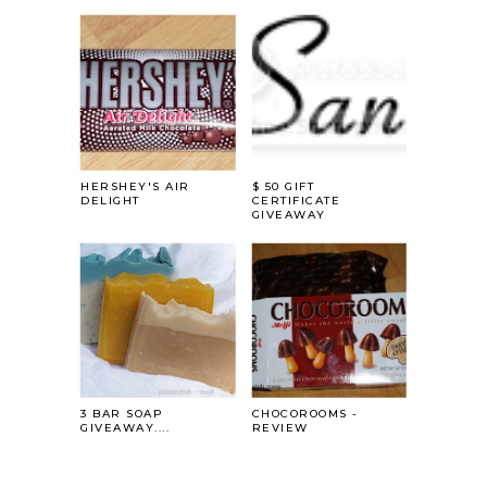
HERSHEY'S AIR
$ 50 GIFT
DELIGHT
CERTIFICATE
GIVEAWAY
3 BAR SOAP
CHOCOROOMS -
GIVEAWAY....
REVIEW