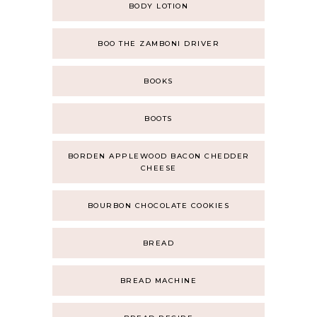
BODY LOTION
BOO THE ZAMBONI DRIVER
BOOKS
BOOTS
BORDEN APPLEWOOD BACON CHEDDER
CHEESE
BOURBON CHOCOLATE COOKIES
BREAD
BREAD MACHINE