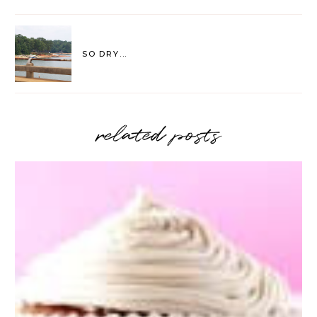
SO DRY...
related posts