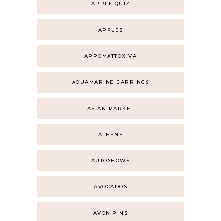
APPLE QUIZ
APPLES
APPOMATTOX VA
AQUAMARINE EARRINGS
ASIAN MARKET
ATHENS
AUTOSHOWS
AVOCADOS
AVON PINS