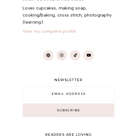
Loves cupcakes, making soap,
cooking/baking, cross stitch, photography
(learning).
View my complete profile
NEWSLETTER
READERS ARE LOVING