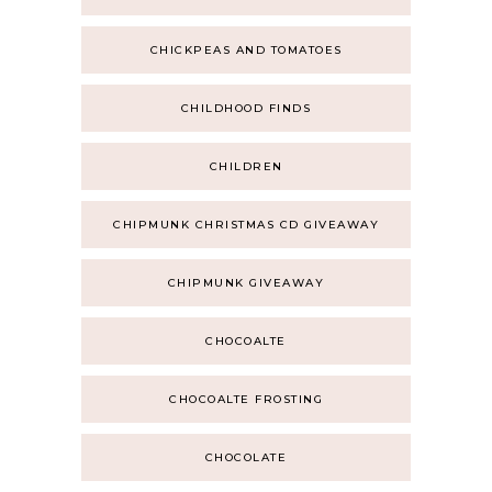
CHICKPEAS AND TOMATOES
CHILDHOOD FINDS
CHILDREN
CHIPMUNK CHRISTMAS CD GIVEAWAY
CHIPMUNK GIVEAWAY
CHOCOALTE
CHOCOALTE FROSTING
CHOCOLATE