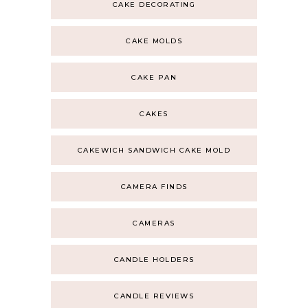
CAKE DECORATING
CAKE MOLDS
CAKE PAN
CAKES
CAKEWICH SANDWICH CAKE MOLD
CAMERA FINDS
CAMERAS
CANDLE HOLDERS
CANDLE REVIEWS