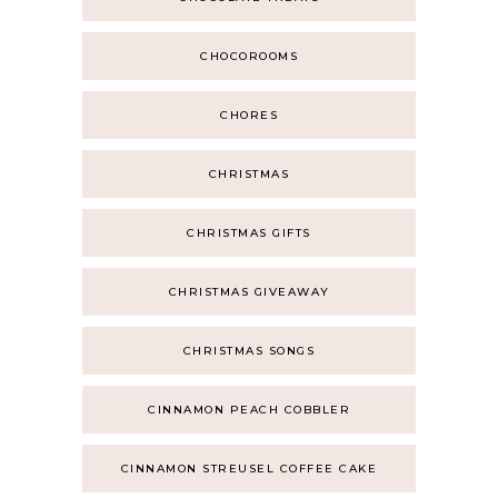
CHOCOROOMS
CHORES
CHRISTMAS
CHRISTMAS GIFTS
CHRISTMAS GIVEAWAY
CHRISTMAS SONGS
CINNAMON PEACH COBBLER
CINNAMON STREUSEL COFFEE CAKE