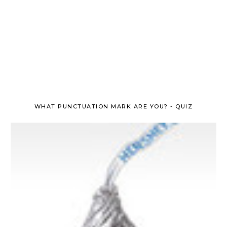
WHAT PUNCTUATION MARK ARE YOU? - QUIZ