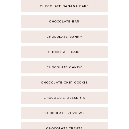
CHOCOLATE BANANA CAKE
CHOCOLATE BAR
CHOCOLATE BUNNY
CHOCOLATE CAKE
CHOCOLATE CANDY
CHOCOLATE CHIP COOKIE
CHOCOLATE DESSERTS
CHOCOLATE REVIEWS
CHOCOLATE TREATS