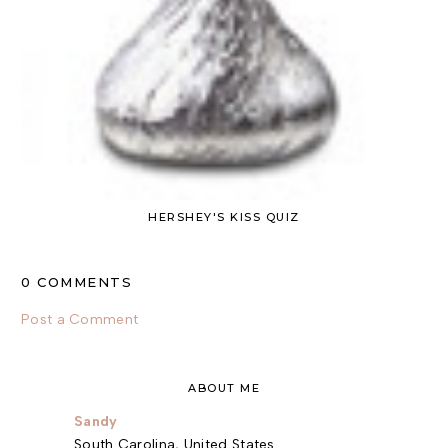
HERSHEY'S KISS QUIZ
0 COMMENTS
Post a Comment
ABOUT ME
Sandy
South Carolina, United States