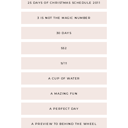
25 DAYS OF CHRISTMAS SCHEDULE 2011
3 IS NOT THE MAGIC NUMBER
30 DAYS
552
9/11
A CUP OF WATER
A MAZING FUN
A PERFECT DAY
A PREVIEW TO BEHIND THE WHEEL