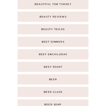
BEAUTIFUL TOM TURKEY
BEAUTY REVIEWS
BEAUTY TRICKS
BEEF DINNERS
BEEF ENCHILADAS
BEEF ROAST
BEER
BEER GLASS
BEER SOAP