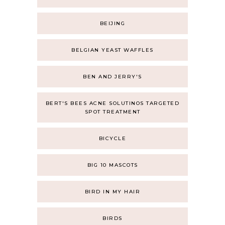
BEIJING
BELGIAN YEAST WAFFLES
BEN AND JERRY'S
BERT'S BEES ACNE SOLUTINOS TARGETED
SPOT TREATMENT
BICYCLE
BIG 10 MASCOTS
BIRD IN MY HAIR
BIRDS