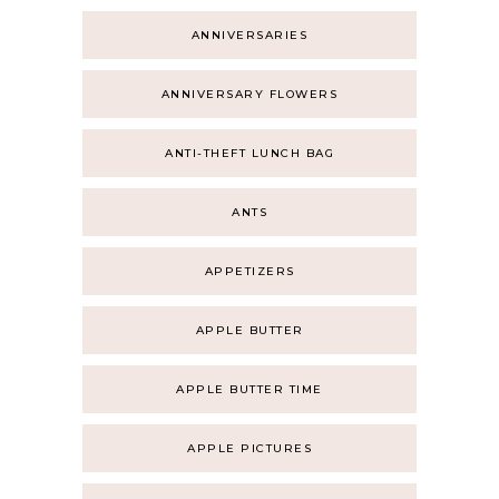
ANNIVERSARIES
ANNIVERSARY FLOWERS
ANTI-THEFT LUNCH BAG
ANTS
APPETIZERS
APPLE BUTTER
APPLE BUTTER TIME
APPLE PICTURES