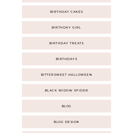
BIRTHDAY CAKES
BIRTHDAY GIRL
BIRTHDAY TREATS
BIRTHDAYS
BITTERSWEET HALLOWEEN
BLACK WIDOW SPIDER
BLOG
BLOG DESIGN