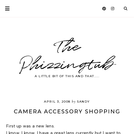
The
Phizzingtub
A LITTLE BIT OF THIS AND THAT.....
by
APRIL 3, 2008
SANDY
CAMERA ACCESSORY SHOPPING
First up was a new lens.
I know, I know, I have a great lens currently but I want to