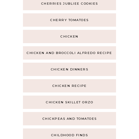
CHERRIES JUBLIEE COOKIES
CHERRY TOMATOES
CHICKEN
CHICKEN AND BROCCOLI ALFREDO RECIPE
CHICKEN DINNERS
CHICKEN RECIPE
CHICKEN SKILLET ORZO
CHICKPEAS AND TOMATOES
CHILDHOOD FINDS