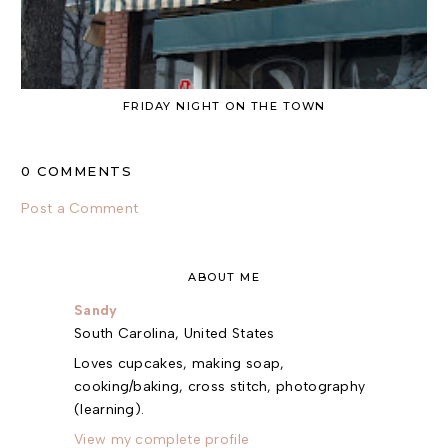
FRIDAY NIGHT ON THE TOWN
0 COMMENTS
Post a Comment
ABOUT ME
Sandy
South Carolina, United States
Loves cupcakes, making soap,
cooking/baking, cross stitch, photography
(learning).
View my complete profile