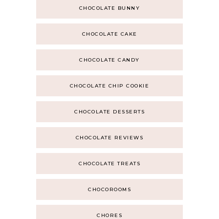
CHOCOLATE BUNNY
CHOCOLATE CAKE
CHOCOLATE CANDY
CHOCOLATE CHIP COOKIE
CHOCOLATE DESSERTS
CHOCOLATE REVIEWS
CHOCOLATE TREATS
CHOCOROOMS
CHORES