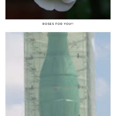
ROSES FOR YOU!!