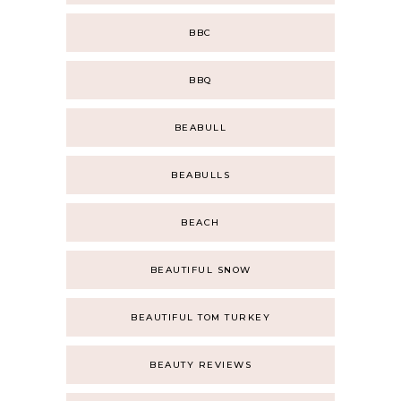
BBC
BBQ
BEABULL
BEABULLS
BEACH
BEAUTIFUL SNOW
BEAUTIFUL TOM TURKEY
BEAUTY REVIEWS