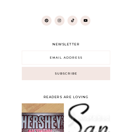
NEWSLETTER
READERS ARE LOVING