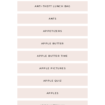
ANTI-THEFT LUNCH BAG
ANTS
APPETIZERS
APPLE BUTTER
APPLE BUTTER TIME
APPLE PICTURES
APPLE QUIZ
APPLES