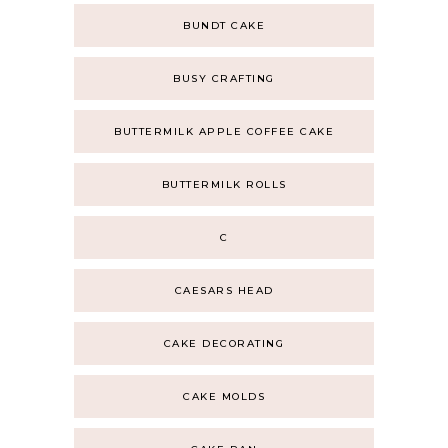
BUNDT CAKE
BUSY CRAFTING
BUTTERMILK APPLE COFFEE CAKE
BUTTERMILK ROLLS
C
CAESARS HEAD
CAKE DECORATING
CAKE MOLDS