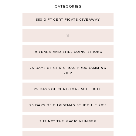
CATEGORIES
$50 GIFT CERTIFICATE GIVEAWAY
11
19 YEARS AND STILL GOING STRONG
25 DAYS OF CHRISTMAS PROGRAMMING
2012
25 DAYS OF CHRISTMAS SCHEDULE
25 DAYS OF CHRISTMAS SCHEDULE 2011
3 IS NOT THE MAGIC NUMBER