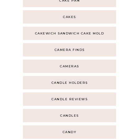
CAKE PAN
CAKES
CAKEWICH SANDWICH CAKE MOLD
CAMERA FINDS
CAMERAS
CANDLE HOLDERS
CANDLE REVIEWS
CANDLES
CANDY