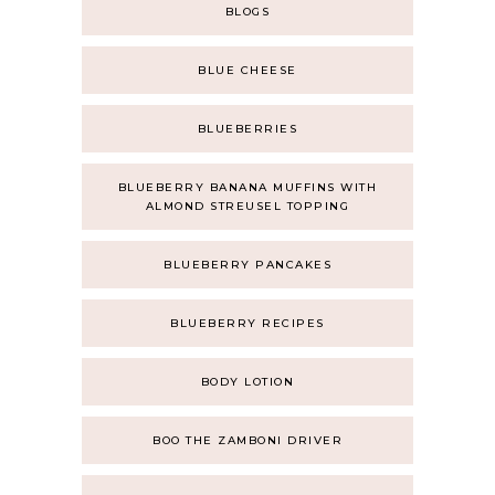
BLOGS
BLUE CHEESE
BLUEBERRIES
BLUEBERRY BANANA MUFFINS WITH
ALMOND STREUSEL TOPPING
BLUEBERRY PANCAKES
BLUEBERRY RECIPES
BODY LOTION
BOO THE ZAMBONI DRIVER