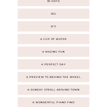
30 DAYS
552
9/11
A CUP OF WATER
A MAZING FUN
A PERFECT DAY
A PREVIEW TO BEHIND THE WHEEL
A SUNDAY STROLL AROUND TOWN
A WONDERFUL PIANO FIND