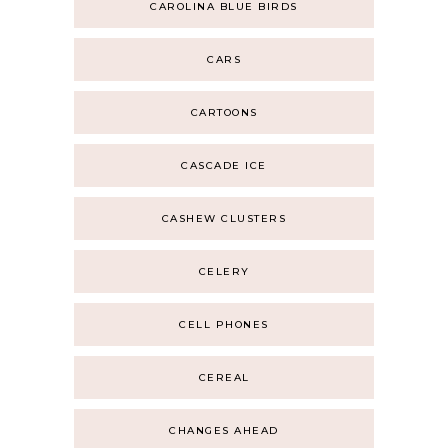
CAROLINA BLUE BIRDS
CARS
CARTOONS
CASCADE ICE
CASHEW CLUSTERS
CELERY
CELL PHONES
CEREAL
CHANGES AHEAD