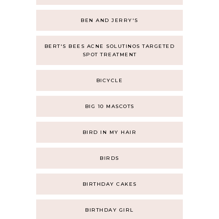
BEN AND JERRY'S
BERT'S BEES ACNE SOLUTINOS TARGETED
SPOT TREATMENT
BICYCLE
BIG 10 MASCOTS
BIRD IN MY HAIR
BIRDS
BIRTHDAY CAKES
BIRTHDAY GIRL