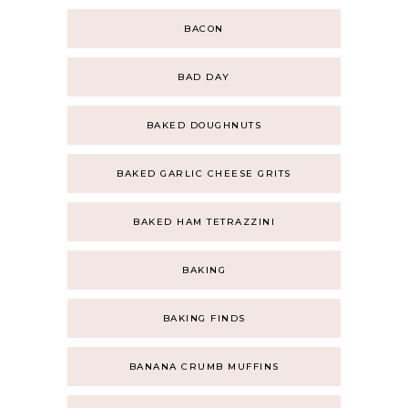
BACON
BAD DAY
BAKED DOUGHNUTS
BAKED GARLIC CHEESE GRITS
BAKED HAM TETRAZZINI
BAKING
BAKING FINDS
BANANA CRUMB MUFFINS