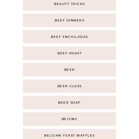
BEAUTY TRICKS
BEEF DINNERS
BEEF ENCHILADAS
BEEF ROAST
BEER
BEER GLASS
BEER SOAP
BEIJING
BELGIAN YEAST WAFFLES