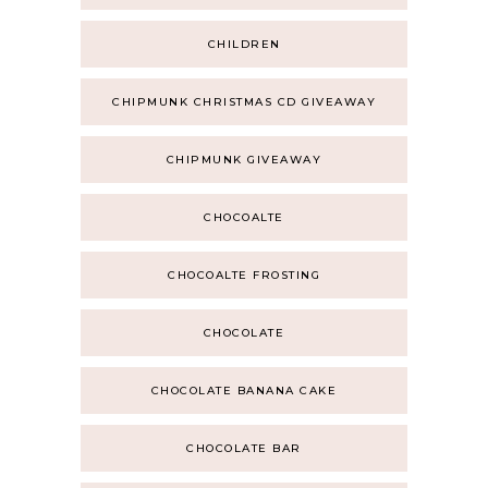
CHILDREN
CHIPMUNK CHRISTMAS CD GIVEAWAY
CHIPMUNK GIVEAWAY
CHOCOALTE
CHOCOALTE FROSTING
CHOCOLATE
CHOCOLATE BANANA CAKE
CHOCOLATE BAR