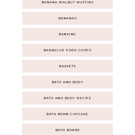
BANANA WALNUT MUFFINS
BANANAS
BANKING
BARBECUE PORK CHOPS
BASKETS
BATH AND BODY
BATH AND BODY RECIPE
BATH BOMB CUPCAKE
BATH BOMBS