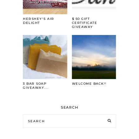
HERSHEY'S AIR
$ 50 GIFT
DELIGHT
CERTIFICATE
GIVEAWAY
3 BAR SOAP
WELCOME BACK!!
GIVEAWAY....
SEARCH