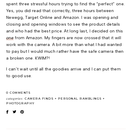
spent three stressful hours trying to find the “perfect” one.
Yes, you did read that correctly, three hours between
Newegg, Target Online and Amazon. I was opening and
closing and opening windows to see the product details
and who had the best price. At long last, I decided on this
one
from Amazon. My fingers are now crossed that it will
work with the camera. A bit more than what I had wanted
to pay but I would much rather have the safe camera then
a broken one. KWIM?!
I can’t wait until all the goodies arrive and I can put them
to good use.
0 COMMENTS
categories:
CAMERA FINDS
PERSONAL RAMBLINGS
PHOTOGRAPHY