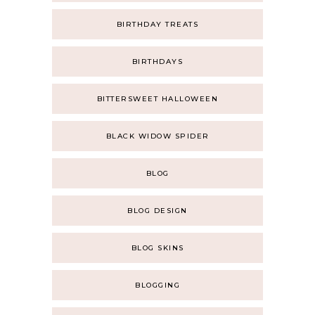
BIRTHDAY TREATS
BIRTHDAYS
BITTERSWEET HALLOWEEN
BLACK WIDOW SPIDER
BLOG
BLOG DESIGN
BLOG SKINS
BLOGGING