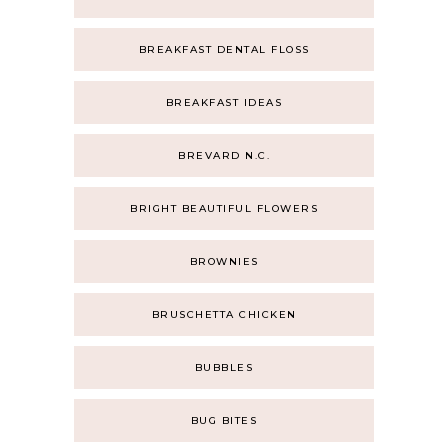
BREAKFAST DENTAL FLOSS
BREAKFAST IDEAS
BREVARD N.C.
BRIGHT BEAUTIFUL FLOWERS
BROWNIES
BRUSCHETTA CHICKEN
BUBBLES
BUG BITES