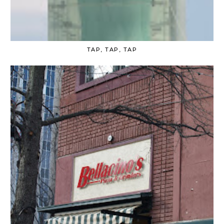
TAP, TAP, TAP