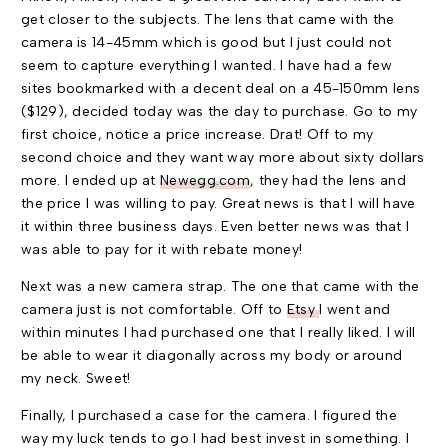
get closer to the subjects. The lens that came with the
camera is 14-45mm which is good but I just could not
seem to capture everything I wanted. I have had a few
sites bookmarked with a decent deal on a 45-150mm lens
($129), decided today was the day to purchase. Go to my
first choice, notice a price increase. Drat! Off to my
second choice and they want way more about sixty dollars
more. I ended up at
Newegg.com
, they had the lens and
the price I was willing to pay. Great news is that I will have
it within three business days. Even better news was that I
was able to pay for it with rebate money!
Next was a new camera strap. The one that came with the
camera just is not comfortable. Off to
Etsy
I went and
within minutes I had purchased one that I really liked. I will
be able to wear it diagonally across my body or around
my neck. Sweet!
Finally, I purchased a case for the camera. I figured the
way my luck tends to go I had best invest in something. I