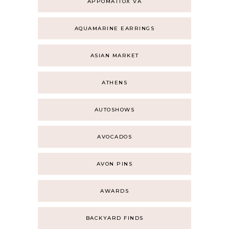
APPOMATTOX VA
AQUAMARINE EARRINGS
ASIAN MARKET
ATHENS
AUTOSHOWS
AVOCADOS
AVON PINS
AWARDS
BACKYARD FINDS