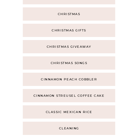
CHRISTMAS
CHRISTMAS GIFTS
CHRISTMAS GIVEAWAY
CHRISTMAS SONGS
CINNAMON PEACH COBBLER
CINNAMON STREUSEL COFFEE CAKE
CLASSIC MEXICAN RICE
CLEANING