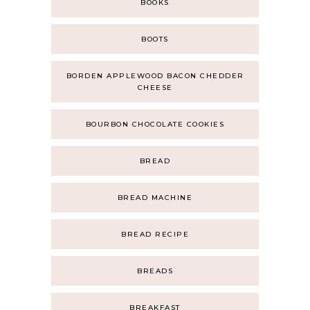
BOOKS
BOOTS
BORDEN APPLEWOOD BACON CHEDDER
CHEESE
BOURBON CHOCOLATE COOKIES
BREAD
BREAD MACHINE
BREAD RECIPE
BREADS
BREAKFAST