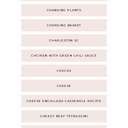
CHANGING PLANTS
CHARGING BASKET
CHARLESTON SC
CHCIKEN WITH GREEN CHILI SAUCE
CHECKS
CHEESE
CHEESE ENCHILADA CASSEROLE RECIPE
CHEESY BEEF TETRAZZINI