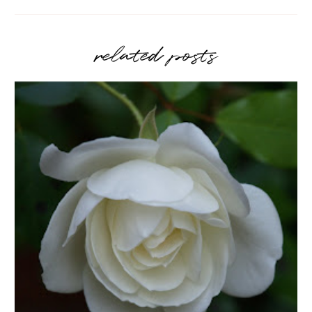
related posts