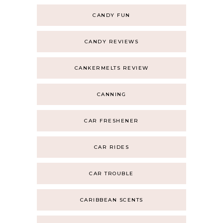
CANDY FUN
CANDY REVIEWS
CANKERMELTS REVIEW
CANNING
CAR FRESHENER
CAR RIDES
CAR TROUBLE
CARIBBEAN SCENTS