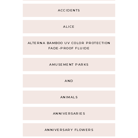
ACCIDENTS
ALICE
ALTERNA BAMBOO UV COLOR PROTECTION
FADE-PROOF FLUIDE
AMUSEMENT PARKS
AND
ANIMALS
ANNIVERSARIES
ANNIVERSARY FLOWERS