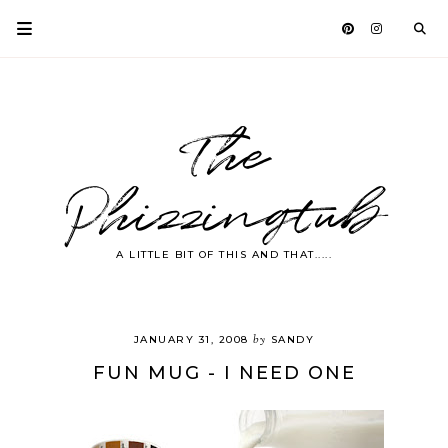
The
Phizzingtub
A LITTLE BIT OF THIS AND THAT.....
by
JANUARY 31, 2008
SANDY
FUN MUG - I NEED ONE