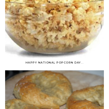
HAPPY NATIONAL POPCORN DAY...