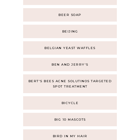
BEER SOAP
BEIJING
BELGIAN YEAST WAFFLES
BEN AND JERRY'S
BERT'S BEES ACNE SOLUTINOS TARGETED
SPOT TREATMENT
BICYCLE
BIG 10 MASCOTS
BIRD IN MY HAIR