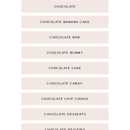
CHOCOLATE
CHOCOLATE BANANA CAKE
CHOCOLATE BAR
CHOCOLATE BUNNY
CHOCOLATE CAKE
CHOCOLATE CANDY
CHOCOLATE CHIP COOKIE
CHOCOLATE DESSERTS
CHOCOLATE REVIEWS