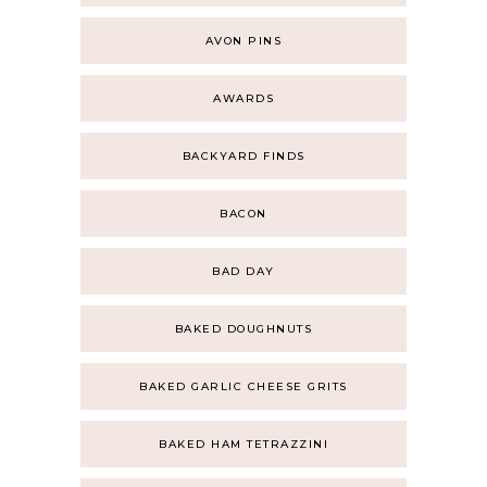
AVON PINS
AWARDS
BACKYARD FINDS
BACON
BAD DAY
BAKED DOUGHNUTS
BAKED GARLIC CHEESE GRITS
BAKED HAM TETRAZZINI