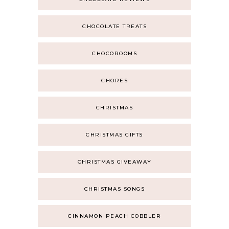
CHOCOLATE TREATS
CHOCOROOMS
CHORES
CHRISTMAS
CHRISTMAS GIFTS
CHRISTMAS GIVEAWAY
CHRISTMAS SONGS
CINNAMON PEACH COBBLER