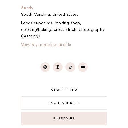
Sandy
South Carolina, United States
Loves cupcakes, making soap,
cooking/baking, cross stitch, photography
(learning).
View my complete profile
NEWSLETTER