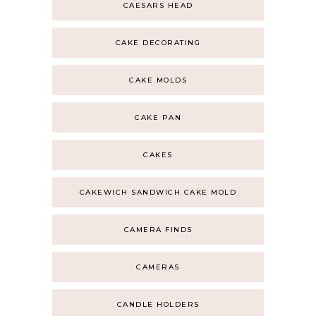
CAESARS HEAD
CAKE DECORATING
CAKE MOLDS
CAKE PAN
CAKES
CAKEWICH SANDWICH CAKE MOLD
CAMERA FINDS
CAMERAS
CANDLE HOLDERS