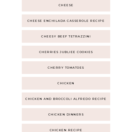
CHEESE
CHEESE ENCHILADA CASSEROLE RECIPE
CHEESY BEEF TETRAZZINI
CHERRIES JUBLIEE COOKIES
CHERRY TOMATOES
CHICKEN
CHICKEN AND BROCCOLI ALFREDO RECIPE
CHICKEN DINNERS
CHICKEN RECIPE