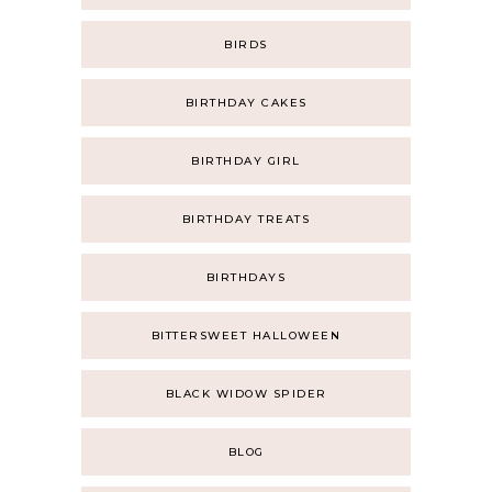
BIRDS
BIRTHDAY CAKES
BIRTHDAY GIRL
BIRTHDAY TREATS
BIRTHDAYS
BITTERSWEET HALLOWEEN
BLACK WIDOW SPIDER
BLOG