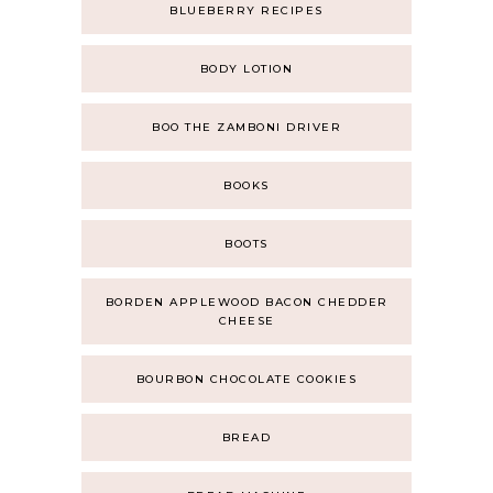
BLUEBERRY RECIPES
BODY LOTION
BOO THE ZAMBONI DRIVER
BOOKS
BOOTS
BORDEN APPLEWOOD BACON CHEDDER
CHEESE
BOURBON CHOCOLATE COOKIES
BREAD