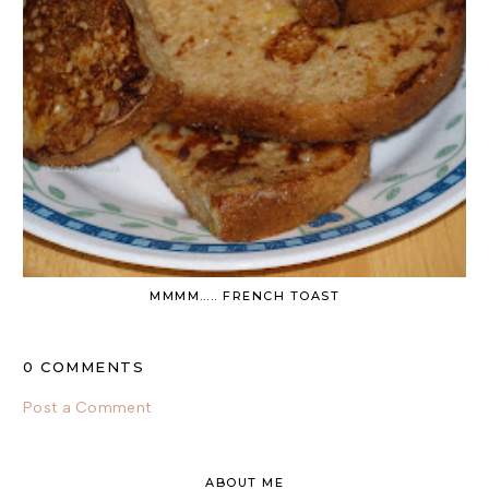
MMMM….. FRENCH TOAST
0 COMMENTS
Post a Comment
ABOUT ME