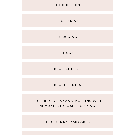
BLOG DESIGN
BLOG SKINS
BLOGGING
BLOGS
BLUE CHEESE
BLUEBERRIES
BLUEBERRY BANANA MUFFINS WITH
ALMOND STREUSEL TOPPING
BLUEBERRY PANCAKES