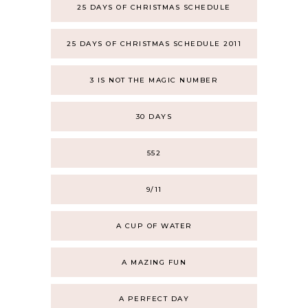
25 DAYS OF CHRISTMAS SCHEDULE
25 DAYS OF CHRISTMAS SCHEDULE 2011
3 IS NOT THE MAGIC NUMBER
30 DAYS
552
9/11
A CUP OF WATER
A MAZING FUN
A PERFECT DAY