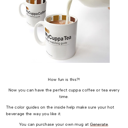
How fun is this?!
Now you can have the perfect cuppa coffee or tea every
time.
The color guides on the inside help make sure your hot
beverage the way you like it.
You can purchase your own mug at
Generate
.