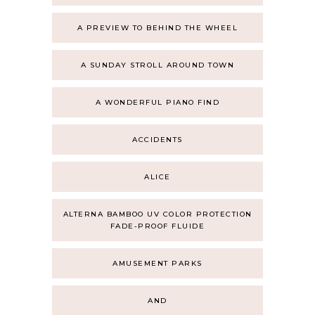
A PREVIEW TO BEHIND THE WHEEL
A SUNDAY STROLL AROUND TOWN
A WONDERFUL PIANO FIND
ACCIDENTS
ALICE
ALTERNA BAMBOO UV COLOR PROTECTION
FADE-PROOF FLUIDE
AMUSEMENT PARKS
AND