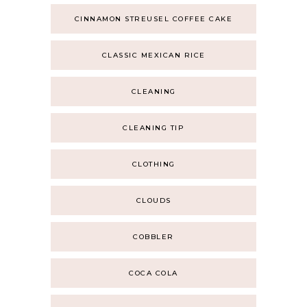
CINNAMON STREUSEL COFFEE CAKE
CLASSIC MEXICAN RICE
CLEANING
CLEANING TIP
CLOTHING
CLOUDS
COBBLER
COCA COLA