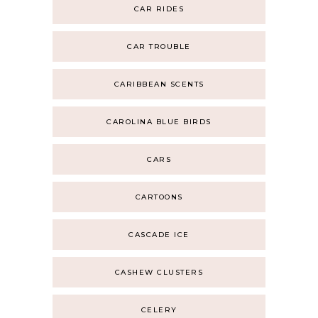
CAR RIDES
CAR TROUBLE
CARIBBEAN SCENTS
CAROLINA BLUE BIRDS
CARS
CARTOONS
CASCADE ICE
CASHEW CLUSTERS
CELERY