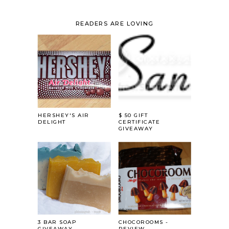
READERS ARE LOVING
HERSHEY'S AIR
$ 50 GIFT
DELIGHT
CERTIFICATE
GIVEAWAY
3 BAR SOAP
CHOCOROOMS -
GIVEAWAY....
REVIEW