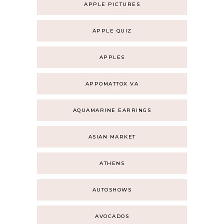
APPLE PICTURES
APPLE QUIZ
APPLES
APPOMATTOX VA
AQUAMARINE EARRINGS
ASIAN MARKET
ATHENS
AUTOSHOWS
AVOCADOS