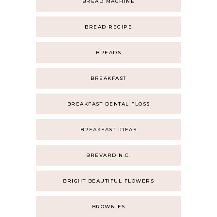
BREAD MACHINE
BREAD RECIPE
BREADS
BREAKFAST
BREAKFAST DENTAL FLOSS
BREAKFAST IDEAS
BREVARD N.C.
BRIGHT BEAUTIFUL FLOWERS
BROWNIES