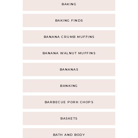
BAKING
BAKING FINDS
BANANA CRUMB MUFFINS
BANANA WALNUT MUFFINS
BANANAS
BANKING
BARBECUE PORK CHOPS
BASKETS
BATH AND BODY