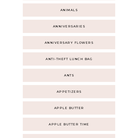
ANIMALS
ANNIVERSARIES
ANNIVERSARY FLOWERS
ANTI-THEFT LUNCH BAG
ANTS
APPETIZERS
APPLE BUTTER
APPLE BUTTER TIME