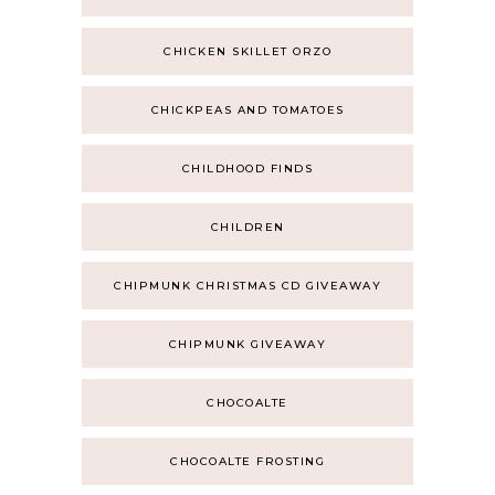
CHICKEN SKILLET ORZO
CHICKPEAS AND TOMATOES
CHILDHOOD FINDS
CHILDREN
CHIPMUNK CHRISTMAS CD GIVEAWAY
CHIPMUNK GIVEAWAY
CHOCOALTE
CHOCOALTE FROSTING