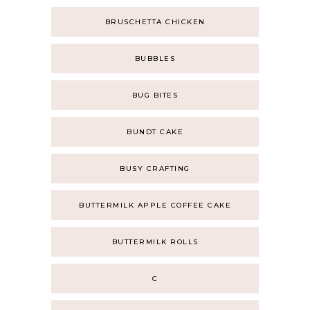
BRUSCHETTA CHICKEN
BUBBLES
BUG BITES
BUNDT CAKE
BUSY CRAFTING
BUTTERMILK APPLE COFFEE CAKE
BUTTERMILK ROLLS
C