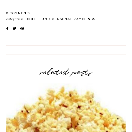
0 COMMENTS
categories:
FOOD
FUN
PERSONAL RAMBLINGS
related posts