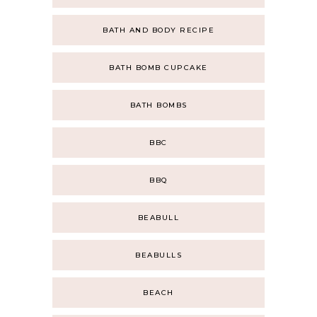
BATH AND BODY RECIPE
BATH BOMB CUPCAKE
BATH BOMBS
BBC
BBQ
BEABULL
BEABULLS
BEACH