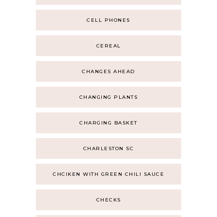
CELL PHONES
CEREAL
CHANGES AHEAD
CHANGING PLANTS
CHARGING BASKET
CHARLESTON SC
CHCIKEN WITH GREEN CHILI SAUCE
CHECKS