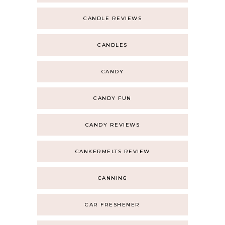
CANDLE REVIEWS
CANDLES
CANDY
CANDY FUN
CANDY REVIEWS
CANKERMELTS REVIEW
CANNING
CAR FRESHENER