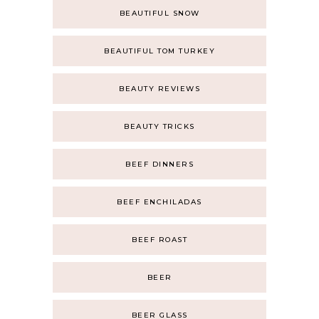
BEAUTIFUL SNOW
BEAUTIFUL TOM TURKEY
BEAUTY REVIEWS
BEAUTY TRICKS
BEEF DINNERS
BEEF ENCHILADAS
BEEF ROAST
BEER
BEER GLASS