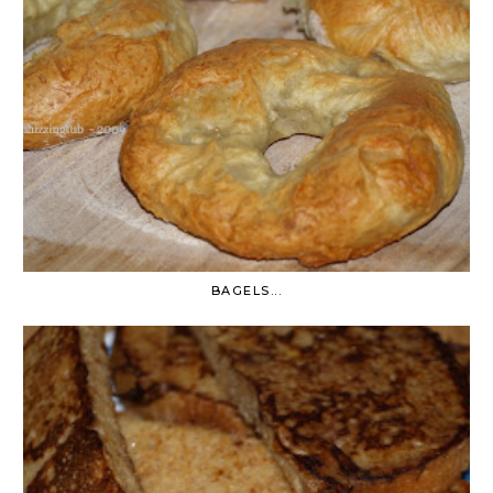
BAGELS...