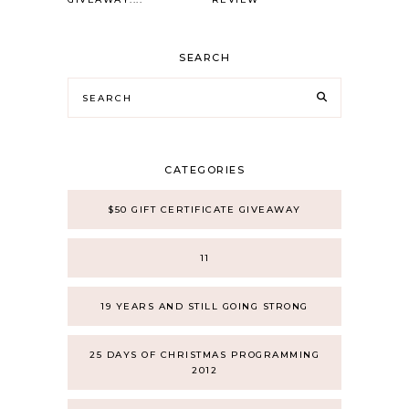
SEARCH
CATEGORIES
$50 GIFT CERTIFICATE GIVEAWAY
11
19 YEARS AND STILL GOING STRONG
25 DAYS OF CHRISTMAS PROGRAMMING
2012