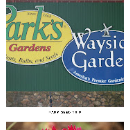
PARK SEED TRIP