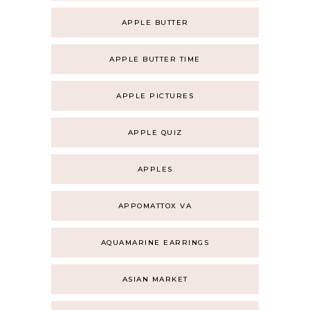
APPLE BUTTER
APPLE BUTTER TIME
APPLE PICTURES
APPLE QUIZ
APPLES
APPOMATTOX VA
AQUAMARINE EARRINGS
ASIAN MARKET