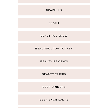
BEABULLS
BEACH
BEAUTIFUL SNOW
BEAUTIFUL TOM TURKEY
BEAUTY REVIEWS
BEAUTY TRICKS
BEEF DINNERS
BEEF ENCHILADAS