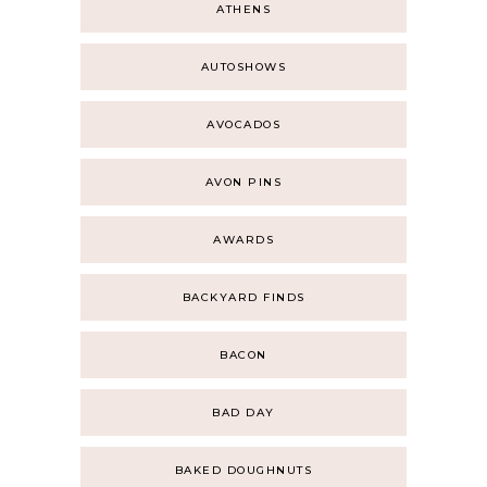
ATHENS
AUTOSHOWS
AVOCADOS
AVON PINS
AWARDS
BACKYARD FINDS
BACON
BAD DAY
BAKED DOUGHNUTS