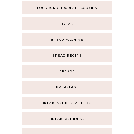
BOURBON CHOCOLATE COOKIES
BREAD
BREAD MACHINE
BREAD RECIPE
BREADS
BREAKFAST
BREAKFAST DENTAL FLOSS
BREAKFAST IDEAS