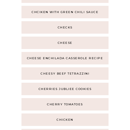
CHCIKEN WITH GREEN CHILI SAUCE
CHECKS
CHEESE
CHEESE ENCHILADA CASSEROLE RECIPE
CHEESY BEEF TETRAZZINI
CHERRIES JUBLIEE COOKIES
CHERRY TOMATOES
CHICKEN