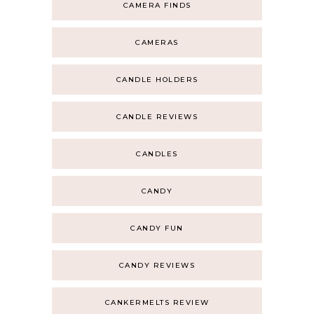
CAMERA FINDS
CAMERAS
CANDLE HOLDERS
CANDLE REVIEWS
CANDLES
CANDY
CANDY FUN
CANDY REVIEWS
CANKERMELTS REVIEW