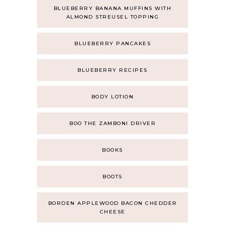
BLUEBERRY BANANA MUFFINS WITH
ALMOND STREUSEL TOPPING
BLUEBERRY PANCAKES
BLUEBERRY RECIPES
BODY LOTION
BOO THE ZAMBONI DRIVER
BOOKS
BOOTS
BORDEN APPLEWOOD BACON CHEDDER
CHEESE