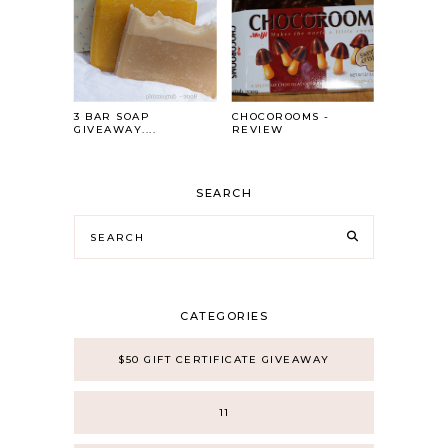
3 BAR SOAP
CHOCOROOMS -
GIVEAWAY....
REVIEW
SEARCH
CATEGORIES
$50 GIFT CERTIFICATE GIVEAWAY
11