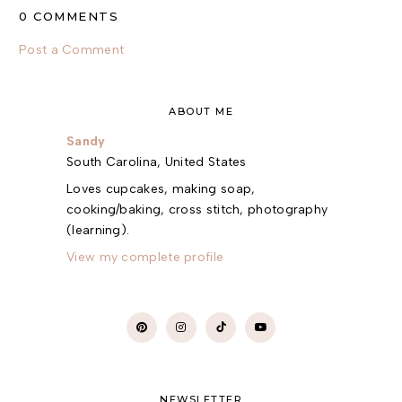
0 COMMENTS
Post a Comment
ABOUT ME
Sandy
South Carolina, United States
Loves cupcakes, making soap,
cooking/baking, cross stitch, photography
(learning).
View my complete profile
NEWSLETTER