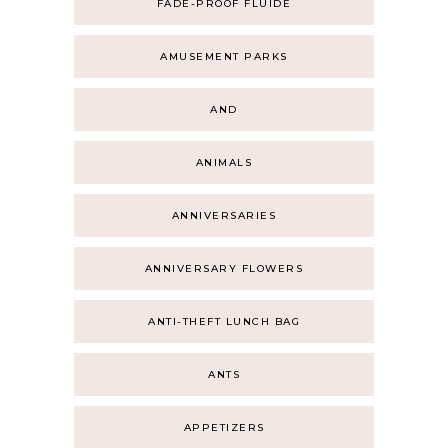
FADE-PROOF FLUIDE
AMUSEMENT PARKS
AND
ANIMALS
ANNIVERSARIES
ANNIVERSARY FLOWERS
ANTI-THEFT LUNCH BAG
ANTS
APPETIZERS