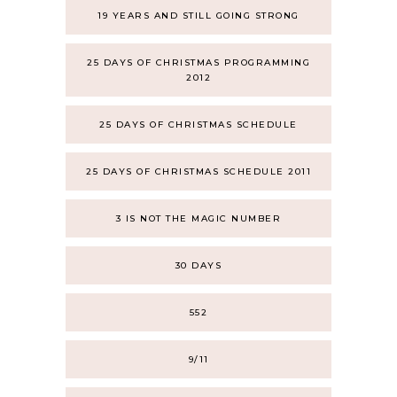
19 YEARS AND STILL GOING STRONG
25 DAYS OF CHRISTMAS PROGRAMMING
2012
25 DAYS OF CHRISTMAS SCHEDULE
25 DAYS OF CHRISTMAS SCHEDULE 2011
3 IS NOT THE MAGIC NUMBER
30 DAYS
552
9/11