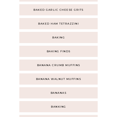
BAKED GARLIC CHEESE GRITS
BAKED HAM TETRAZZINI
BAKING
BAKING FINDS
BANANA CRUMB MUFFINS
BANANA WALNUT MUFFINS
BANANAS
BANKING