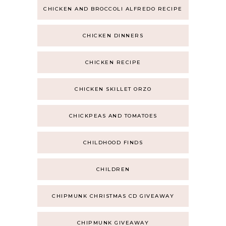
CHICKEN AND BROCCOLI ALFREDO RECIPE
CHICKEN DINNERS
CHICKEN RECIPE
CHICKEN SKILLET ORZO
CHICKPEAS AND TOMATOES
CHILDHOOD FINDS
CHILDREN
CHIPMUNK CHRISTMAS CD GIVEAWAY
CHIPMUNK GIVEAWAY