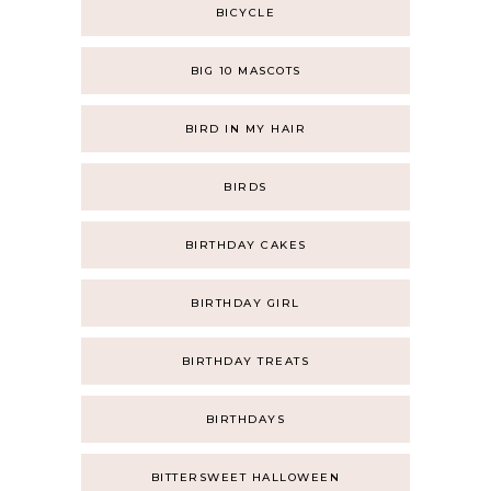
BICYCLE
BIG 10 MASCOTS
BIRD IN MY HAIR
BIRDS
BIRTHDAY CAKES
BIRTHDAY GIRL
BIRTHDAY TREATS
BIRTHDAYS
BITTERSWEET HALLOWEEN