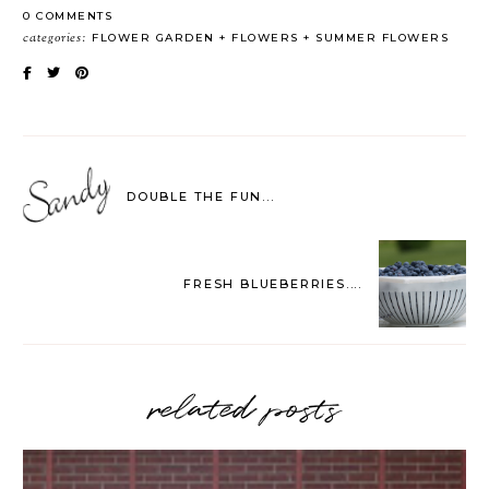
0 COMMENTS
categories:
FLOWER GARDEN
FLOWERS
SUMMER FLOWERS
DOUBLE THE FUN...
FRESH BLUEBERRIES....
related posts