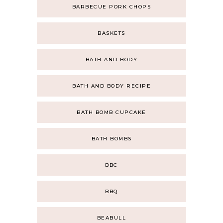
BARBECUE PORK CHOPS
BASKETS
BATH AND BODY
BATH AND BODY RECIPE
BATH BOMB CUPCAKE
BATH BOMBS
BBC
BBQ
BEABULL