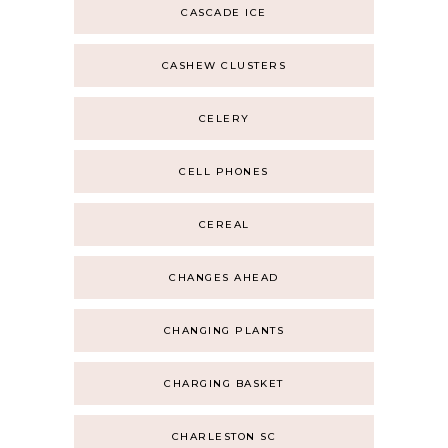
CASCADE ICE
CASHEW CLUSTERS
CELERY
CELL PHONES
CEREAL
CHANGES AHEAD
CHANGING PLANTS
CHARGING BASKET
CHARLESTON SC