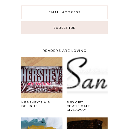
READERS ARE LOVING
HERSHEY'S AIR
$ 50 GIFT
DELIGHT
CERTIFICATE
GIVEAWAY