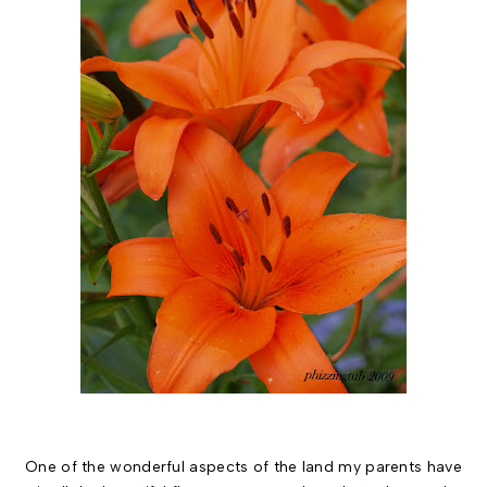
One of the wonderful aspects of the land my parents have