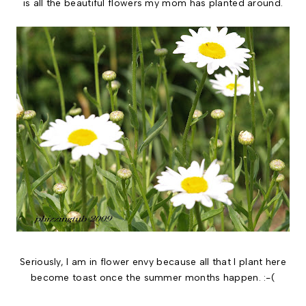
is all the beautiful flowers my mom has planted around.
Seriously, I am in flower envy because all that I plant here
become toast once the summer months happen. :-(