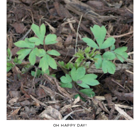
OH HAPPY DAY!