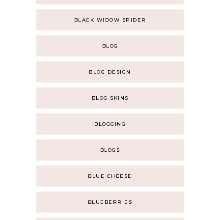
BLACK WIDOW SPIDER
BLOG
BLOG DESIGN
BLOG SKINS
BLOGGING
BLOGS
BLUE CHEESE
BLUEBERRIES