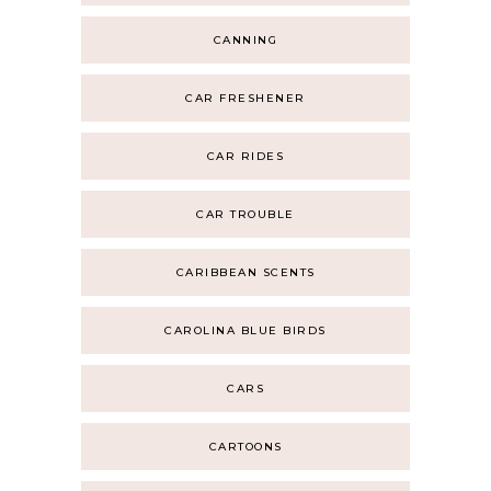
CANNING
CAR FRESHENER
CAR RIDES
CAR TROUBLE
CARIBBEAN SCENTS
CAROLINA BLUE BIRDS
CARS
CARTOONS