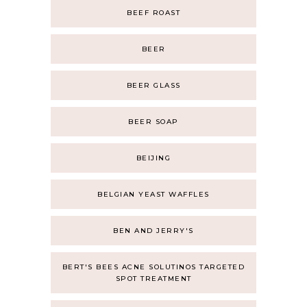
BEEF ROAST
BEER
BEER GLASS
BEER SOAP
BEIJING
BELGIAN YEAST WAFFLES
BEN AND JERRY'S
BERT'S BEES ACNE SOLUTINOS TARGETED
SPOT TREATMENT