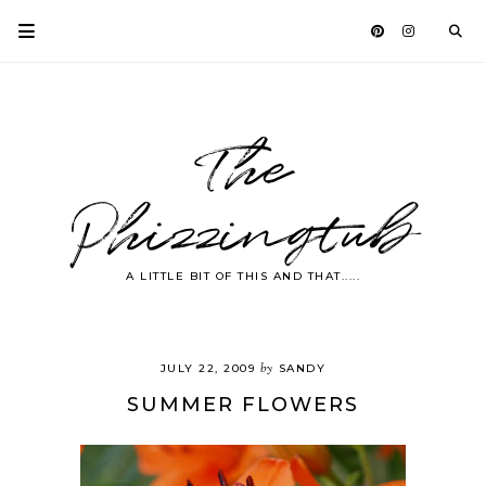
The
Phizzingtub
A LITTLE BIT OF THIS AND THAT.....
by
JULY 22, 2009
SANDY
SUMMER FLOWERS