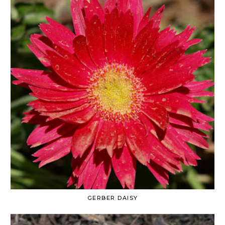
GERBER DAISY