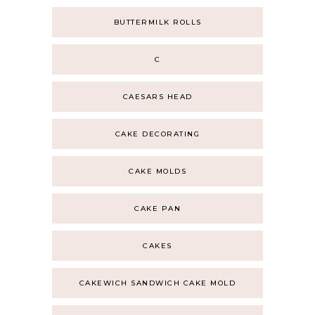
BUTTERMILK ROLLS
C
CAESARS HEAD
CAKE DECORATING
CAKE MOLDS
CAKE PAN
CAKES
CAKEWICH SANDWICH CAKE MOLD