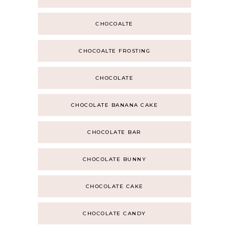
CHOCOALTE
CHOCOALTE FROSTING
CHOCOLATE
CHOCOLATE BANANA CAKE
CHOCOLATE BAR
CHOCOLATE BUNNY
CHOCOLATE CAKE
CHOCOLATE CANDY