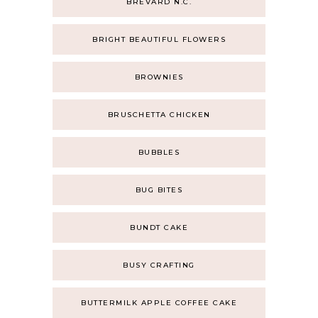
BREVARD N.C.
BRIGHT BEAUTIFUL FLOWERS
BROWNIES
BRUSCHETTA CHICKEN
BUBBLES
BUG BITES
BUNDT CAKE
BUSY CRAFTING
BUTTERMILK APPLE COFFEE CAKE