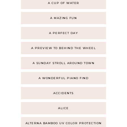
A CUP OF WATER
A MAZING FUN
A PERFECT DAY
A PREVIEW TO BEHIND THE WHEEL
A SUNDAY STROLL AROUND TOWN
A WONDERFUL PIANO FIND
ACCIDENTS
ALICE
ALTERNA BAMBOO UV COLOR PROTECTION