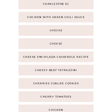
CHARLESTON SC
CHCIKEN WITH GREEN CHILI SAUCE
CHECKS
CHEESE
CHEESE ENCHILADA CASSEROLE RECIPE
CHEESY BEEF TETRAZZINI
CHERRIES JUBLIEE COOKIES
CHERRY TOMATOES
CHICKEN