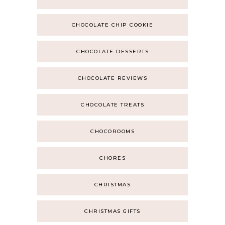
CHOCOLATE CHIP COOKIE
CHOCOLATE DESSERTS
CHOCOLATE REVIEWS
CHOCOLATE TREATS
CHOCOROOMS
CHORES
CHRISTMAS
CHRISTMAS GIFTS