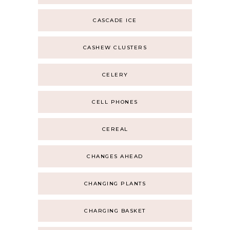
CASCADE ICE
CASHEW CLUSTERS
CELERY
CELL PHONES
CEREAL
CHANGES AHEAD
CHANGING PLANTS
CHARGING BASKET