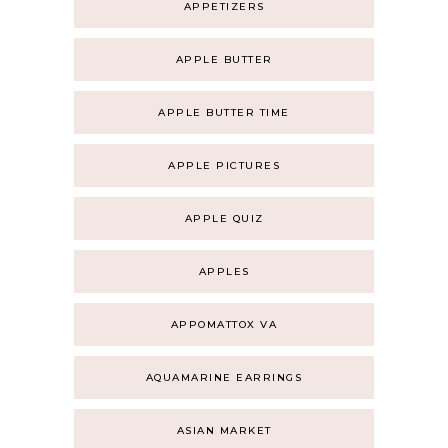
APPETIZERS
APPLE BUTTER
APPLE BUTTER TIME
APPLE PICTURES
APPLE QUIZ
APPLES
APPOMATTOX VA
AQUAMARINE EARRINGS
ASIAN MARKET