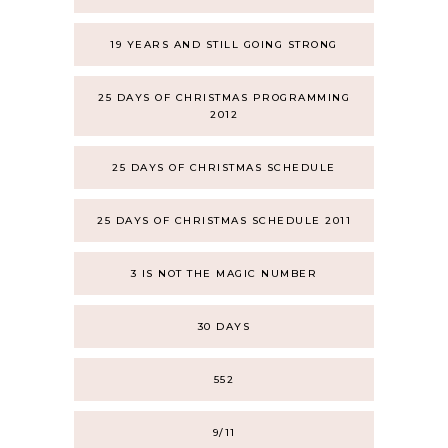
19 YEARS AND STILL GOING STRONG
25 DAYS OF CHRISTMAS PROGRAMMING
2012
25 DAYS OF CHRISTMAS SCHEDULE
25 DAYS OF CHRISTMAS SCHEDULE 2011
3 IS NOT THE MAGIC NUMBER
30 DAYS
552
9/11