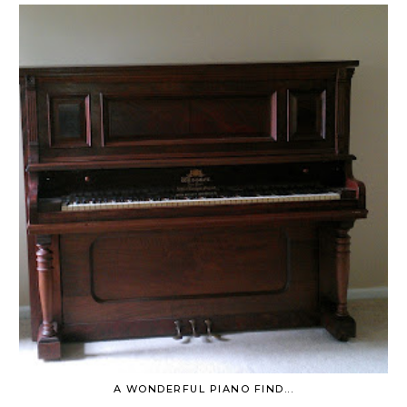
A WONDERFUL PIANO FIND...