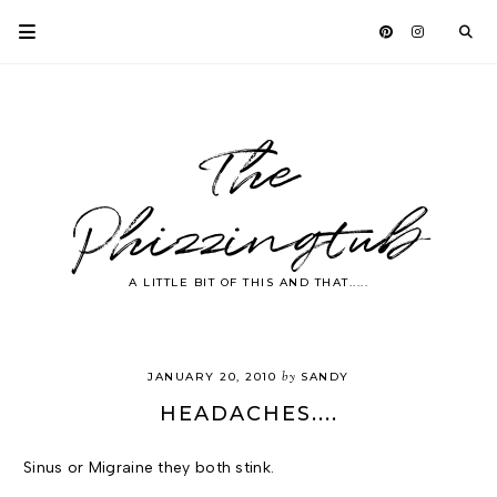
The
Phizzingtub
A LITTLE BIT OF THIS AND THAT.....
by
JANUARY 20, 2010
SANDY
HEADACHES....
Sinus or Migraine they both stink.