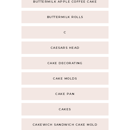
BUTTERMILK APPLE COFFEE CAKE
BUTTERMILK ROLLS
C
CAESARS HEAD
CAKE DECORATING
CAKE MOLDS
CAKE PAN
CAKES
CAKEWICH SANDWICH CAKE MOLD