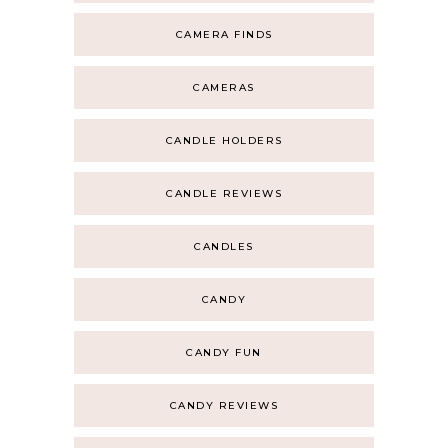
CAMERA FINDS
CAMERAS
CANDLE HOLDERS
CANDLE REVIEWS
CANDLES
CANDY
CANDY FUN
CANDY REVIEWS