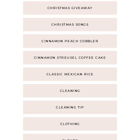
CHRISTMAS GIVEAWAY
CHRISTMAS SONGS
CINNAMON PEACH COBBLER
CINNAMON STREUSEL COFFEE CAKE
CLASSIC MEXICAN RICE
CLEANING
CLEANING TIP
CLOTHING