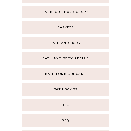
BARBECUE PORK CHOPS
BASKETS
BATH AND BODY
BATH AND BODY RECIPE
BATH BOMB CUPCAKE
BATH BOMBS
BBC
BBQ