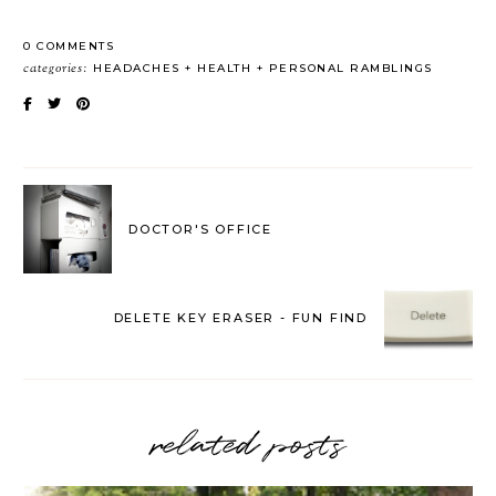
0 COMMENTS
categories:
HEADACHES
HEALTH
PERSONAL RAMBLINGS
DOCTOR'S OFFICE
DELETE KEY ERASER - FUN FIND
related posts