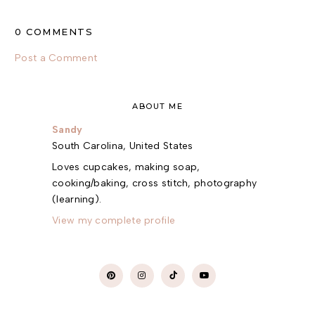
0 COMMENTS
Post a Comment
ABOUT ME
Sandy
South Carolina, United States
Loves cupcakes, making soap,
cooking/baking, cross stitch, photography
(learning).
View my complete profile