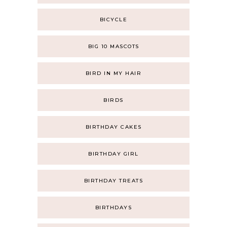
BICYCLE
BIG 10 MASCOTS
BIRD IN MY HAIR
BIRDS
BIRTHDAY CAKES
BIRTHDAY GIRL
BIRTHDAY TREATS
BIRTHDAYS