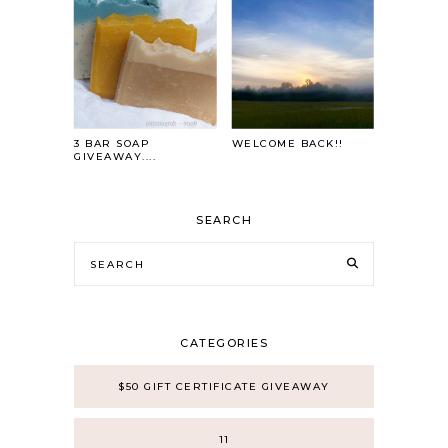
3 BAR SOAP
WELCOME BACK!!
GIVEAWAY....
SEARCH
CATEGORIES
$50 GIFT CERTIFICATE GIVEAWAY
11