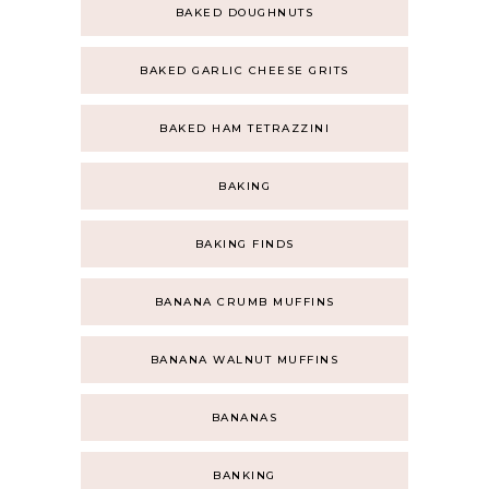
BAKED DOUGHNUTS
BAKED GARLIC CHEESE GRITS
BAKED HAM TETRAZZINI
BAKING
BAKING FINDS
BANANA CRUMB MUFFINS
BANANA WALNUT MUFFINS
BANANAS
BANKING