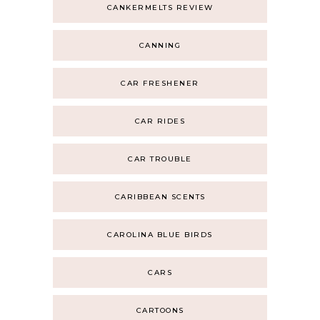
CANKERMELTS REVIEW
CANNING
CAR FRESHENER
CAR RIDES
CAR TROUBLE
CARIBBEAN SCENTS
CAROLINA BLUE BIRDS
CARS
CARTOONS