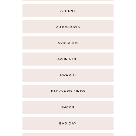
ATHENS
AUTOSHOWS
AVOCADOS
AVON PINS
AWARDS
BACKYARD FINDS
BACON
BAD DAY