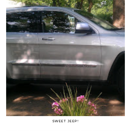
SWEET JEEP!