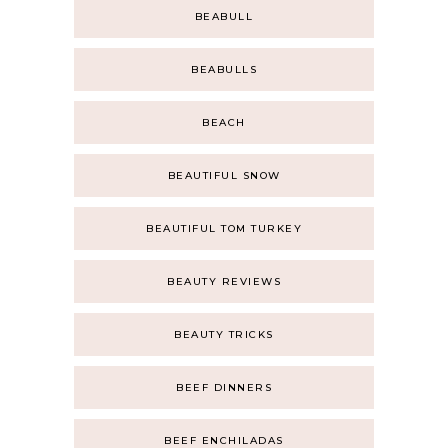
BEABULL
BEABULLS
BEACH
BEAUTIFUL SNOW
BEAUTIFUL TOM TURKEY
BEAUTY REVIEWS
BEAUTY TRICKS
BEEF DINNERS
BEEF ENCHILADAS