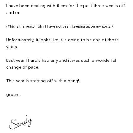
I have been dealing with them for the past three weeks off
and on.
(This is the reason why I have not been keeping up on my posts.)
Unfortunately, it looks like it is going to be one of those
years.
Last year I hardly had any and it was such a wonderful
change of pace.
This year is starting off with a bang!
groan...