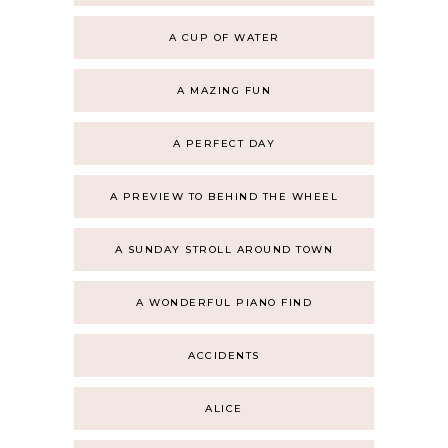
A CUP OF WATER
A MAZING FUN
A PERFECT DAY
A PREVIEW TO BEHIND THE WHEEL
A SUNDAY STROLL AROUND TOWN
A WONDERFUL PIANO FIND
ACCIDENTS
ALICE