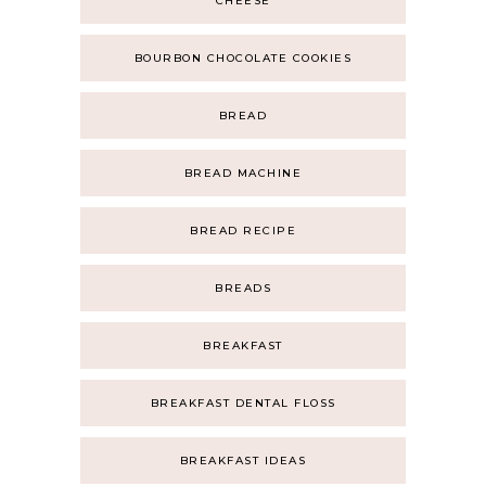
CHEESE
BOURBON CHOCOLATE COOKIES
BREAD
BREAD MACHINE
BREAD RECIPE
BREADS
BREAKFAST
BREAKFAST DENTAL FLOSS
BREAKFAST IDEAS