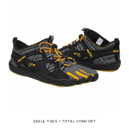
SKELE-TOES = TOTAL COMFORT