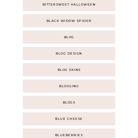
BITTERSWEET HALLOWEEN
BLACK WIDOW SPIDER
BLOG
BLOG DESIGN
BLOG SKINS
BLOGGING
BLOGS
BLUE CHEESE
BLUEBERRIES