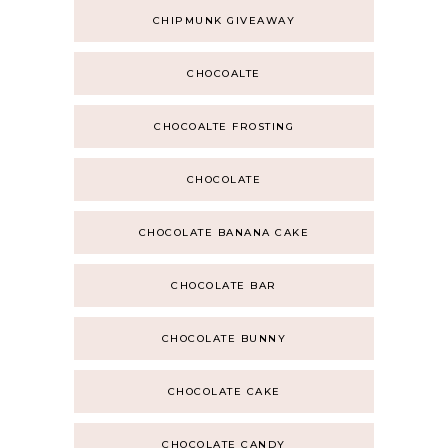
CHIPMUNK GIVEAWAY
CHOCOALTE
CHOCOALTE FROSTING
CHOCOLATE
CHOCOLATE BANANA CAKE
CHOCOLATE BAR
CHOCOLATE BUNNY
CHOCOLATE CAKE
CHOCOLATE CANDY