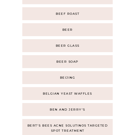
BEEF ROAST
BEER
BEER GLASS
BEER SOAP
BEIJING
BELGIAN YEAST WAFFLES
BEN AND JERRY'S
BERT'S BEES ACNE SOLUTINOS TARGETED
SPOT TREATMENT