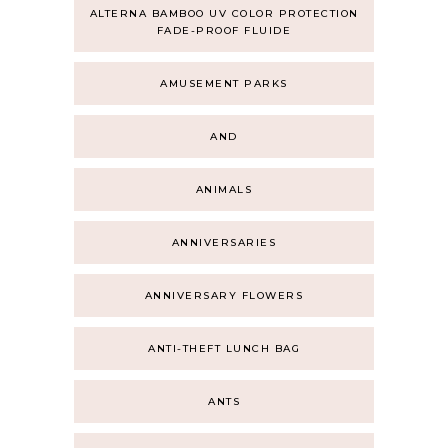
ALTERNA BAMBOO UV COLOR PROTECTION
FADE-PROOF FLUIDE
AMUSEMENT PARKS
AND
ANIMALS
ANNIVERSARIES
ANNIVERSARY FLOWERS
ANTI-THEFT LUNCH BAG
ANTS