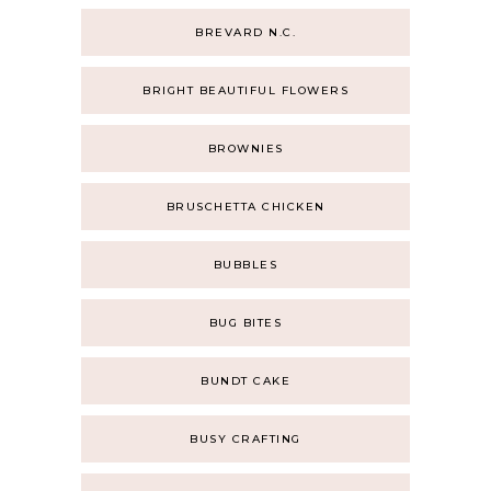
BREVARD N.C.
BRIGHT BEAUTIFUL FLOWERS
BROWNIES
BRUSCHETTA CHICKEN
BUBBLES
BUG BITES
BUNDT CAKE
BUSY CRAFTING