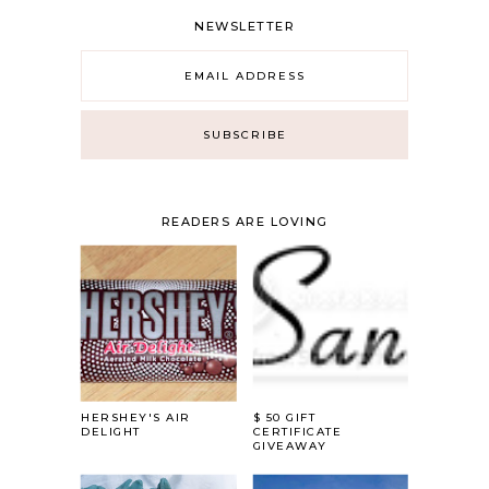
NEWSLETTER
READERS ARE LOVING
HERSHEY'S AIR
$ 50 GIFT
DELIGHT
CERTIFICATE
GIVEAWAY