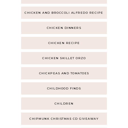
CHICKEN AND BROCCOLI ALFREDO RECIPE
CHICKEN DINNERS
CHICKEN RECIPE
CHICKEN SKILLET ORZO
CHICKPEAS AND TOMATOES
CHILDHOOD FINDS
CHILDREN
CHIPMUNK CHRISTMAS CD GIVEAWAY