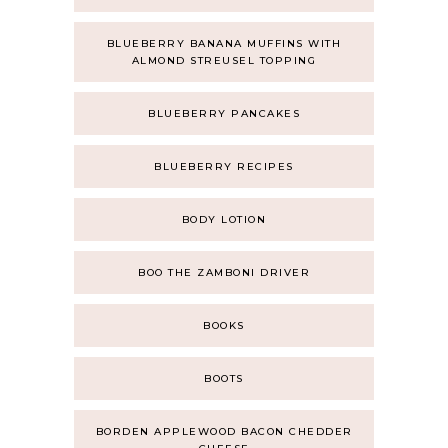
BLUEBERRY BANANA MUFFINS WITH
ALMOND STREUSEL TOPPING
BLUEBERRY PANCAKES
BLUEBERRY RECIPES
BODY LOTION
BOO THE ZAMBONI DRIVER
BOOKS
BOOTS
BORDEN APPLEWOOD BACON CHEDDER