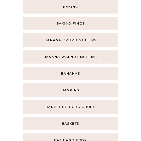
BAKING
BAKING FINDS
BANANA CRUMB MUFFINS
BANANA WALNUT MUFFINS
BANANAS
BANKING
BARBECUE PORK CHOPS
BASKETS
BATH AND BODY