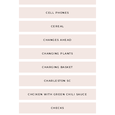
CELL PHONES
CEREAL
CHANGES AHEAD
CHANGING PLANTS
CHARGING BASKET
CHARLESTON SC
CHCIKEN WITH GREEN CHILI SAUCE
CHECKS