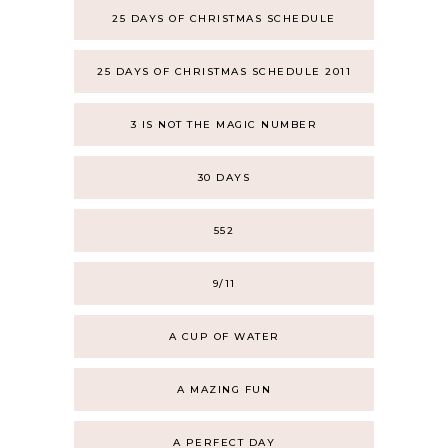
25 DAYS OF CHRISTMAS SCHEDULE
25 DAYS OF CHRISTMAS SCHEDULE 2011
3 IS NOT THE MAGIC NUMBER
30 DAYS
552
9/11
A CUP OF WATER
A MAZING FUN
A PERFECT DAY