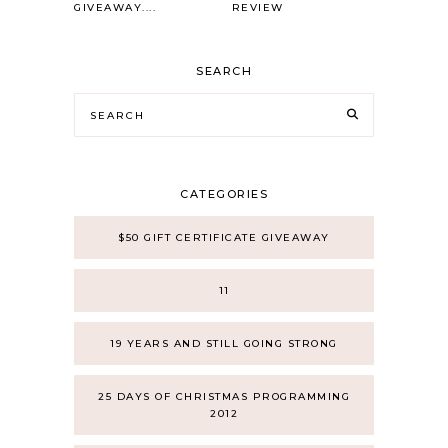
GIVEAWAY....
REVIEW
SEARCH
CATEGORIES
$50 GIFT CERTIFICATE GIVEAWAY
11
19 YEARS AND STILL GOING STRONG
25 DAYS OF CHRISTMAS PROGRAMMING
2012