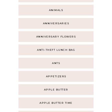
ANIMALS
ANNIVERSARIES
ANNIVERSARY FLOWERS
ANTI-THEFT LUNCH BAG
ANTS
APPETIZERS
APPLE BUTTER
APPLE BUTTER TIME