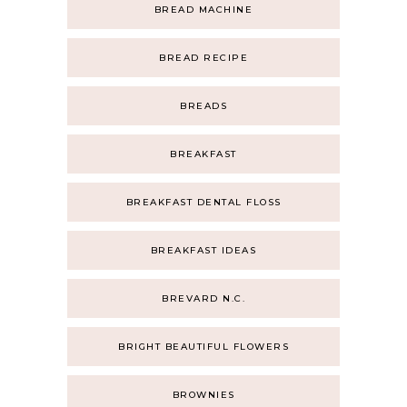
BREAD MACHINE
BREAD RECIPE
BREADS
BREAKFAST
BREAKFAST DENTAL FLOSS
BREAKFAST IDEAS
BREVARD N.C.
BRIGHT BEAUTIFUL FLOWERS
BROWNIES