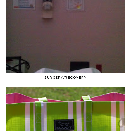
SURGERY/RECOVERY