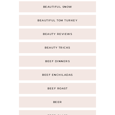
BEAUTIFUL SNOW
BEAUTIFUL TOM TURKEY
BEAUTY REVIEWS
BEAUTY TRICKS
BEEF DINNERS
BEEF ENCHILADAS
BEEF ROAST
BEER