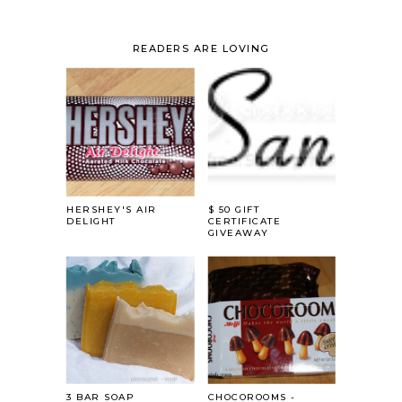
READERS ARE LOVING
HERSHEY'S AIR
$ 50 GIFT
DELIGHT
CERTIFICATE
GIVEAWAY
3 BAR SOAP
CHOCOROOMS -