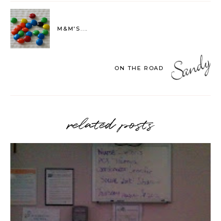
M&M'S....
ON THE ROAD
related posts