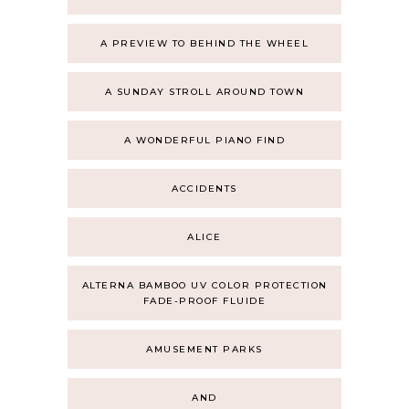
A PREVIEW TO BEHIND THE WHEEL
A SUNDAY STROLL AROUND TOWN
A WONDERFUL PIANO FIND
ACCIDENTS
ALICE
ALTERNA BAMBOO UV COLOR PROTECTION
FADE-PROOF FLUIDE
AMUSEMENT PARKS
AND