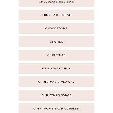
CHOCOLATE REVIEWS
CHOCOLATE TREATS
CHOCOROOMS
CHORES
CHRISTMAS
CHRISTMAS GIFTS
CHRISTMAS GIVEAWAY
CHRISTMAS SONGS
CINNAMON PEACH COBBLER