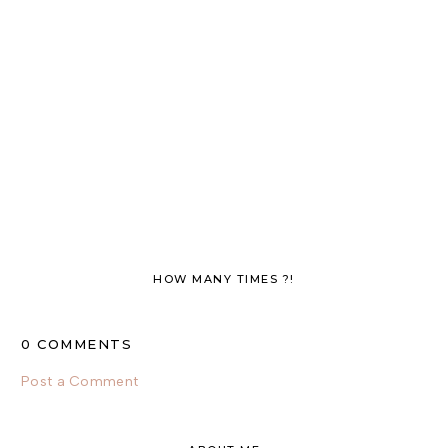
HOW MANY TIMES ?!
0 COMMENTS
Post a Comment