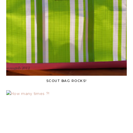
SCOUT BAG ROCKS!