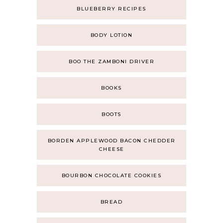
BLUEBERRY RECIPES
BODY LOTION
BOO THE ZAMBONI DRIVER
BOOKS
BOOTS
BORDEN APPLEWOOD BACON CHEDDER
CHEESE
BOURBON CHOCOLATE COOKIES
BREAD