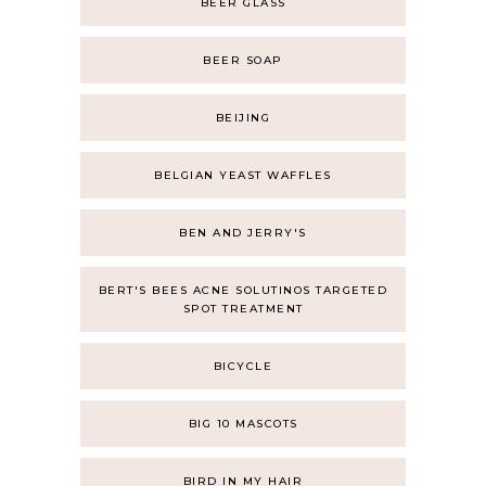
BEER GLASS
BEER SOAP
BEIJING
BELGIAN YEAST WAFFLES
BEN AND JERRY'S
BERT'S BEES ACNE SOLUTINOS TARGETED
SPOT TREATMENT
BICYCLE
BIG 10 MASCOTS
BIRD IN MY HAIR