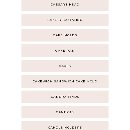
CAESARS HEAD
CAKE DECORATING
CAKE MOLDS
CAKE PAN
CAKES
CAKEWICH SANDWICH CAKE MOLD
CAMERA FINDS
CAMERAS
CANDLE HOLDERS