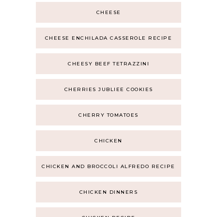
CHEESE
CHEESE ENCHILADA CASSEROLE RECIPE
CHEESY BEEF TETRAZZINI
CHERRIES JUBLIEE COOKIES
CHERRY TOMATOES
CHICKEN
CHICKEN AND BROCCOLI ALFREDO RECIPE
CHICKEN DINNERS