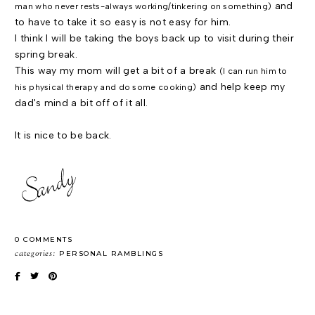
and
man who never rests-always working/tinkering on something)
to have to take it so easy is not easy for him.
I think I will be taking the boys back up to visit during their
spring break.
This way my mom will get a bit of a break
(I can run him to
and help keep my
his physical therapy and do some cooking)
dad's mind a bit off of it all.
It is nice to be back.
0 COMMENTS
categories:
PERSONAL RAMBLINGS