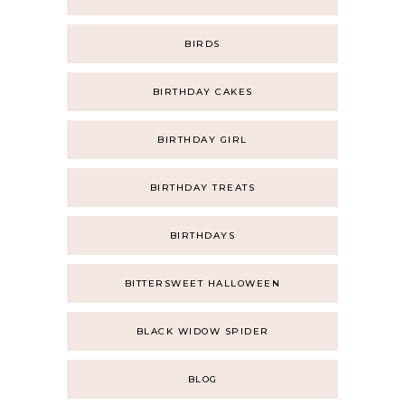
BIRDS
BIRTHDAY CAKES
BIRTHDAY GIRL
BIRTHDAY TREATS
BIRTHDAYS
BITTERSWEET HALLOWEEN
BLACK WIDOW SPIDER
BLOG