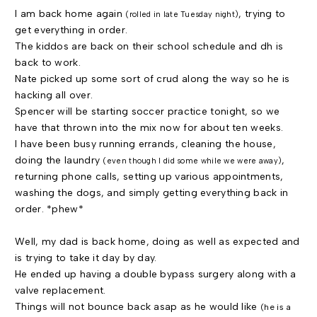
I am back home again
, trying to
(rolled in late Tuesday night)
get everything in order.
The kiddos are back on their school schedule and dh is
back to work.
Nate picked up some sort of crud along the way so he is
hacking all over.
Spencer will be starting soccer practice tonight, so we
have that thrown into the mix now for about ten weeks.
I have been busy running errands, cleaning the house,
doing the laundry
,
(even though I did some while we were away)
returning phone calls, setting up various appointments,
washing the dogs, and simply getting everything back in
order. *phew*
Well, my dad is back home, doing as well as expected and
is trying to take it day by day.
He ended up having a double bypass surgery along with a
valve replacement.
Things will not bounce back asap as he would like
(he is a