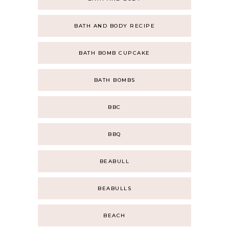
BATH AND BODY RECIPE
BATH BOMB CUPCAKE
BATH BOMBS
BBC
BBQ
BEABULL
BEABULLS
BEACH