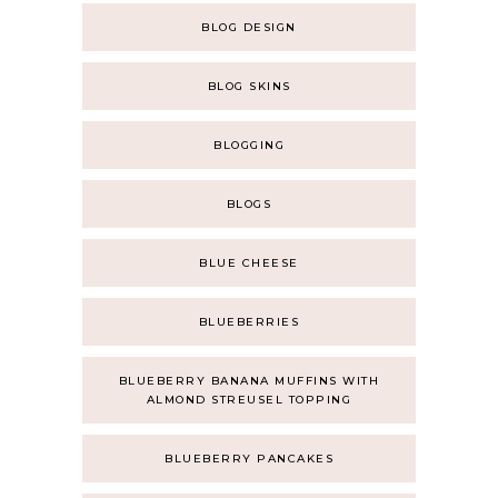
BLOG DESIGN
BLOG SKINS
BLOGGING
BLOGS
BLUE CHEESE
BLUEBERRIES
BLUEBERRY BANANA MUFFINS WITH
ALMOND STREUSEL TOPPING
BLUEBERRY PANCAKES