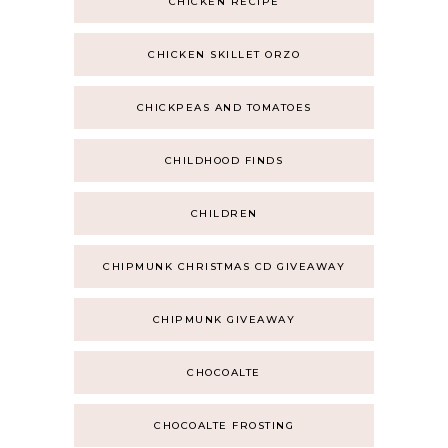
CHICKEN RECIPE
CHICKEN SKILLET ORZO
CHICKPEAS AND TOMATOES
CHILDHOOD FINDS
CHILDREN
CHIPMUNK CHRISTMAS CD GIVEAWAY
CHIPMUNK GIVEAWAY
CHOCOALTE
CHOCOALTE FROSTING