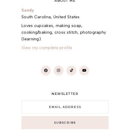
ABOUT ME
Sandy
South Carolina, United States
Loves cupcakes, making soap,
cooking/baking, cross stitch, photography
(learning).
View my complete profile
NEWSLETTER