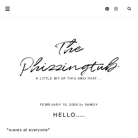
The
Phizzingtub
A LITTLE BIT OF THIS AND THAT.....
by
FEBRUARY 19, 2009
SANDY
HELLO.....
*waves at everyone*