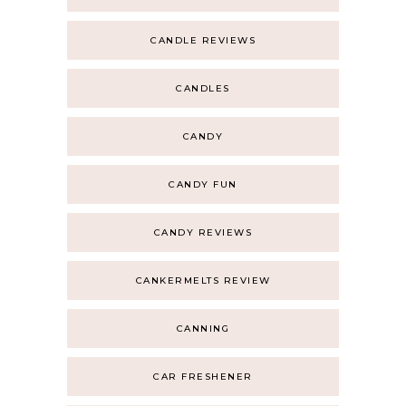
CANDLE REVIEWS
CANDLES
CANDY
CANDY FUN
CANDY REVIEWS
CANKERMELTS REVIEW
CANNING
CAR FRESHENER