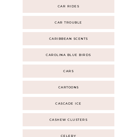
CAR RIDES
CAR TROUBLE
CARIBBEAN SCENTS
CAROLINA BLUE BIRDS
CARS
CARTOONS
CASCADE ICE
CASHEW CLUSTERS
CELERY