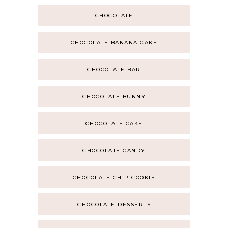
CHOCOLATE
CHOCOLATE BANANA CAKE
CHOCOLATE BAR
CHOCOLATE BUNNY
CHOCOLATE CAKE
CHOCOLATE CANDY
CHOCOLATE CHIP COOKIE
CHOCOLATE DESSERTS