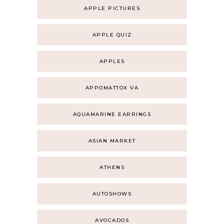
APPLE PICTURES
APPLE QUIZ
APPLES
APPOMATTOX VA
AQUAMARINE EARRINGS
ASIAN MARKET
ATHENS
AUTOSHOWS
AVOCADOS