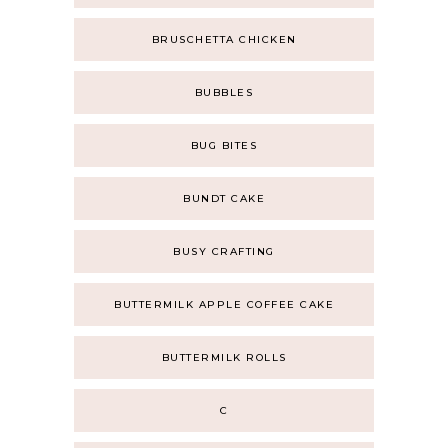
BRUSCHETTA CHICKEN
BUBBLES
BUG BITES
BUNDT CAKE
BUSY CRAFTING
BUTTERMILK APPLE COFFEE CAKE
BUTTERMILK ROLLS
C