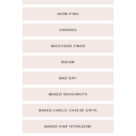
AVON PINS
AWARDS
BACKYARD FINDS
BACON
BAD DAY
BAKED DOUGHNUTS
BAKED GARLIC CHEESE GRITS
BAKED HAM TETRAZZINI