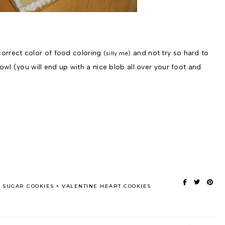
 correct color of food coloring
and not try so hard to
(silly me)
bowl (you will end up with a nice blob all over your foot and
SUGAR COOKIES
VALENTINE HEART COOKIES