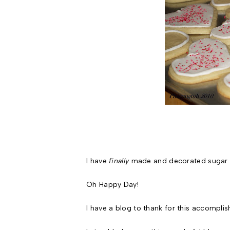
I have
finally
made and decorated sugar c
Oh Happy Day!
I have a blog to thank for this accomplis