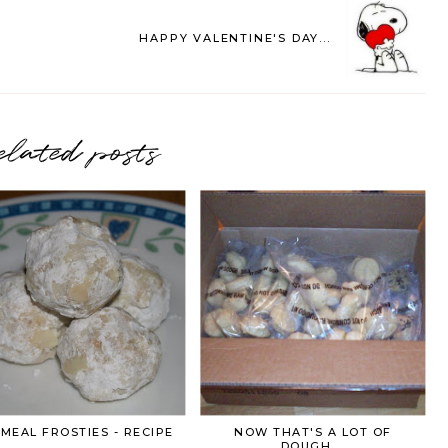
HAPPY VALENTINE'S DAY...
elated posts
MEAL FROSTIES - RECIPE
NOW THAT'S A LOT OF
DOUGH....