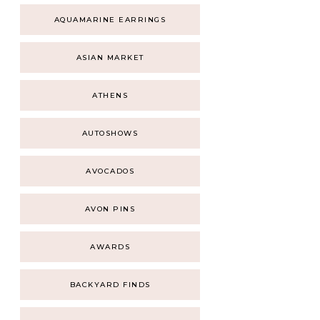
AQUAMARINE EARRINGS
ASIAN MARKET
ATHENS
AUTOSHOWS
AVOCADOS
AVON PINS
AWARDS
BACKYARD FINDS