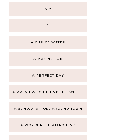
552
9/11
A CUP OF WATER
A MAZING FUN
A PERFECT DAY
A PREVIEW TO BEHIND THE WHEEL
A SUNDAY STROLL AROUND TOWN
A WONDERFUL PIANO FIND