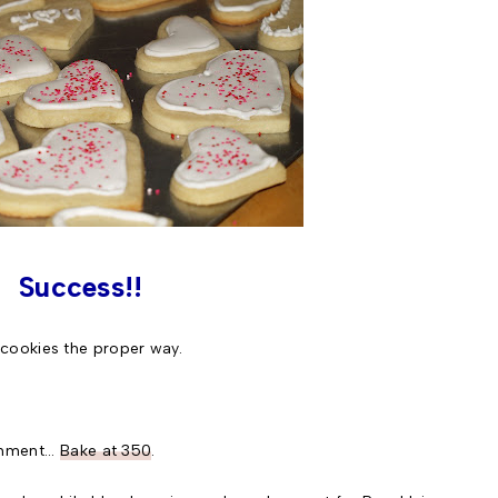
Success!!
ookies the proper way.
hment...
Bake at 350
.