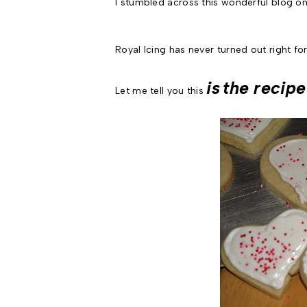
I stumbled across this wonderful blog o
Royal Icing has never turned out right for
is
the recipe
Let me tell you this