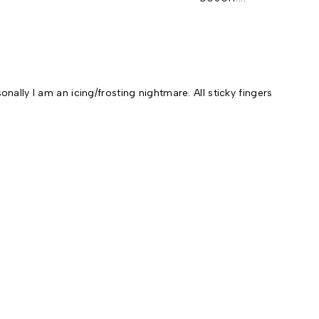
ally I am an icing/frosting nightmare. All sticky fingers