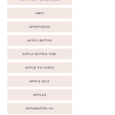
ANTS
APPETIZERS
APPLE BUTTER
APPLE BUTTER TIME
APPLE PICTURES
APPLE QUIZ
APPLES
APPOMATTOX VA