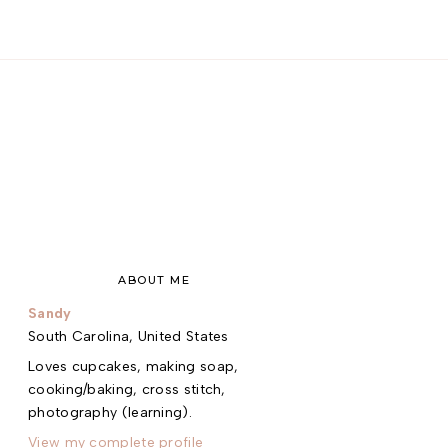
ABOUT ME
Sandy
South Carolina, United States
Loves cupcakes, making soap,
cooking/baking, cross stitch,
photography (learning).
View my complete profile