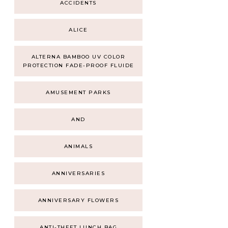
ACCIDENTS
ALICE
ALTERNA BAMBOO UV COLOR
PROTECTION FADE-PROOF FLUIDE
AMUSEMENT PARKS
AND
ANIMALS
ANNIVERSARIES
ANNIVERSARY FLOWERS
ANTI-THEFT LUNCH BAG