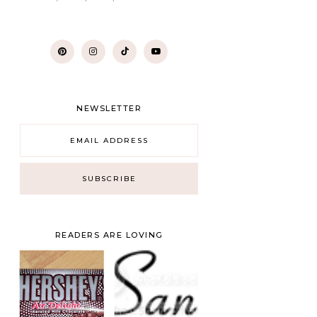
NEWSLETTER
READERS ARE LOVING