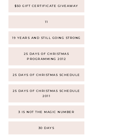
$50 GIFT CERTIFICATE GIVEAWAY
11
19 YEARS AND STILL GOING STRONG
25 DAYS OF CHRISTMAS
PROGRAMMING 2012
25 DAYS OF CHRISTMAS SCHEDULE
25 DAYS OF CHRISTMAS SCHEDULE
2011
3 IS NOT THE MAGIC NUMBER
30 DAYS