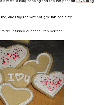
ne day while blog hopping and saw her post for
Royal Icing
.
 me, and I figured why not give this one a try.
to try, it turned out absolutely perfect.