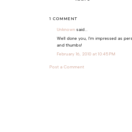
1 COMMENT
Unknown
said…
Well done you, I'm impressed as person
and thumbs!
February 16, 2010 at 10:45 PM
Post a Comment