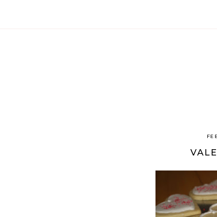
FE
VALE