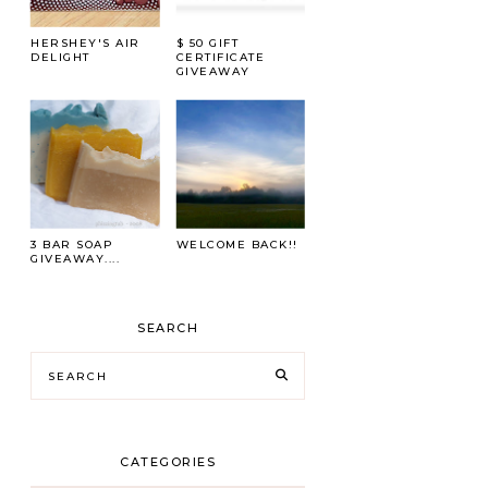
HERSHEY'S AIR
$ 50 GIFT
DELIGHT
CERTIFICATE
GIVEAWAY
3 BAR SOAP
WELCOME BACK!!
GIVEAWAY....
SEARCH
CATEGORIES