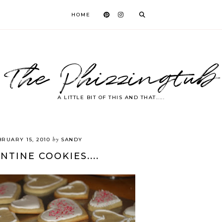
HOME
The Phizzingtub
A LITTLE BIT OF THIS AND THAT.....
by
BRUARY 15, 2010
SANDY
NTINE COOKIES....