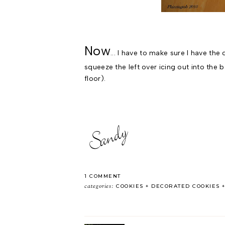
Now
... I have to make sure I have the
squeeze the left over icing out into the 
floor).
1 COMMENT
categories:
COOKIES
DECORATED COOKIES