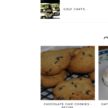
GOLF CARTS....
r
CHOCOLATE CHIP COOKIES -
OAT
RECIPE