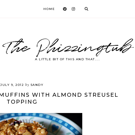
HOME
The Phizzingtub
A LITTLE BIT OF THIS AND THAT.....
by
JULY 9, 2012
SANDY
MUFFINS WITH ALMOND STREUSEL
TOPPING