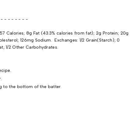
 - - - - -
57 Calories; 8g Fat (43.3% calories from fat); 2g Protein; 20g
olesterol; 126mg Sodium. Exchanges: 1/2 Grain(Starch); 0
Fat; 1/2 Other Carbohydrates.
cipe.
r.
g to the bottom of the batter.