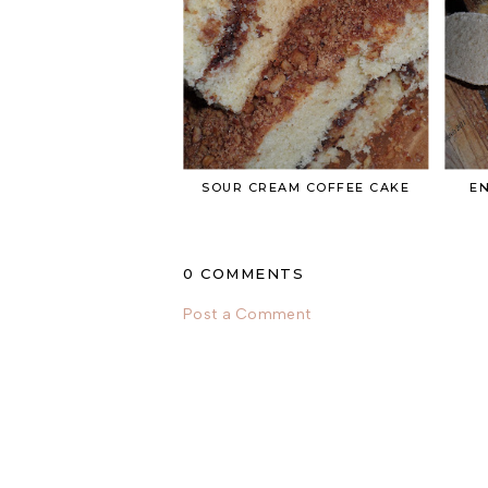
SOUR CREAM COFFEE CAKE
EN
0 COMMENTS
Post a Comment