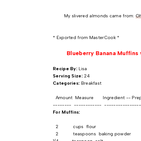
My slivered almonds came from:
Oh
* Exported from MasterCook *
Blueberry Banana Muffins 
Recipe By:
Lisa
Serving Size:
24
Categories:
Breakfast
Amount Measure Ingredient -- Prep
-------- ------------ ----------------
For Muffins:
2 cups flour
2 teaspoons baking powder