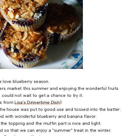
 love blueberry season.
rs market this summer and enjoying the wonderful fruits.
 could not wait to get a chance to try it.
is from
Lisa's Dinnertime Dish
)
the house was put to good use and tossed into the batter.
d with wonderful blueberry and banana flavor.
e topping and the muffin part is nice and light.
d so that we can enjoy a "summer" treat in the winter.