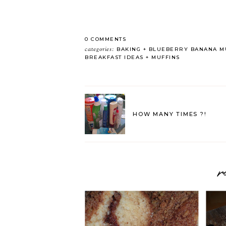
0 COMMENTS
categories:
BAKING
BLUEBERRY BANANA MU
BREAKFAST IDEAS
MUFFINS
HOW MANY TIMES ?!
r