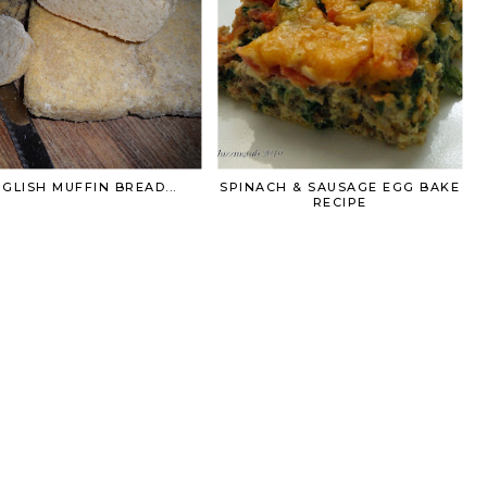
GLISH MUFFIN BREAD...
SPINACH & SAUSAGE EGG BAKE
RECIPE