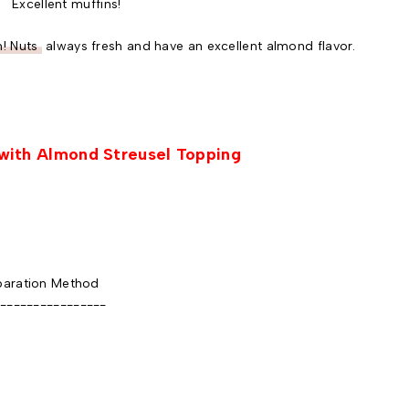
Excellent muffins!
! Nuts
always fresh and have an excellent almond flavor.
with Almond Streusel Topping
aration Method
----------------