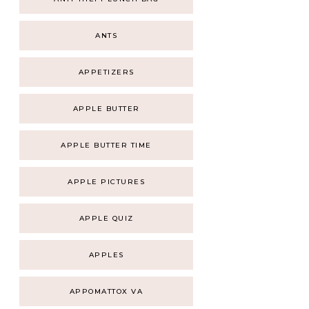
ANTS
APPETIZERS
APPLE BUTTER
APPLE BUTTER TIME
APPLE PICTURES
APPLE QUIZ
APPLES
APPOMATTOX VA