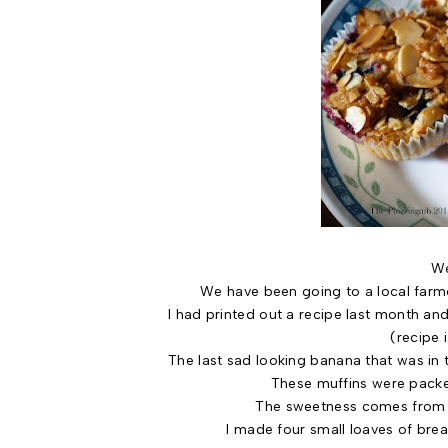
We
We have been going to a local farme
I had printed out a recipe last month and
(recipe 
The last sad looking banana that was in 
These muffins were packe
The sweetness comes from th
I made four small loaves of brea