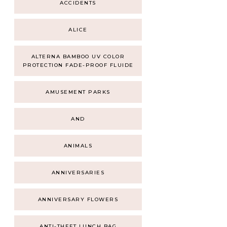
ACCIDENTS
ALICE
ALTERNA BAMBOO UV COLOR
PROTECTION FADE-PROOF FLUIDE
AMUSEMENT PARKS
AND
ANIMALS
ANNIVERSARIES
ANNIVERSARY FLOWERS
ANTI-THEFT LUNCH BAG