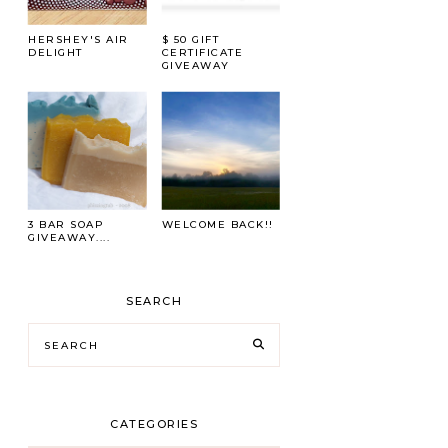
HERSHEY'S AIR
$ 50 GIFT
DELIGHT
CERTIFICATE
GIVEAWAY
3 BAR SOAP
WELCOME BACK!!
GIVEAWAY....
SEARCH
CATEGORIES