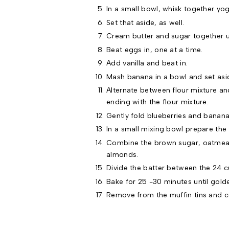
In a small bowl, whisk together yog
Set that aside, as well.
Cream butter and sugar together unt
Beat eggs in, one at a time.
Add vanilla and beat in.
Mash banana in a bowl and set asi
Alternate between flour mixture and
ending with the flour mixture.
Gently fold blueberries and banana
In a small mixing bowl prepare the 
Combine the brown sugar, oatmeal, 
almonds.
Divide the batter between the 24 c
Bake for 25 -30 minutes until gold
Remove from the muffin tins and c