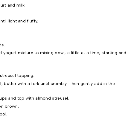
urt and milk.
il light and fluffy.
de.
 yogurt mixture to mixing bowl, a little at a time, starting and
.
streusel topping.
butter with a fork until crumbly. Then gently add in the
ups and top with almond streusel.
en brown.
ool.