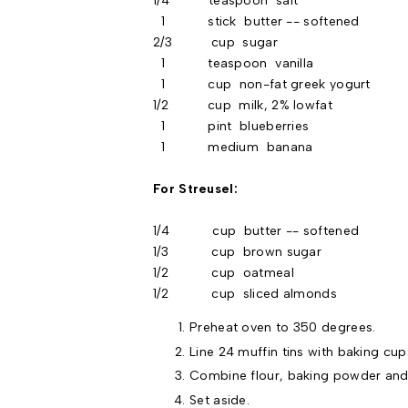
1/4 teaspoon salt
1 stick butter -- softened
2/3 cup sugar
1 teaspoon vanilla
1 cup non-fat greek yogurt
1/2 cup milk, 2% lowfat
1 pint blueberries
1 medium banana
For Streusel:
1/4 cup butter -- softened
1/3 cup brown sugar
1/2 cup oatmeal
1/2 cup sliced almonds
Preheat oven to 350 degrees.
Line 24 muffin tins with baking cup
Combine flour, baking powder and 
Set aside.