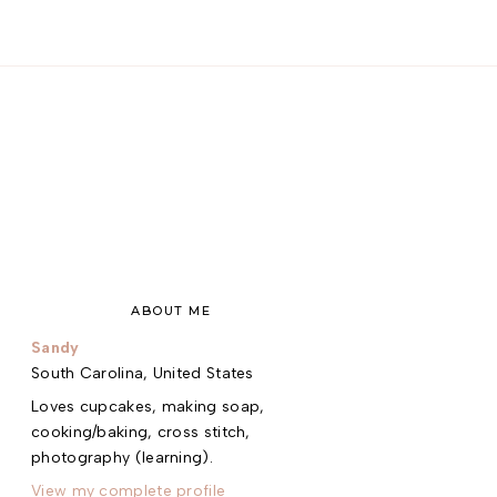
ABOUT ME
Sandy
South Carolina, United States
Loves cupcakes, making soap,
cooking/baking, cross stitch,
photography (learning).
View my complete profile