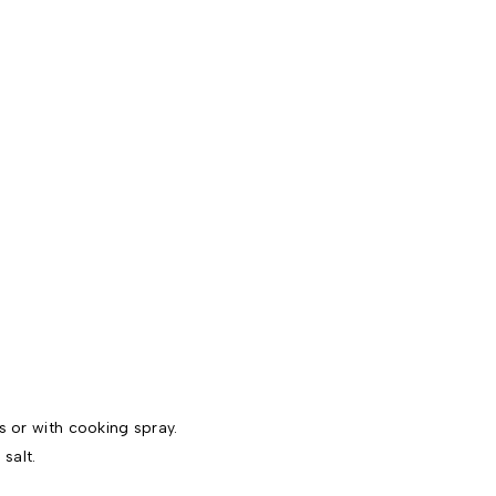
s or with cooking spray.
salt.