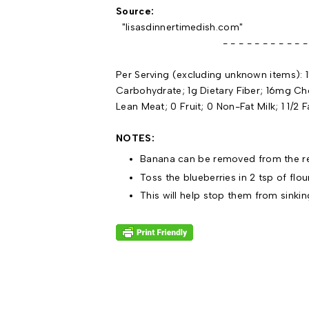
Source:
"lisasdinnertimedish.com"
- - - - - - - - - - - - - -
Per Serving (excluding unknown items): 1
Carbohydrate; 1g Dietary Fiber; 16mg Ch
Lean Meat; 0 Fruit; 0 Non-Fat Milk; 1 1/2 
NOTES:
Banana can be removed from the re
Toss the blueberries in 2 tsp of flou
This will help stop them from sinkin