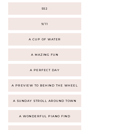
552
9/11
A CUP OF WATER
A MAZING FUN
A PERFECT DAY
A PREVIEW TO BEHIND THE WHEEL
A SUNDAY STROLL AROUND TOWN
A WONDERFUL PIANO FIND