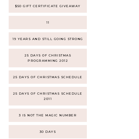
$50 GIFT CERTIFICATE GIVEAWAY
11
19 YEARS AND STILL GOING STRONG
25 DAYS OF CHRISTMAS
PROGRAMMING 2012
25 DAYS OF CHRISTMAS SCHEDULE
25 DAYS OF CHRISTMAS SCHEDULE
2011
3 IS NOT THE MAGIC NUMBER
30 DAYS