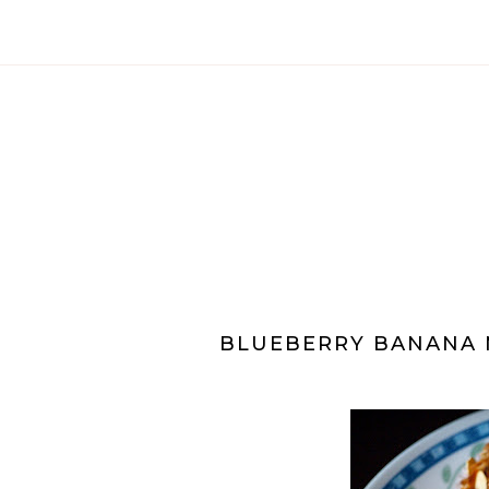
BLUEBERRY BANANA 