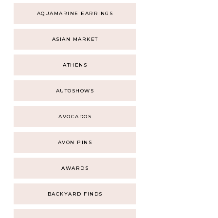
AQUAMARINE EARRINGS
ASIAN MARKET
ATHENS
AUTOSHOWS
AVOCADOS
AVON PINS
AWARDS
BACKYARD FINDS