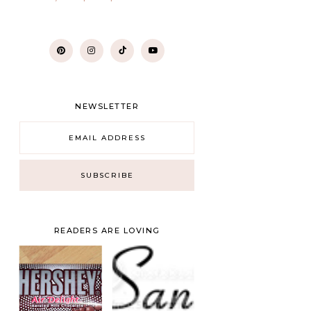
NEWSLETTER
READERS ARE LOVING