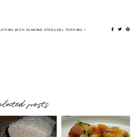
FFINS WITH ALMOND STREUSEL TOPPING
elated posts