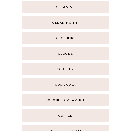
CLEANING
CLEANING TIP
CLOTHING
CLOUDS
COBBLER
COCA COLA
COCONUT CREAM PIE
COFFEE