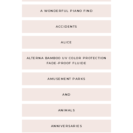
A WONDERFUL PIANO FIND
ACCIDENTS
ALICE
ALTERNA BAMBOO UV COLOR PROTECTION
FADE-PROOF FLUIDE
AMUSEMENT PARKS
AND
ANIMALS
ANNIVERSARIES