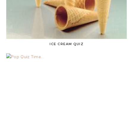
ICE CREAM QUIZ