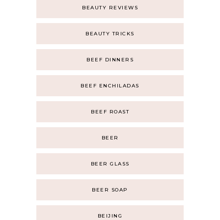
BEAUTY REVIEWS
BEAUTY TRICKS
BEEF DINNERS
BEEF ENCHILADAS
BEEF ROAST
BEER
BEER GLASS
BEER SOAP
BEIJING