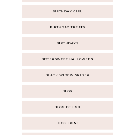
BIRTHDAY GIRL
BIRTHDAY TREATS
BIRTHDAYS
BITTERSWEET HALLOWEEN
BLACK WIDOW SPIDER
BLOG
BLOG DESIGN
BLOG SKINS