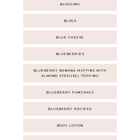
BLOGGING
BLOGS
BLUE CHEESE
BLUEBERRIES
BLUEBERRY BANANA MUFFINS WITH
ALMOND STREUSEL TOPPING
BLUEBERRY PANCAKES
BLUEBERRY RECIPES
BODY LOTION