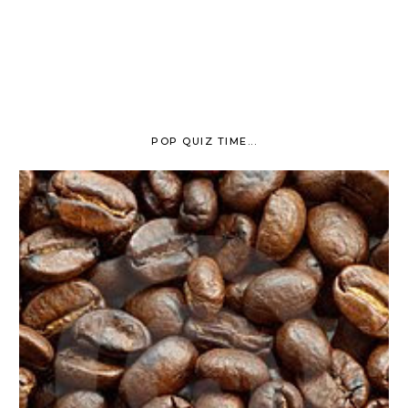
POP QUIZ TIME...