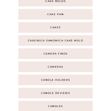
CAKE MOLDS
CAKE PAN
CAKES
CAKEWICH SANDWICH CAKE MOLD
CAMERA FINDS
CAMERAS
CANDLE HOLDERS
CANDLE REVIEWS
CANDLES