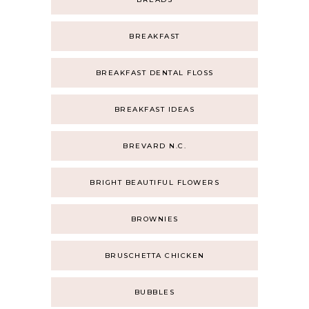
BREAKFAST
BREAKFAST DENTAL FLOSS
BREAKFAST IDEAS
BREVARD N.C.
BRIGHT BEAUTIFUL FLOWERS
BROWNIES
BRUSCHETTA CHICKEN
BUBBLES