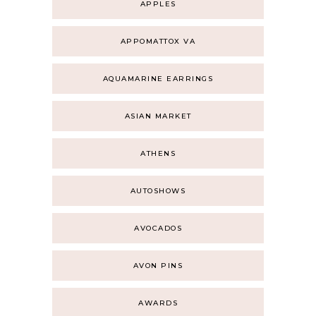
APPLES
APPOMATTOX VA
AQUAMARINE EARRINGS
ASIAN MARKET
ATHENS
AUTOSHOWS
AVOCADOS
AVON PINS
AWARDS