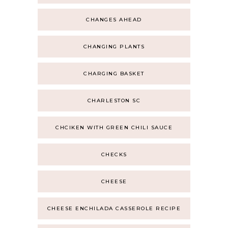
CHANGES AHEAD
CHANGING PLANTS
CHARGING BASKET
CHARLESTON SC
CHCIKEN WITH GREEN CHILI SAUCE
CHECKS
CHEESE
CHEESE ENCHILADA CASSEROLE RECIPE