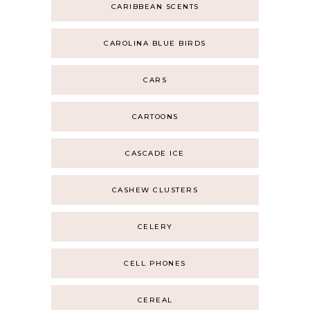
CARIBBEAN SCENTS
CAROLINA BLUE BIRDS
CARS
CARTOONS
CASCADE ICE
CASHEW CLUSTERS
CELERY
CELL PHONES
CEREAL