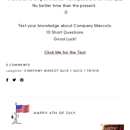
No better time than the present.
: D
Test your knowledge about Company Mascots.
10 Short Questions
Good Luck!
Click Me for the Test
0 COMMENTS
categories:
COMPANY MASCOT QUIZ
QUIZ
TRIVIA
HAPPY 4TH OF JULY