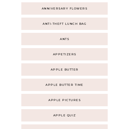
ANNIVERSARY FLOWERS
ANTI-THEFT LUNCH BAG
ANTS
APPETIZERS
APPLE BUTTER
APPLE BUTTER TIME
APPLE PICTURES
APPLE QUIZ