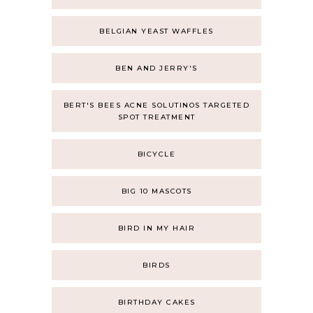
BELGIAN YEAST WAFFLES
BEN AND JERRY'S
BERT'S BEES ACNE SOLUTINOS TARGETED
SPOT TREATMENT
BICYCLE
BIG 10 MASCOTS
BIRD IN MY HAIR
BIRDS
BIRTHDAY CAKES