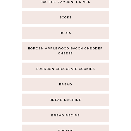
BOO THE ZAMBONI DRIVER
BOOKS
BOOTS
BORDEN APPLEWOOD BACON CHEDDER
CHEESE
BOURBON CHOCOLATE COOKIES
BREAD
BREAD MACHINE
BREAD RECIPE
BREADS