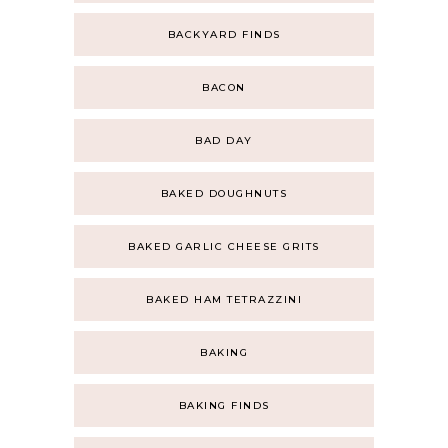
BACKYARD FINDS
BACON
BAD DAY
BAKED DOUGHNUTS
BAKED GARLIC CHEESE GRITS
BAKED HAM TETRAZZINI
BAKING
BAKING FINDS