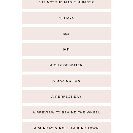
3 IS NOT THE MAGIC NUMBER
30 DAYS
552
9/11
A CUP OF WATER
A MAZING FUN
A PERFECT DAY
A PREVIEW TO BEHIND THE WHEEL
A SUNDAY STROLL AROUND TOWN