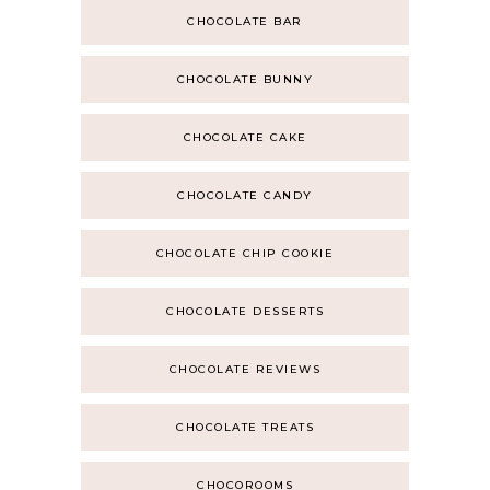
CHOCOLATE BAR
CHOCOLATE BUNNY
CHOCOLATE CAKE
CHOCOLATE CANDY
CHOCOLATE CHIP COOKIE
CHOCOLATE DESSERTS
CHOCOLATE REVIEWS
CHOCOLATE TREATS
CHOCOROOMS