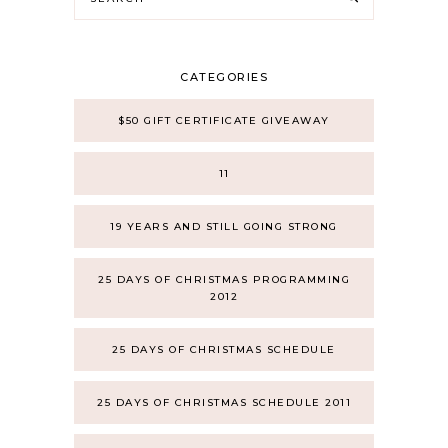
CATEGORIES
$50 GIFT CERTIFICATE GIVEAWAY
11
19 YEARS AND STILL GOING STRONG
25 DAYS OF CHRISTMAS PROGRAMMING
2012
25 DAYS OF CHRISTMAS SCHEDULE
25 DAYS OF CHRISTMAS SCHEDULE 2011