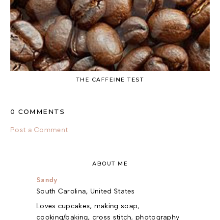
THE CAFFEINE TEST
0 COMMENTS
Post a Comment
ABOUT ME
Sandy
South Carolina, United States
Loves cupcakes, making soap,
cooking/baking, cross stitch, photography