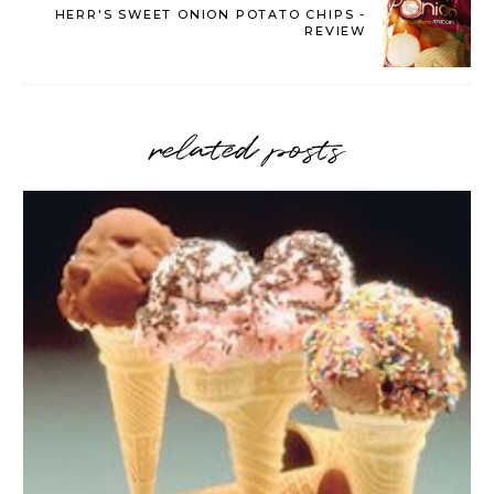
HERR'S SWEET ONION POTATO CHIPS -
REVIEW
related posts