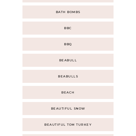
BATH BOMBS
BBC
BBQ
BEABULL
BEABULLS
BEACH
BEAUTIFUL SNOW
BEAUTIFUL TOM TURKEY