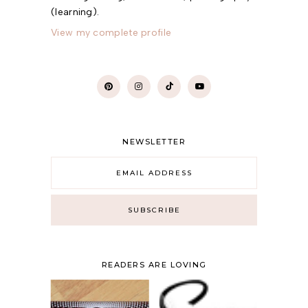
(learning).
View my complete profile
NEWSLETTER
READERS ARE LOVING