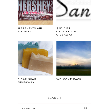
HERSHEY'S AIR
$ 50 GIFT
DELIGHT
CERTIFICATE
GIVEAWAY
3 BAR SOAP
WELCOME BACK!!
GIVEAWAY....
SEARCH