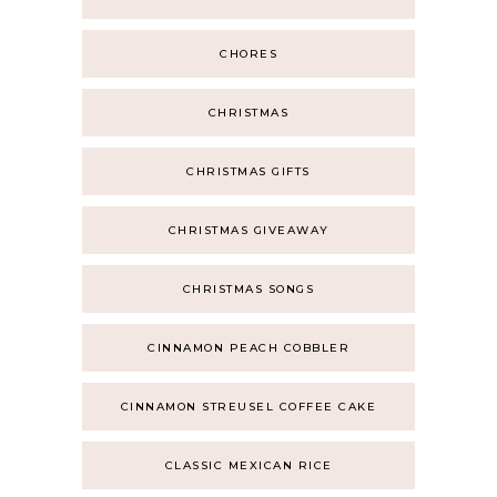
CHORES
CHRISTMAS
CHRISTMAS GIFTS
CHRISTMAS GIVEAWAY
CHRISTMAS SONGS
CINNAMON PEACH COBBLER
CINNAMON STREUSEL COFFEE CAKE
CLASSIC MEXICAN RICE