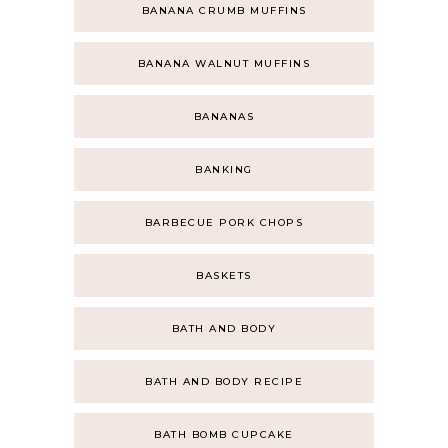
BANANA CRUMB MUFFINS
BANANA WALNUT MUFFINS
BANANAS
BANKING
BARBECUE PORK CHOPS
BASKETS
BATH AND BODY
BATH AND BODY RECIPE
BATH BOMB CUPCAKE