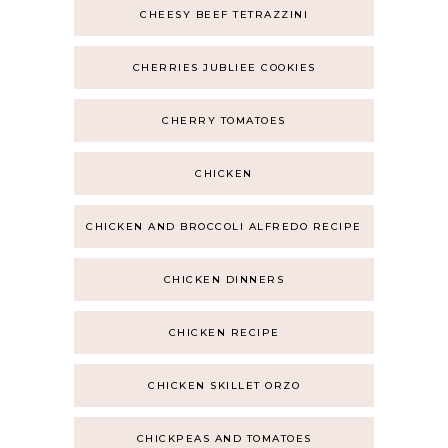
CHEESY BEEF TETRAZZINI
CHERRIES JUBLIEE COOKIES
CHERRY TOMATOES
CHICKEN
CHICKEN AND BROCCOLI ALFREDO RECIPE
CHICKEN DINNERS
CHICKEN RECIPE
CHICKEN SKILLET ORZO
CHICKPEAS AND TOMATOES