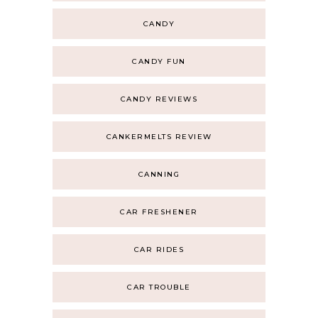
CANDY
CANDY FUN
CANDY REVIEWS
CANKERMELTS REVIEW
CANNING
CAR FRESHENER
CAR RIDES
CAR TROUBLE