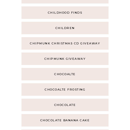
CHILDHOOD FINDS
CHILDREN
CHIPMUNK CHRISTMAS CD GIVEAWAY
CHIPMUNK GIVEAWAY
CHOCOALTE
CHOCOALTE FROSTING
CHOCOLATE
CHOCOLATE BANANA CAKE