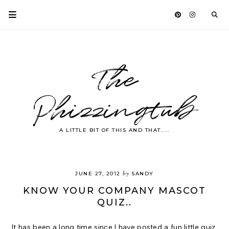
The
Phizzingtub
A LITTLE BIT OF THIS AND THAT.....
by
JUNE 27, 2012
SANDY
KNOW YOUR COMPANY MASCOT
QUIZ..
It has been a long time since I have posted a fun little quiz.