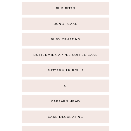
BUG BITES
BUNDT CAKE
BUSY CRAFTING
BUTTERMILK APPLE COFFEE CAKE
BUTTERMILK ROLLS
C
CAESARS HEAD
CAKE DECORATING