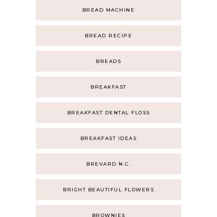
BREAD MACHINE
BREAD RECIPE
BREADS
BREAKFAST
BREAKFAST DENTAL FLOSS
BREAKFAST IDEAS
BREVARD N.C.
BRIGHT BEAUTIFUL FLOWERS
BROWNIES