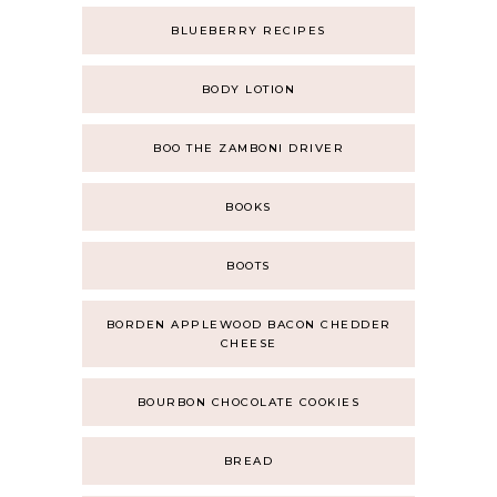
BLUEBERRY RECIPES
BODY LOTION
BOO THE ZAMBONI DRIVER
BOOKS
BOOTS
BORDEN APPLEWOOD BACON CHEDDER
CHEESE
BOURBON CHOCOLATE COOKIES
BREAD