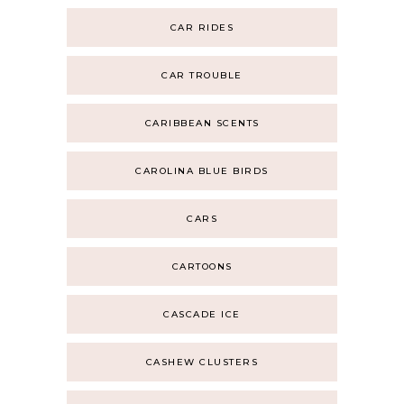
CAR RIDES
CAR TROUBLE
CARIBBEAN SCENTS
CAROLINA BLUE BIRDS
CARS
CARTOONS
CASCADE ICE
CASHEW CLUSTERS