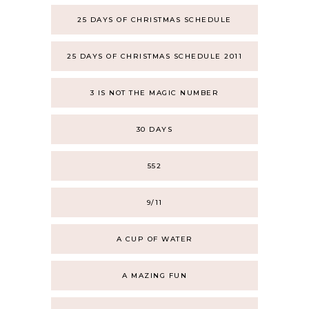
25 DAYS OF CHRISTMAS SCHEDULE
25 DAYS OF CHRISTMAS SCHEDULE 2011
3 IS NOT THE MAGIC NUMBER
30 DAYS
552
9/11
A CUP OF WATER
A MAZING FUN