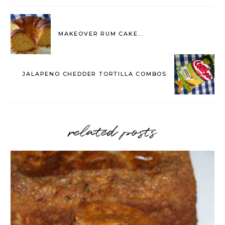
MAKEOVER RUM CAKE...
JALAPENO CHEDDER TORTILLA COMBOS
related posts