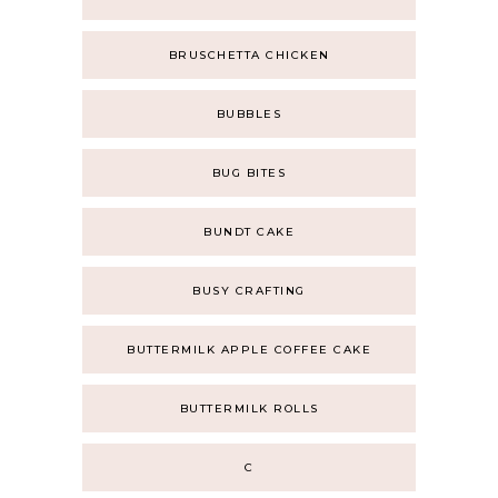
BRUSCHETTA CHICKEN
BUBBLES
BUG BITES
BUNDT CAKE
BUSY CRAFTING
BUTTERMILK APPLE COFFEE CAKE
BUTTERMILK ROLLS
C