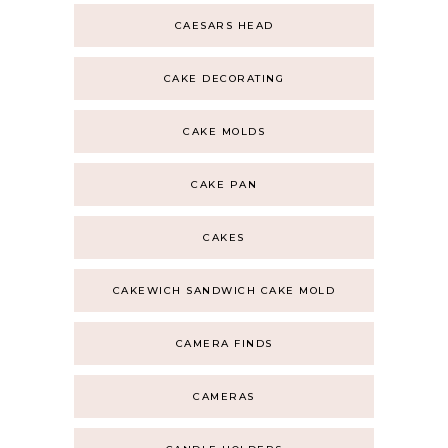
CAESARS HEAD
CAKE DECORATING
CAKE MOLDS
CAKE PAN
CAKES
CAKEWICH SANDWICH CAKE MOLD
CAMERA FINDS
CAMERAS