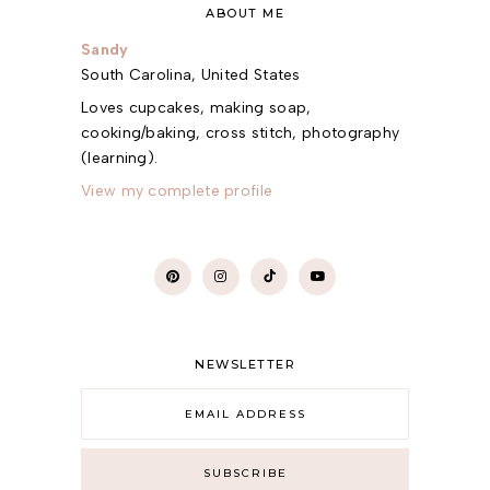
ABOUT ME
Sandy
South Carolina, United States
Loves cupcakes, making soap,
cooking/baking, cross stitch, photography
(learning).
View my complete profile
NEWSLETTER