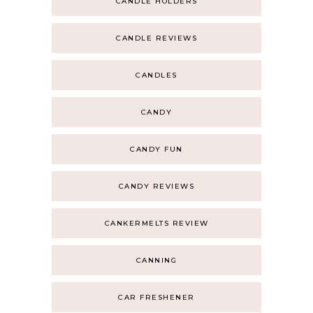
CANDLE HOLDERS
CANDLE REVIEWS
CANDLES
CANDY
CANDY FUN
CANDY REVIEWS
CANKERMELTS REVIEW
CANNING
CAR FRESHENER