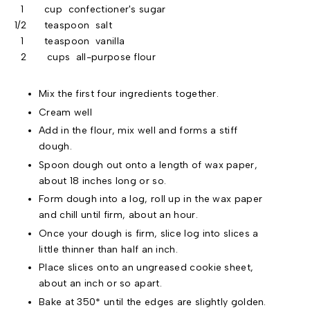
1 cup confectioner's sugar
1/2 teaspoon salt
1 teaspoon vanilla
2 cups all-purpose flour
Mix the first four ingredients together.
Cream well
Add in the flour, mix well and forms a stiff
dough.
Spoon dough out onto a length of wax paper,
about 18 inches long or so.
Form dough into a log, roll up in the wax paper
and chill until firm, about an hour.
Once your dough is firm, slice log into slices a
little thinner than half an inch.
Place slices onto an ungreased cookie sheet,
about an inch or so apart.
Bake at 350* until the edges are slightly golden.