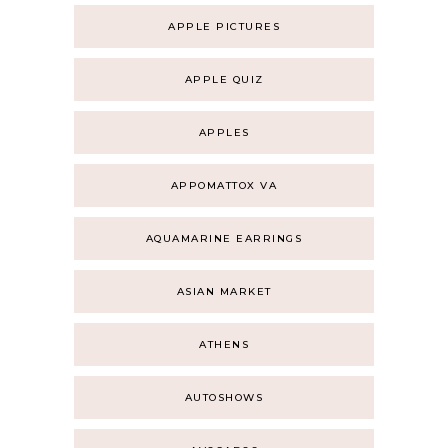
APPLE PICTURES
APPLE QUIZ
APPLES
APPOMATTOX VA
AQUAMARINE EARRINGS
ASIAN MARKET
ATHENS
AUTOSHOWS