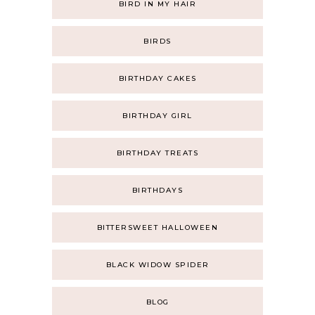
BIRD IN MY HAIR
BIRDS
BIRTHDAY CAKES
BIRTHDAY GIRL
BIRTHDAY TREATS
BIRTHDAYS
BITTERSWEET HALLOWEEN
BLACK WIDOW SPIDER
BLOG