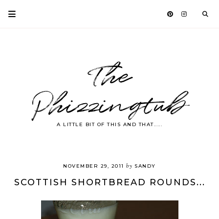
The
Phizzingtub
A LITTLE BIT OF THIS AND THAT.....
by
NOVEMBER 29, 2011
SANDY
SCOTTISH SHORTBREAD ROUNDS...