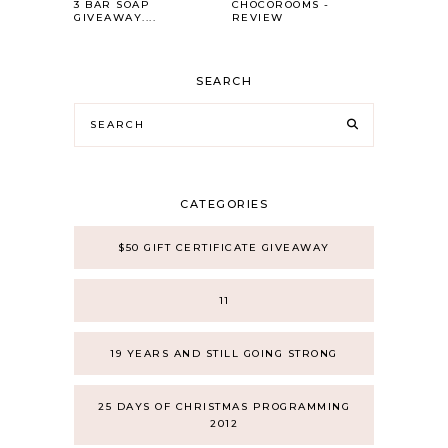
3 BAR SOAP
CHOCOROOMS -
GIVEAWAY....
REVIEW
SEARCH
CATEGORIES
$50 GIFT CERTIFICATE GIVEAWAY
11
19 YEARS AND STILL GOING STRONG
25 DAYS OF CHRISTMAS PROGRAMMING
2012