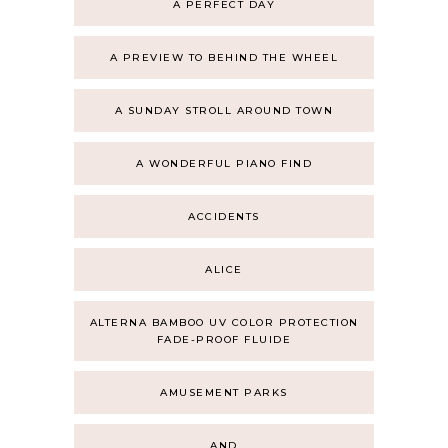
A PERFECT DAY
A PREVIEW TO BEHIND THE WHEEL
A SUNDAY STROLL AROUND TOWN
A WONDERFUL PIANO FIND
ACCIDENTS
ALICE
ALTERNA BAMBOO UV COLOR PROTECTION
FADE-PROOF FLUIDE
AMUSEMENT PARKS
AND