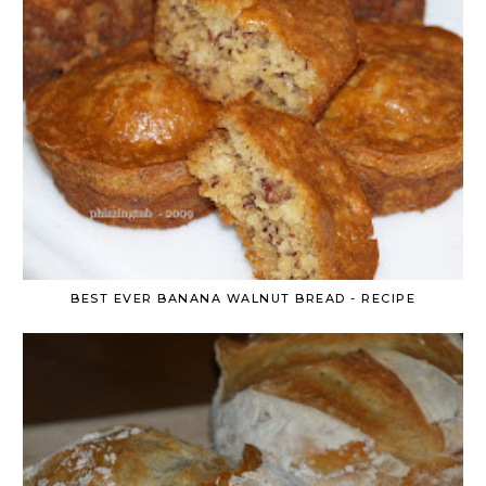
BEST EVER BANANA WALNUT BREAD - RECIPE