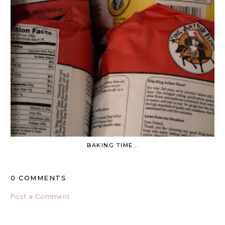
BAKING TIME...
0 COMMENTS
Post a Comment