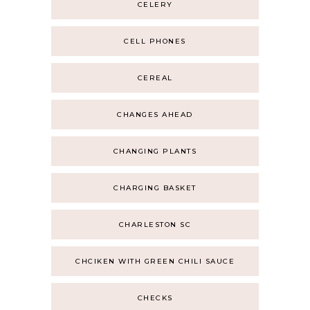
CELERY
CELL PHONES
CEREAL
CHANGES AHEAD
CHANGING PLANTS
CHARGING BASKET
CHARLESTON SC
CHCIKEN WITH GREEN CHILI SAUCE
CHECKS