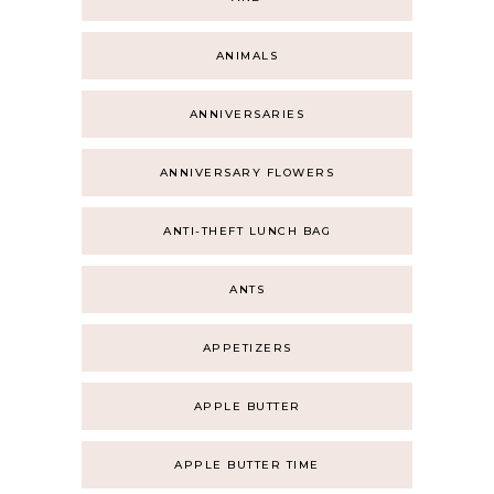
ANIMALS
ANNIVERSARIES
ANNIVERSARY FLOWERS
ANTI-THEFT LUNCH BAG
ANTS
APPETIZERS
APPLE BUTTER
APPLE BUTTER TIME