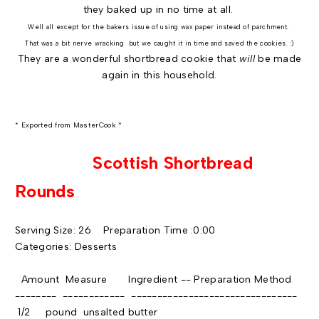
they baked up in no time at all.
Well all except for the bakers issue of using wax paper instead of parchment.
That was a bit nerve wracking but we caught it in time and saved the cookies. :)
They are a wonderful shortbread cookie that
will
be made
again in this household.
* Exported from MasterCook *
Scottish Shortbread
Rounds
Serving Size: 26 Preparation Time :0:00
Categories: Desserts
Amount Measure Ingredient -- Preparation Method
-------- ------------ --------------------------------
1/2 pound unsalted butter