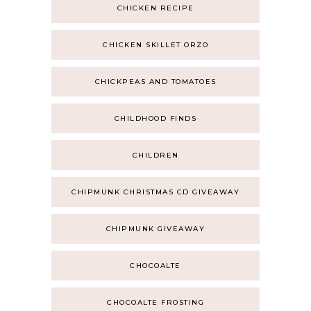
CHICKEN RECIPE
CHICKEN SKILLET ORZO
CHICKPEAS AND TOMATOES
CHILDHOOD FINDS
CHILDREN
CHIPMUNK CHRISTMAS CD GIVEAWAY
CHIPMUNK GIVEAWAY
CHOCOALTE
CHOCOALTE FROSTING