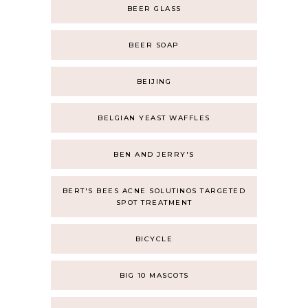
BEER GLASS
BEER SOAP
BEIJING
BELGIAN YEAST WAFFLES
BEN AND JERRY'S
BERT'S BEES ACNE SOLUTINOS TARGETED
SPOT TREATMENT
BICYCLE
BIG 10 MASCOTS