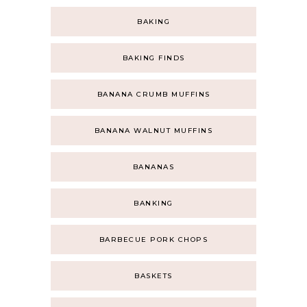
BAKING
BAKING FINDS
BANANA CRUMB MUFFINS
BANANA WALNUT MUFFINS
BANANAS
BANKING
BARBECUE PORK CHOPS
BASKETS