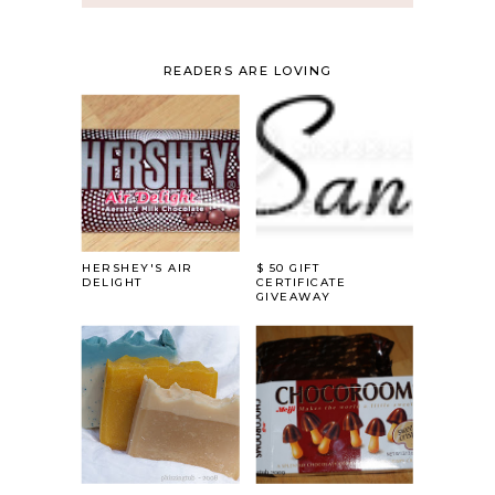
READERS ARE LOVING
HERSHEY'S AIR
$ 50 GIFT
DELIGHT
CERTIFICATE
GIVEAWAY