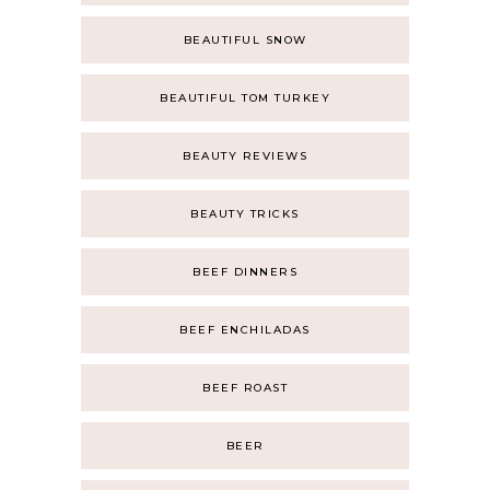
BEAUTIFUL SNOW
BEAUTIFUL TOM TURKEY
BEAUTY REVIEWS
BEAUTY TRICKS
BEEF DINNERS
BEEF ENCHILADAS
BEEF ROAST
BEER