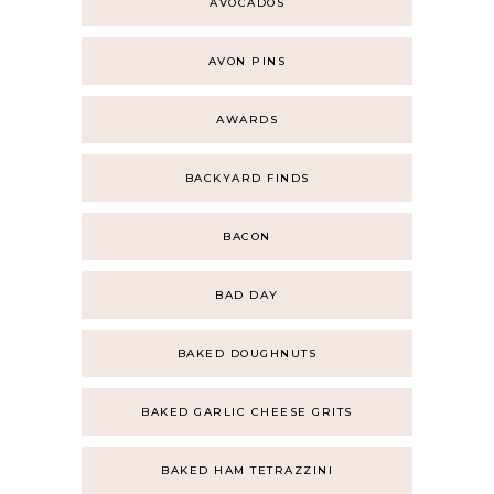
AVOCADOS
AVON PINS
AWARDS
BACKYARD FINDS
BACON
BAD DAY
BAKED DOUGHNUTS
BAKED GARLIC CHEESE GRITS
BAKED HAM TETRAZZINI