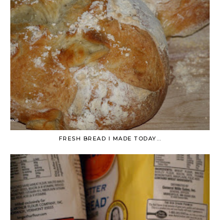
FRESH BREAD I MADE TODAY…