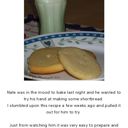
Nate was in the mood to bake last night and he wanted to
try his hand at making some shortbread.
I stumbled upon this recipe a few weeks ago and pulled it
out for him to try.
Just from watching him it was very easy to prepare and