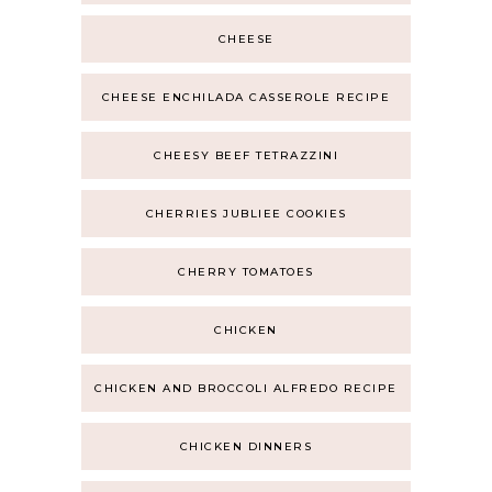
CHEESE
CHEESE ENCHILADA CASSEROLE RECIPE
CHEESY BEEF TETRAZZINI
CHERRIES JUBLIEE COOKIES
CHERRY TOMATOES
CHICKEN
CHICKEN AND BROCCOLI ALFREDO RECIPE
CHICKEN DINNERS