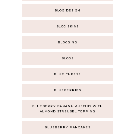
BLOG DESIGN
BLOG SKINS
BLOGGING
BLOGS
BLUE CHEESE
BLUEBERRIES
BLUEBERRY BANANA MUFFINS WITH
ALMOND STREUSEL TOPPING
BLUEBERRY PANCAKES