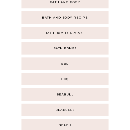
BATH AND BODY
BATH AND BODY RECIPE
BATH BOMB CUPCAKE
BATH BOMBS
BBC
BBQ
BEABULL
BEABULLS
BEACH