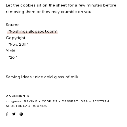
Let the cookies sit on the sheet for a few minutes before
removing them or they may crumble on you.
Source:
"Noshings.Blogspot.com"
Copyright:
"Nov. 2011"
Yield:
"26 "
- - - - - - - - - - - - - - - - - - -
Serving Ideas : nice cold glass of milk
0 COMMENTS
categories:
BAKING
COOKIES
DESSERT IDEA
SCOTTISH
SHORTBREAD ROUNDS