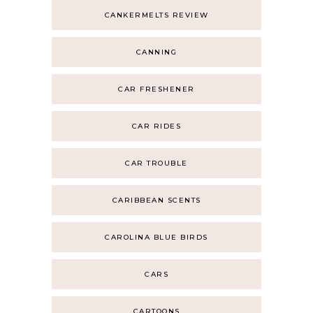
CANKERMELTS REVIEW
CANNING
CAR FRESHENER
CAR RIDES
CAR TROUBLE
CARIBBEAN SCENTS
CAROLINA BLUE BIRDS
CARS
CARTOONS