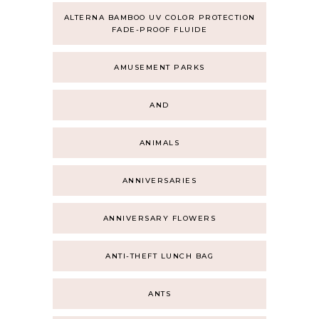
ALTERNA BAMBOO UV COLOR PROTECTION
FADE-PROOF FLUIDE
AMUSEMENT PARKS
AND
ANIMALS
ANNIVERSARIES
ANNIVERSARY FLOWERS
ANTI-THEFT LUNCH BAG
ANTS