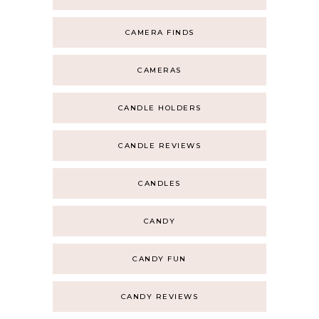
CAMERA FINDS
CAMERAS
CANDLE HOLDERS
CANDLE REVIEWS
CANDLES
CANDY
CANDY FUN
CANDY REVIEWS