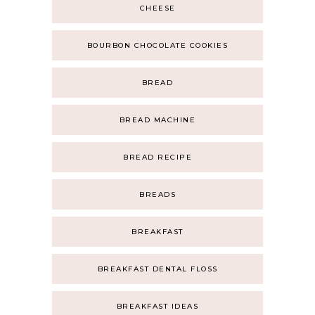
CHEESE
BOURBON CHOCOLATE COOKIES
BREAD
BREAD MACHINE
BREAD RECIPE
BREADS
BREAKFAST
BREAKFAST DENTAL FLOSS
BREAKFAST IDEAS