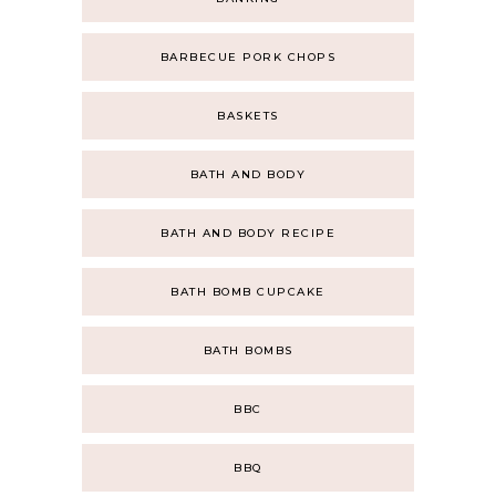
BARBECUE PORK CHOPS
BASKETS
BATH AND BODY
BATH AND BODY RECIPE
BATH BOMB CUPCAKE
BATH BOMBS
BBC
BBQ