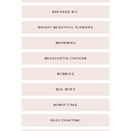
BREVARD N.C.
BRIGHT BEAUTIFUL FLOWERS
BROWNIES
BRUSCHETTA CHICKEN
BUBBLES
BUG BITES
BUNDT CAKE
BUSY CRAFTING