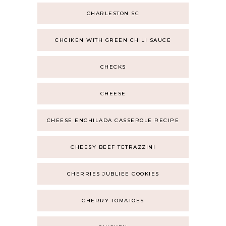
CHARLESTON SC
CHCIKEN WITH GREEN CHILI SAUCE
CHECKS
CHEESE
CHEESE ENCHILADA CASSEROLE RECIPE
CHEESY BEEF TETRAZZINI
CHERRIES JUBLIEE COOKIES
CHERRY TOMATOES