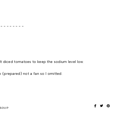
 - - - - -
lt diced tomatoes to keep the sodium level low.
o (prepared) not a fan so I omitted.
SOUP