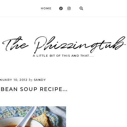
HOME
The Phizzingtub
A LITTLE BIT OF THIS AND THAT.....
by
NUARY 10, 2012
SANDY
 BEAN SOUP RECIPE...