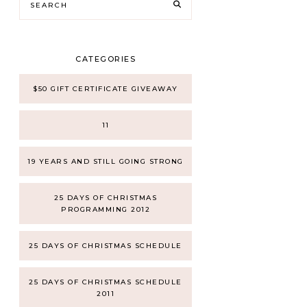
CATEGORIES
$50 GIFT CERTIFICATE GIVEAWAY
11
19 YEARS AND STILL GOING STRONG
25 DAYS OF CHRISTMAS
PROGRAMMING 2012
25 DAYS OF CHRISTMAS SCHEDULE
25 DAYS OF CHRISTMAS SCHEDULE
2011