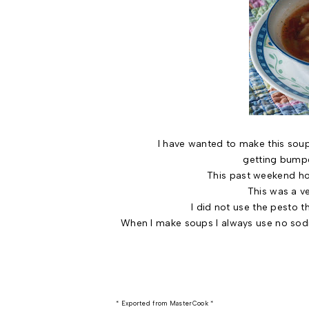
I have wanted to make this soup since
getting bumpe
This past weekend how
This was a ve
I did not use the pesto th
When I make soups I always use no sodiu
* Exported from MasterCook *