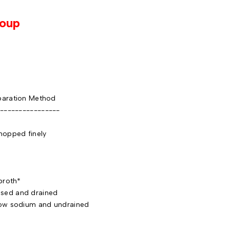
Soup
aration Method
----------------
pped finely
d
roth*
ed and drained
w sodium and undrained