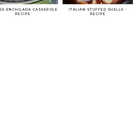
SE ENCHILADA CASSEROLE
ITALIAN STUFFED SHELLS -
RECIPE
RECIPE