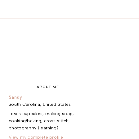
ABOUT ME
Sandy
South Carolina, United States
Loves cupcakes, making soap,
cooking/baking, cross stitch,
photography (learning).
View my complete profile