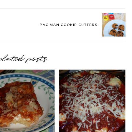
PAC MAN COOKIE CUTTERS
elated posts