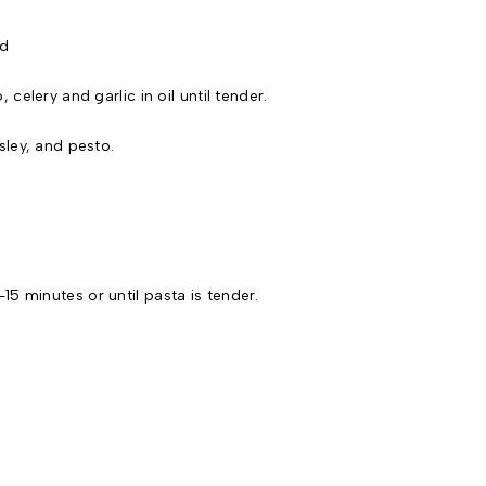
d
 celery and garlic in oil until tender.
sley, and pesto.
5 minutes or until pasta is tender.
.