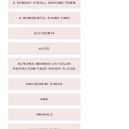
A SUNDAY STROLL AROUND TOWN
A WONDERFUL PIANO FIND
ACCIDENTS
ALICE
ALTERNA BAMBOO UV COLOR
PROTECTION FADE-PROOF FLUIDE
AMUSEMENT PARKS
AND
ANIMALS