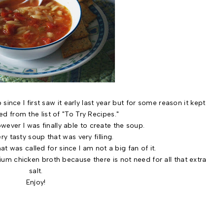
 I first saw it early last year but for some reason it kept
d from the list of "To Try Recipes."
ever I was finally able to create the soup.
ry tasty soup that was very filling.
at was called for since I am not a big fan of it.
m chicken broth because there is not need for all that extra
salt.
Enjoy!