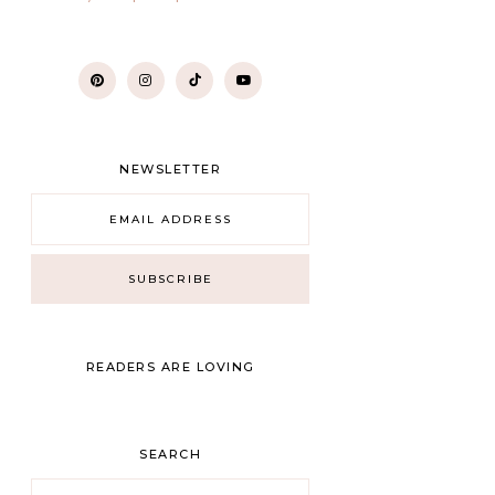
NEWSLETTER
READERS ARE LOVING
SEARCH