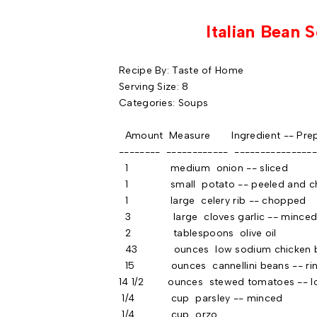
Italian Bean 
Recipe By: Taste of Home
Serving Size: 8
Categories: Soups
Amount Measure Ingredient -- Prep
-------- ------------ ----------------
1 medium onion -- sliced
1 small potato -- peeled and cho
1 large celery rib -- chopped
3 large cloves garlic -- mince
2 tablespoons olive oil
43 ounces low sodium chicken b
15 ounces cannellini beans -- rins
14 1/2 ounces stewed tomatoes -- lo
1/4 cup parsley -- minced
1/4 cup orzo