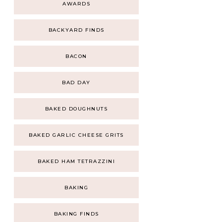
AWARDS
BACKYARD FINDS
BACON
BAD DAY
BAKED DOUGHNUTS
BAKED GARLIC CHEESE GRITS
BAKED HAM TETRAZZINI
BAKING
BAKING FINDS