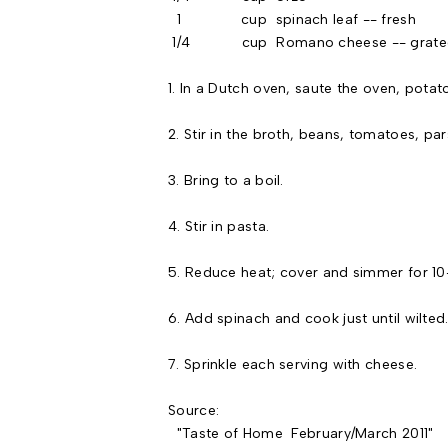
1 cup spinach leaf -- fresh
1/4 cup Romano cheese -- grate
1. In a Dutch oven, saute the oven, potato,
2. Stir in the broth, beans, tomatoes, par
3. Bring to a boil.
4. Stir in pasta.
5. Reduce heat; cover and simmer for 10-1
6. Add spinach and cook just until wilted
7. Sprinkle each serving with cheese.
Source:
"Taste of Home February/March 2011"