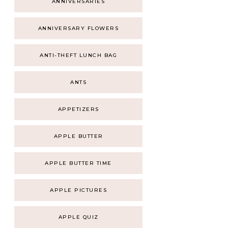
ANNIVERSARIES
ANNIVERSARY FLOWERS
ANTI-THEFT LUNCH BAG
ANTS
APPETIZERS
APPLE BUTTER
APPLE BUTTER TIME
APPLE PICTURES
APPLE QUIZ