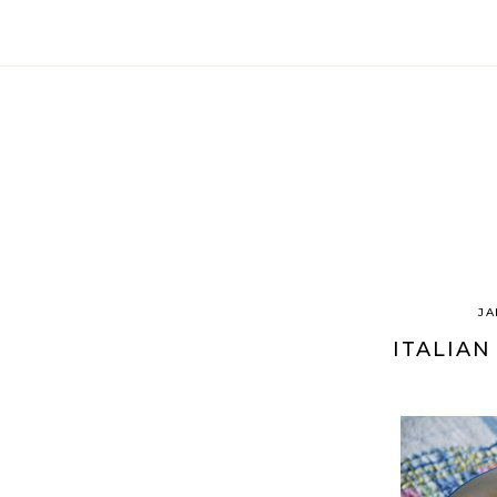
JA
ITALIAN