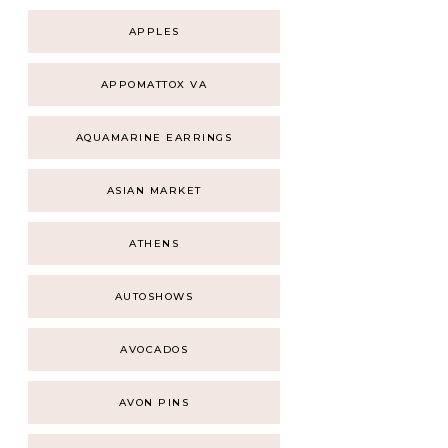
APPLES
APPOMATTOX VA
AQUAMARINE EARRINGS
ASIAN MARKET
ATHENS
AUTOSHOWS
AVOCADOS
AVON PINS