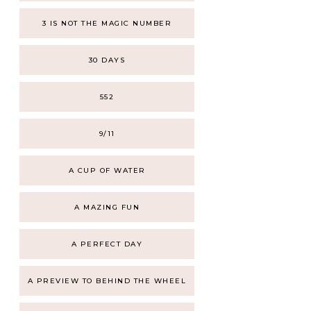
3 IS NOT THE MAGIC NUMBER
30 DAYS
552
9/11
A CUP OF WATER
A MAZING FUN
A PERFECT DAY
A PREVIEW TO BEHIND THE WHEEL