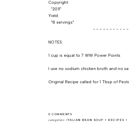
Copyright:
"2011"
Yield:
"8 servings"
- - - - - - - - - - - - - -
NOTES:
1 cup is equal to 7 WW Power Points
I use no sodium chicken broth and no sa
Original Recipe called for 1 Tbsp of Pest
0 COMMENTS
categories:
ITALIAN BEAN SOUP
RECIPES