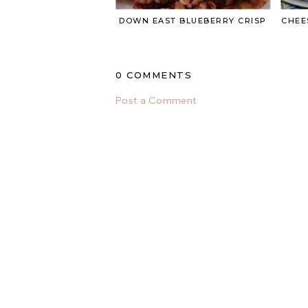
DOWN EAST BLUEBERRY CRISP
CHEE
0 COMMENTS
Post a Comment