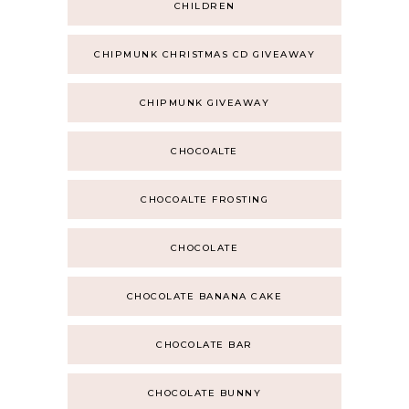
CHILDREN
CHIPMUNK CHRISTMAS CD GIVEAWAY
CHIPMUNK GIVEAWAY
CHOCOALTE
CHOCOALTE FROSTING
CHOCOLATE
CHOCOLATE BANANA CAKE
CHOCOLATE BAR
CHOCOLATE BUNNY