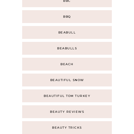
BBC
BBQ
BEABULL
BEABULLS
BEACH
BEAUTIFUL SNOW
BEAUTIFUL TOM TURKEY
BEAUTY REVIEWS
BEAUTY TRICKS