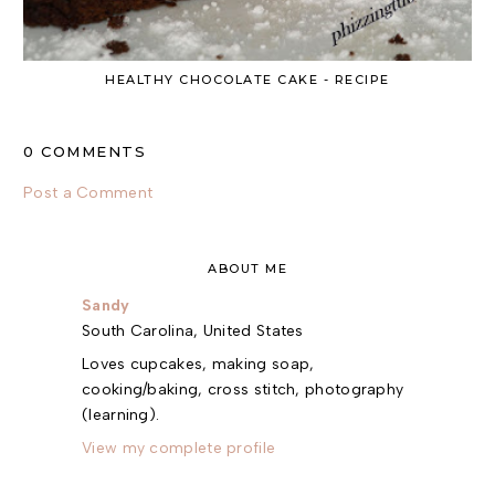
HEALTHY CHOCOLATE CAKE - RECIPE
0 COMMENTS
Post a Comment
ABOUT ME
Sandy
South Carolina, United States
Loves cupcakes, making soap,
cooking/baking, cross stitch, photography
(learning).
View my complete profile