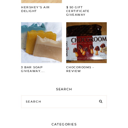
HERSHEY'S AIR
$ 50 GIFT
DELIGHT
CERTIFICATE
GIVEAWAY
3 BAR SOAP
CHOCOROOMS -
GIVEAWAY....
REVIEW
SEARCH
CATEGORIES