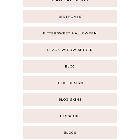
BIRTHDAY TREATS
BIRTHDAYS
BITTERSWEET HALLOWEEN
BLACK WIDOW SPIDER
BLOG
BLOG DESIGN
BLOG SKINS
BLOGGING
BLOGS