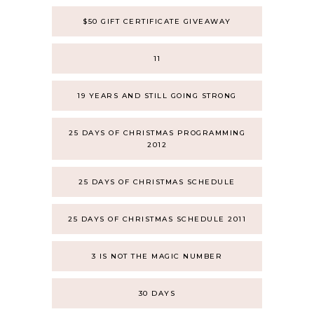
$50 GIFT CERTIFICATE GIVEAWAY
11
19 YEARS AND STILL GOING STRONG
25 DAYS OF CHRISTMAS PROGRAMMING
2012
25 DAYS OF CHRISTMAS SCHEDULE
25 DAYS OF CHRISTMAS SCHEDULE 2011
3 IS NOT THE MAGIC NUMBER
30 DAYS