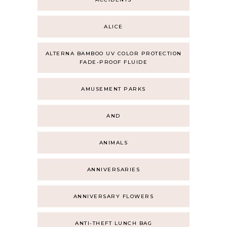
ALICE
ALTERNA BAMBOO UV COLOR PROTECTION
FADE-PROOF FLUIDE
AMUSEMENT PARKS
AND
ANIMALS
ANNIVERSARIES
ANNIVERSARY FLOWERS
ANTI-THEFT LUNCH BAG