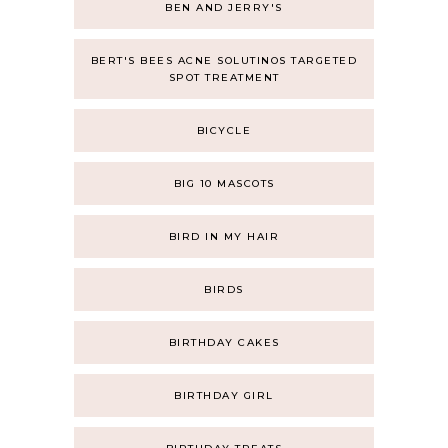
BEN AND JERRY'S
BERT'S BEES ACNE SOLUTINOS TARGETED
SPOT TREATMENT
BICYCLE
BIG 10 MASCOTS
BIRD IN MY HAIR
BIRDS
BIRTHDAY CAKES
BIRTHDAY GIRL