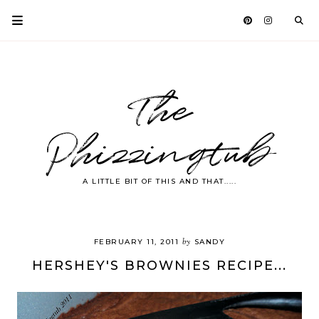
The
Phizzingtub
A LITTLE BIT OF THIS AND THAT.....
by
FEBRUARY 11, 2011
SANDY
HERSHEY'S BROWNIES RECIPE...