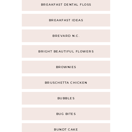
BREAKFAST DENTAL FLOSS
BREAKFAST IDEAS
BREVARD N.C.
BRIGHT BEAUTIFUL FLOWERS
BROWNIES
BRUSCHETTA CHICKEN
BUBBLES
BUG BITES
BUNDT CAKE