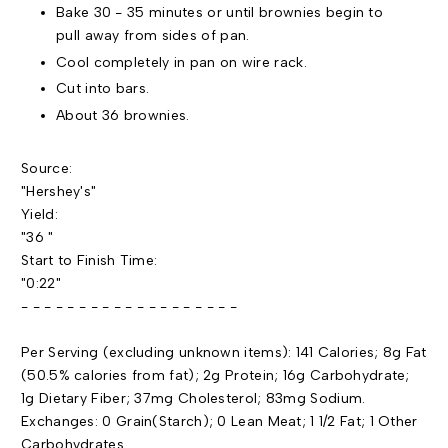
Bake 30 - 35 minutes or until brownies begin to
pull away from sides of pan.
Cool completely in pan on wire rack.
Cut into bars.
About 36 brownies.
Source:
"Hershey's"
Yield:
"36 "
Start to Finish Time:
"0:22"
- - - - - - - - - - - - - - - - - - -
Per Serving (excluding unknown items): 141 Calories; 8g Fat
(50.5% calories from fat); 2g Protein; 16g Carbohydrate;
1g Dietary Fiber; 37mg Cholesterol; 83mg Sodium.
Exchanges: 0 Grain(Starch); 0 Lean Meat; 1 1/2 Fat; 1 Other
Carbohydrates.