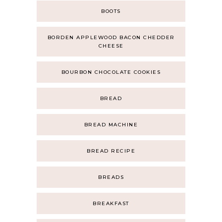
BOOTS
BORDEN APPLEWOOD BACON CHEDDER
CHEESE
BOURBON CHOCOLATE COOKIES
BREAD
BREAD MACHINE
BREAD RECIPE
BREADS
BREAKFAST