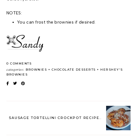
NOTES:
You can frost the brownies if desired.
0 COMMENTS
categories:
BROWNIES
CHOCOLATE DESSERTS
HERSHEY'S
BROWNIES
SAUSAGE TORTELLINI CROCKPOT RECIPE..