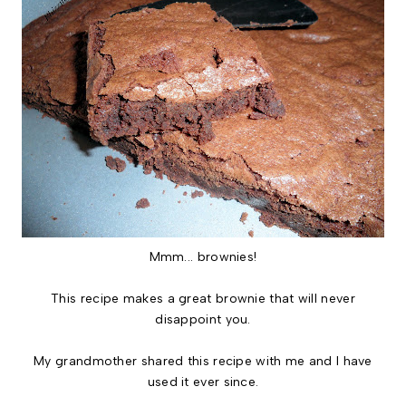
Mmm... brownies!
This recipe makes a great brownie that will never
disappoint you.
My grandmother shared this recipe with me and I have
used it ever since.