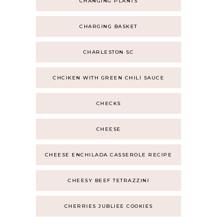
CHANGING PLANTS
CHARGING BASKET
CHARLESTON SC
CHCIKEN WITH GREEN CHILI SAUCE
CHECKS
CHEESE
CHEESE ENCHILADA CASSEROLE RECIPE
CHEESY BEEF TETRAZZINI
CHERRIES JUBLIEE COOKIES