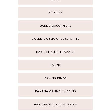
BAD DAY
BAKED DOUGHNUTS
BAKED GARLIC CHEESE GRITS
BAKED HAM TETRAZZINI
BAKING
BAKING FINDS
BANANA CRUMB MUFFINS
BANANA WALNUT MUFFINS