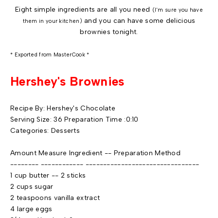
Eight simple ingredients are all you need
(I'm sure you have
and you can have some delicious
them in your kitchen)
brownies tonight.
* Exported from MasterCook *
Hershey's Brownies
Recipe By: Hershey's Chocolate
Serving Size: 36 Preparation Time :0:10
Categories: Desserts
Amount Measure Ingredient -- Preparation Method
-------- ------------ --------------------------------
1 cup butter -- 2 sticks
2 cups sugar
2 teaspoons vanilla extract
4 large eggs