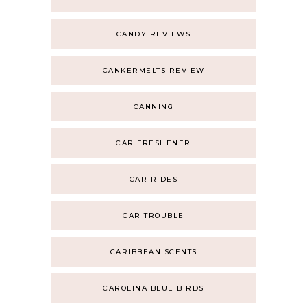
CANDY REVIEWS
CANKERMELTS REVIEW
CANNING
CAR FRESHENER
CAR RIDES
CAR TROUBLE
CARIBBEAN SCENTS
CAROLINA BLUE BIRDS