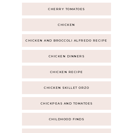
CHERRY TOMATOES
CHICKEN
CHICKEN AND BROCCOLI ALFREDO RECIPE
CHICKEN DINNERS
CHICKEN RECIPE
CHICKEN SKILLET ORZO
CHICKPEAS AND TOMATOES
CHILDHOOD FINDS