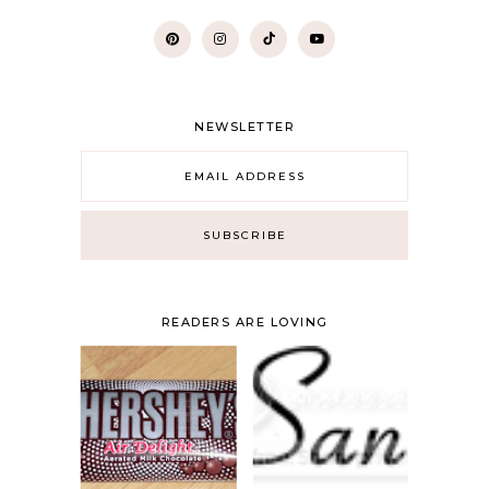
NEWSLETTER
READERS ARE LOVING