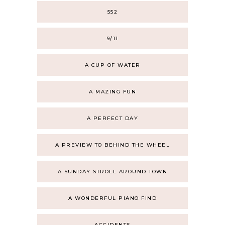
552
9/11
A CUP OF WATER
A MAZING FUN
A PERFECT DAY
A PREVIEW TO BEHIND THE WHEEL
A SUNDAY STROLL AROUND TOWN
A WONDERFUL PIANO FIND
ACCIDENTS