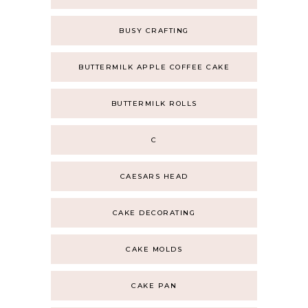
BUSY CRAFTING
BUTTERMILK APPLE COFFEE CAKE
BUTTERMILK ROLLS
C
CAESARS HEAD
CAKE DECORATING
CAKE MOLDS
CAKE PAN