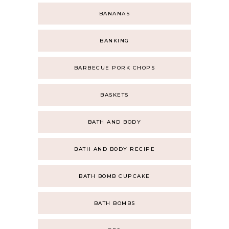
BANANAS
BANKING
BARBECUE PORK CHOPS
BASKETS
BATH AND BODY
BATH AND BODY RECIPE
BATH BOMB CUPCAKE
BATH BOMBS