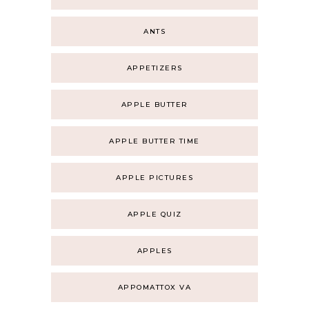
ANTS
APPETIZERS
APPLE BUTTER
APPLE BUTTER TIME
APPLE PICTURES
APPLE QUIZ
APPLES
APPOMATTOX VA