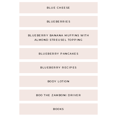
BLUE CHEESE
BLUEBERRIES
BLUEBERRY BANANA MUFFINS WITH
ALMOND STREUSEL TOPPING
BLUEBERRY PANCAKES
BLUEBERRY RECIPES
BODY LOTION
BOO THE ZAMBONI DRIVER
BOOKS