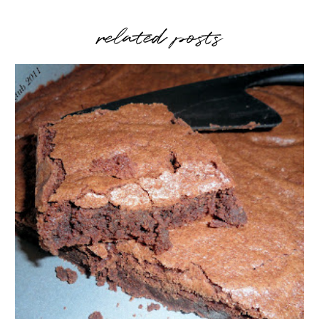
related posts