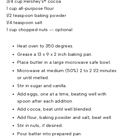
3/4 cup Hershey's® cocoa
1 cup all-purpose flour
1/2 teaspoon baking powder
1/4 teaspoon salt
1 cup chopped nuts -- optional
Heat oven to 350 degrees.
Grease a 13 x 9 x 2 inch baking pan.
Place butter in a large microwave safe bowl.
Microwave at medium (50%) 2 to 2 1/2 minutes
or until melted.
Stir in sugar and vanilla.
Add eggs, one at a time, beating well with
spoon after each addition.
Add cocoa, beat until well blended.
Add flour, baking powder and salt, beat well.
Stir in nuts, if desired.
Pour batter into prepared pan.