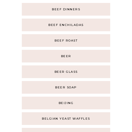
BEEF DINNERS
BEEF ENCHILADAS
BEEF ROAST
BEER
BEER GLASS
BEER SOAP
BEIJING
BELGIAN YEAST WAFFLES