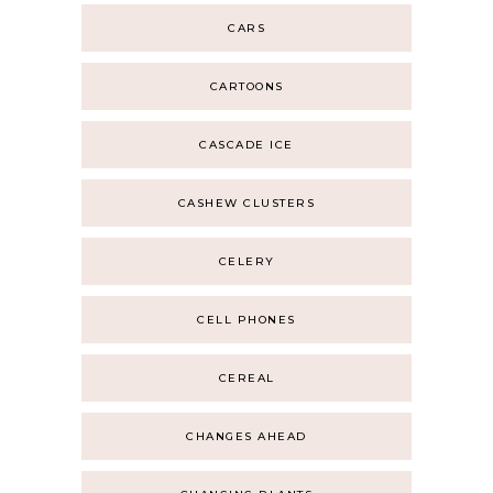
CARS
CARTOONS
CASCADE ICE
CASHEW CLUSTERS
CELERY
CELL PHONES
CEREAL
CHANGES AHEAD