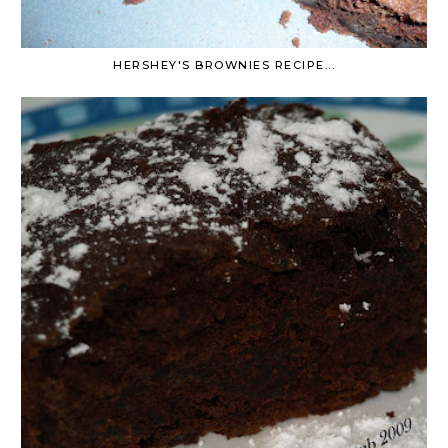
HERSHEY'S BROWNIES RECIPE...