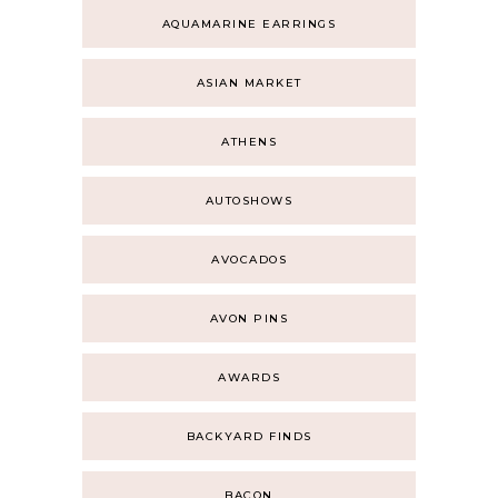
AQUAMARINE EARRINGS
ASIAN MARKET
ATHENS
AUTOSHOWS
AVOCADOS
AVON PINS
AWARDS
BACKYARD FINDS
BACON