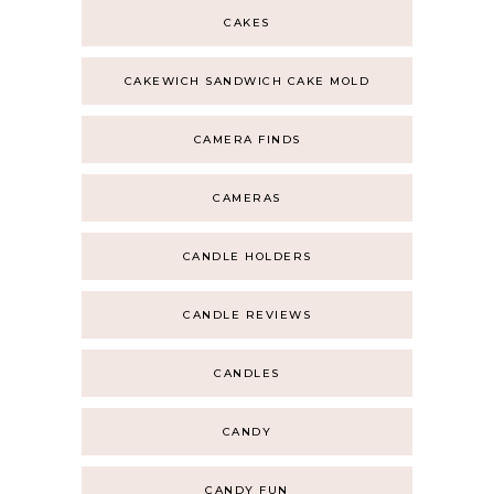
CAKES
CAKEWICH SANDWICH CAKE MOLD
CAMERA FINDS
CAMERAS
CANDLE HOLDERS
CANDLE REVIEWS
CANDLES
CANDY
CANDY FUN