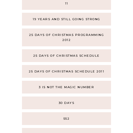
11
19 YEARS AND STILL GOING STRONG
25 DAYS OF CHRISTMAS PROGRAMMING
2012
25 DAYS OF CHRISTMAS SCHEDULE
25 DAYS OF CHRISTMAS SCHEDULE 2011
3 IS NOT THE MAGIC NUMBER
30 DAYS
552