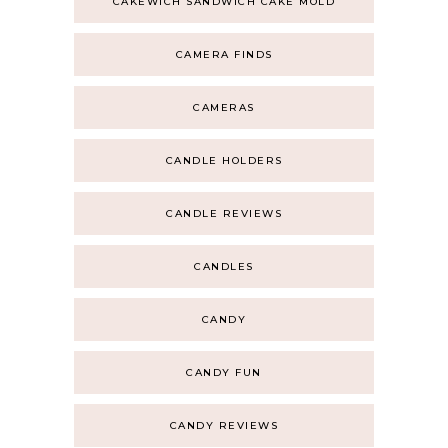
CAKEWICH SANDWICH CAKE MOLD
CAMERA FINDS
CAMERAS
CANDLE HOLDERS
CANDLE REVIEWS
CANDLES
CANDY
CANDY FUN
CANDY REVIEWS