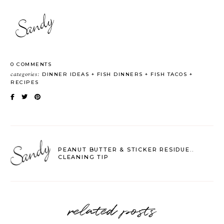
0 COMMENTS
categories:
DINNER IDEAS
FISH DINNERS
FISH TACOS
RECIPES
PEANUT BUTTER & STICKER RESIDUE..
CLEANING TIP
related posts