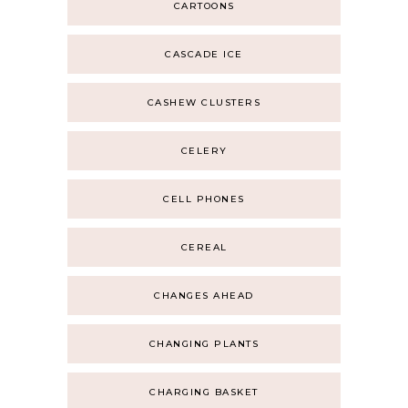
CARTOONS
CASCADE ICE
CASHEW CLUSTERS
CELERY
CELL PHONES
CEREAL
CHANGES AHEAD
CHANGING PLANTS
CHARGING BASKET