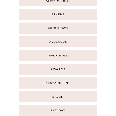
ASIAN MARKET
ATHENS
AUTOSHOWS
AVOCADOS
AVON PINS
AWARDS
BACKYARD FINDS
BACON
BAD DAY