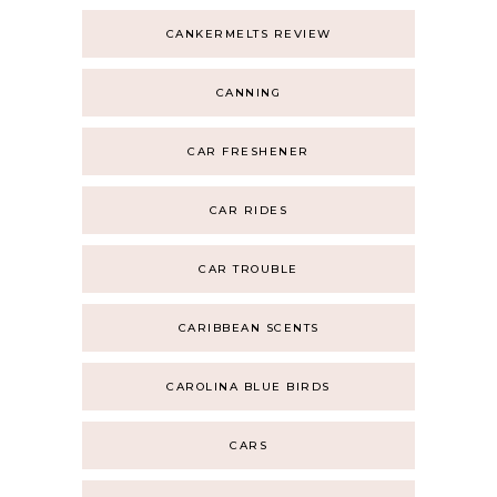
CANKERMELTS REVIEW
CANNING
CAR FRESHENER
CAR RIDES
CAR TROUBLE
CARIBBEAN SCENTS
CAROLINA BLUE BIRDS
CARS