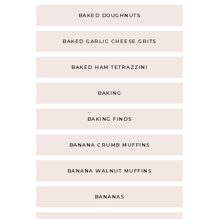
BAKED DOUGHNUTS
BAKED GARLIC CHEESE GRITS
BAKED HAM TETRAZZINI
BAKING
BAKING FINDS
BANANA CRUMB MUFFINS
BANANA WALNUT MUFFINS
BANANAS