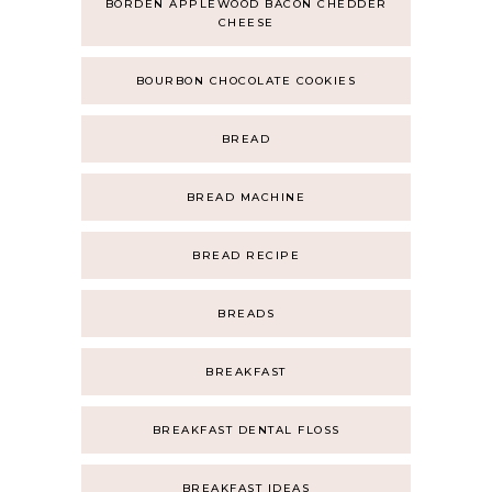
BORDEN APPLEWOOD BACON CHEDDER
CHEESE
BOURBON CHOCOLATE COOKIES
BREAD
BREAD MACHINE
BREAD RECIPE
BREADS
BREAKFAST
BREAKFAST DENTAL FLOSS
BREAKFAST IDEAS