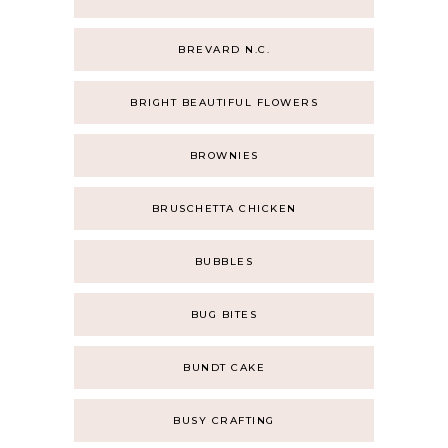
BREVARD N.C.
BRIGHT BEAUTIFUL FLOWERS
BROWNIES
BRUSCHETTA CHICKEN
BUBBLES
BUG BITES
BUNDT CAKE
BUSY CRAFTING