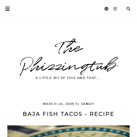
The
Phizzingtub
A LITTLE BIT OF THIS AND THAT.....
by
MARCH 24, 2009
SANDY
BAJA FISH TACOS - RECIPE