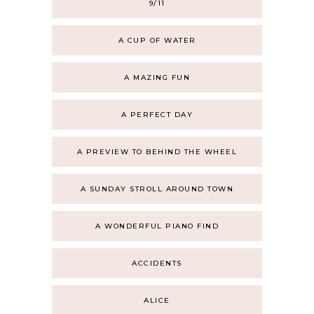
9/11
A CUP OF WATER
A MAZING FUN
A PERFECT DAY
A PREVIEW TO BEHIND THE WHEEL
A SUNDAY STROLL AROUND TOWN
A WONDERFUL PIANO FIND
ACCIDENTS
ALICE