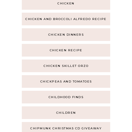
CHICKEN
CHICKEN AND BROCCOLI ALFREDO RECIPE
CHICKEN DINNERS
CHICKEN RECIPE
CHICKEN SKILLET ORZO
CHICKPEAS AND TOMATOES
CHILDHOOD FINDS
CHILDREN
CHIPMUNK CHRISTMAS CD GIVEAWAY