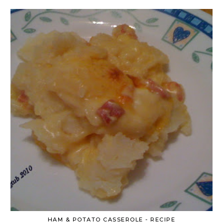
HAM & POTATO CASSEROLE - RECIPE