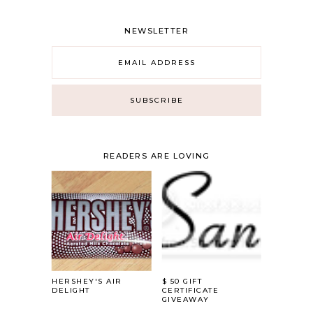
NEWSLETTER
READERS ARE LOVING
HERSHEY'S AIR
$ 50 GIFT
DELIGHT
CERTIFICATE
GIVEAWAY