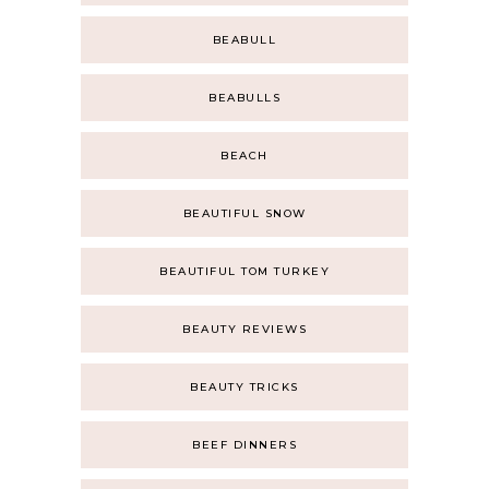
BEABULL
BEABULLS
BEACH
BEAUTIFUL SNOW
BEAUTIFUL TOM TURKEY
BEAUTY REVIEWS
BEAUTY TRICKS
BEEF DINNERS