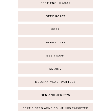
BEEF ENCHILADAS
BEEF ROAST
BEER
BEER GLASS
BEER SOAP
BEIJING
BELGIAN YEAST WAFFLES
BEN AND JERRY'S
BERT'S BEES ACNE SOLUTINOS TARGETED