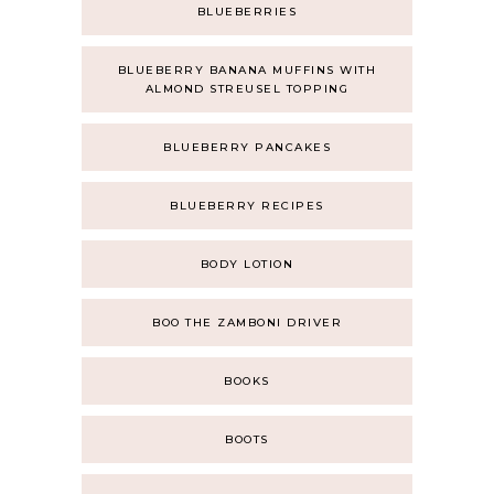
BLUEBERRIES
BLUEBERRY BANANA MUFFINS WITH
ALMOND STREUSEL TOPPING
BLUEBERRY PANCAKES
BLUEBERRY RECIPES
BODY LOTION
BOO THE ZAMBONI DRIVER
BOOKS
BOOTS