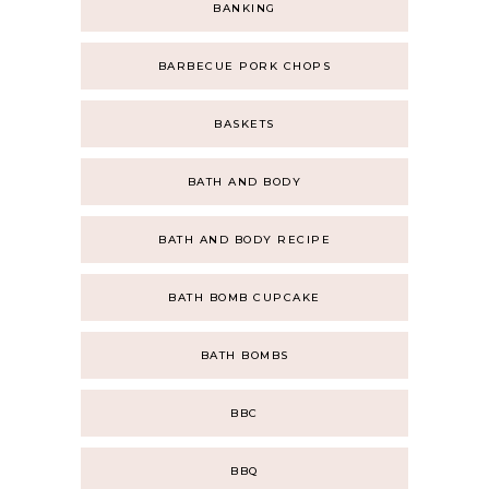
BANKING
BARBECUE PORK CHOPS
BASKETS
BATH AND BODY
BATH AND BODY RECIPE
BATH BOMB CUPCAKE
BATH BOMBS
BBC
BBQ