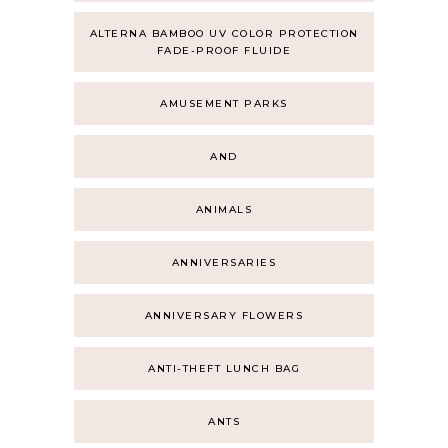
ALTERNA BAMBOO UV COLOR PROTECTION
FADE-PROOF FLUIDE
AMUSEMENT PARKS
AND
ANIMALS
ANNIVERSARIES
ANNIVERSARY FLOWERS
ANTI-THEFT LUNCH BAG
ANTS