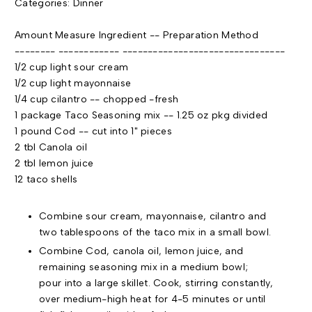
Categories: Dinner
Amount Measure Ingredient -- Preparation Method
-------- ------------ --------------------------------
1/2 cup light sour cream
1/2 cup light mayonnaise
1/4 cup cilantro -- chopped -fresh
1 package Taco Seasoning mix -- 1.25 oz pkg divided
1 pound Cod -- cut into 1" pieces
2
tbl
Canola oil
2
tbl
lemon juice
12 taco shells
Combine sour cream,
mayonnaise
, cilantro and
two tablespoons of the taco mix in a small bowl.
Combine Cod, canola oil, lemon juice, and
remaining seasoning mix in a medium bowl;
pour into a large skillet. Cook, stirring constantly,
over medium-high heat for 4-5 minutes or until