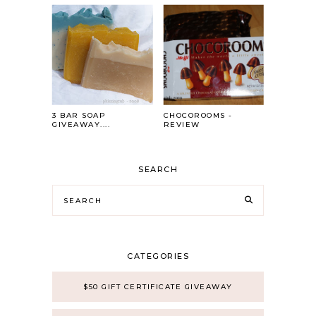
3 BAR SOAP
CHOCOROOMS -
GIVEAWAY....
REVIEW
SEARCH
CATEGORIES
$50 GIFT CERTIFICATE GIVEAWAY