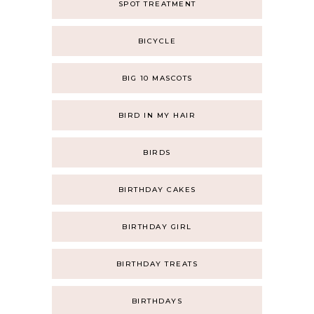
SPOT TREATMENT
BICYCLE
BIG 10 MASCOTS
BIRD IN MY HAIR
BIRDS
BIRTHDAY CAKES
BIRTHDAY GIRL
BIRTHDAY TREATS
BIRTHDAYS