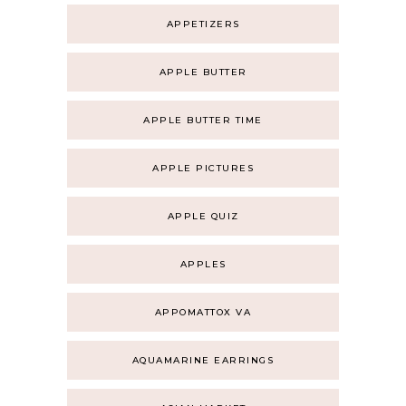
APPETIZERS
APPLE BUTTER
APPLE BUTTER TIME
APPLE PICTURES
APPLE QUIZ
APPLES
APPOMATTOX VA
AQUAMARINE EARRINGS