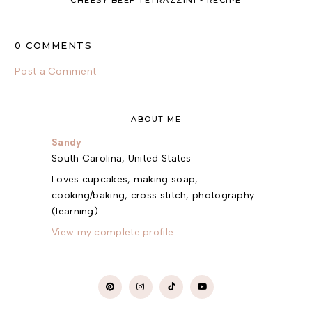
CHEESY BEEF TETRAZZINI - RECIPE
0 COMMENTS
Post a Comment
ABOUT ME
Sandy
South Carolina, United States
Loves cupcakes, making soap,
cooking/baking, cross stitch, photography
(learning).
View my complete profile