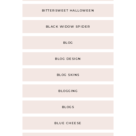
BITTERSWEET HALLOWEEN
BLACK WIDOW SPIDER
BLOG
BLOG DESIGN
BLOG SKINS
BLOGGING
BLOGS
BLUE CHEESE