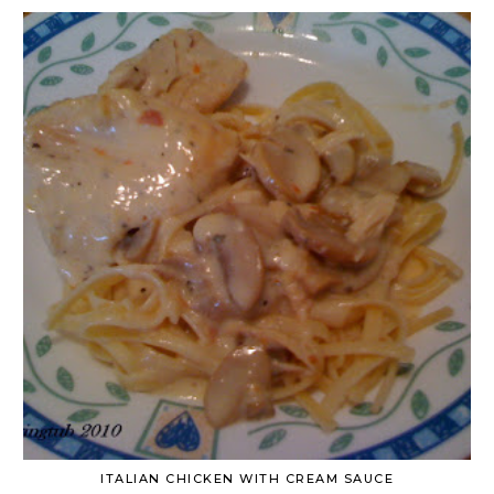
ITALIAN CHICKEN WITH CREAM SAUCE