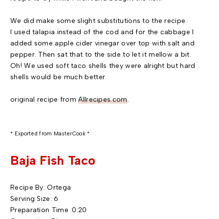
We did make some slight substitutions to the recipe.
I used
talapia
instead of the cod and for the cabbage I
added some apple cider vinegar over top with salt and
pepper. Then sat that to the side to let it mellow a bit.
Oh! We used soft taco shells they were alright but hard
shells would be much better.
original recipe from
Allrecipes
.com
.
* Exported from
MasterCook
*
Baja
Fish Taco
Recipe By: Ortega
Serving Size: 6
Preparation Time :0:20