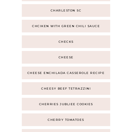
CHARLESTON SC
CHCIKEN WITH GREEN CHILI SAUCE
CHECKS
CHEESE
CHEESE ENCHILADA CASSEROLE RECIPE
CHEESY BEEF TETRAZZINI
CHERRIES JUBLIEE COOKIES
CHERRY TOMATOES