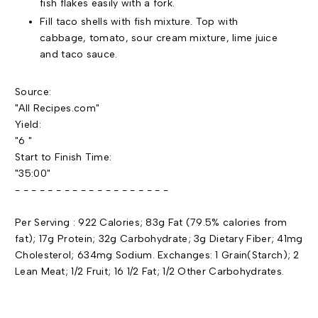
fish flakes easily with a fork.
Fill taco shells with fish mixture. Top with
cabbage, tomato, sour cream mixture, lime juice
and taco sauce.
Source:
"All Recipes.com"
Yield:
"6 "
Start to Finish Time:
"35:00"
- - - - - - - - - - - - - - - - - - -
Per Serving : 922 Calories; 83g Fat (79.5% calories from
fat); 17g Protein; 32g Carbohydrate; 3g Dietary Fiber; 41mg
Cholesterol; 634mg Sodium. Exchanges: 1 Grain(Starch); 2
Lean Meat; 1/2 Fruit; 16 1/2 Fat; 1/2 Other Carbohydrates.