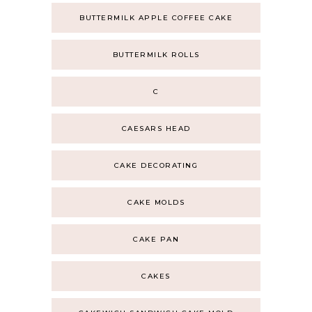
BUTTERMILK APPLE COFFEE CAKE
BUTTERMILK ROLLS
C
CAESARS HEAD
CAKE DECORATING
CAKE MOLDS
CAKE PAN
CAKES