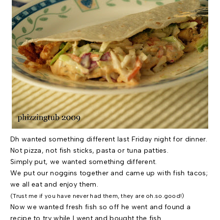
Dh
wanted something different last Friday night for dinner.
Not pizza, not fish sticks, pasta or tuna patties.
Simply put, we wanted something different.
We put our noggins together and came up with fish tacos;
we all eat and enjoy them.
(Trust me if you have never had them, they are oh.so.good!)
Now we wanted fresh fish so off he went and found a
recipe to try while I went and bought the fish.